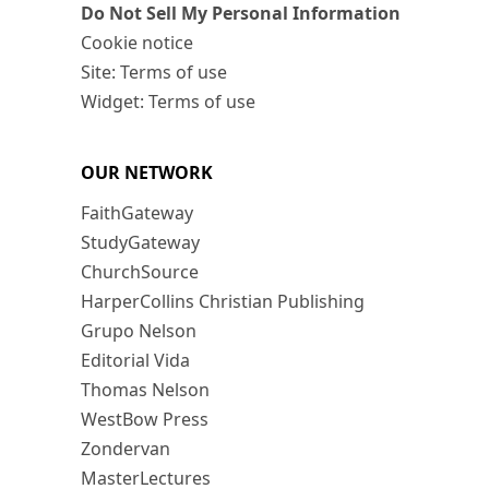
Do Not Sell My Personal Information
Cookie notice
Site: Terms of use
Widget: Terms of use
OUR NETWORK
FaithGateway
StudyGateway
ChurchSource
HarperCollins Christian Publishing
Grupo Nelson
Editorial Vida
Thomas Nelson
WestBow Press
Zondervan
MasterLectures