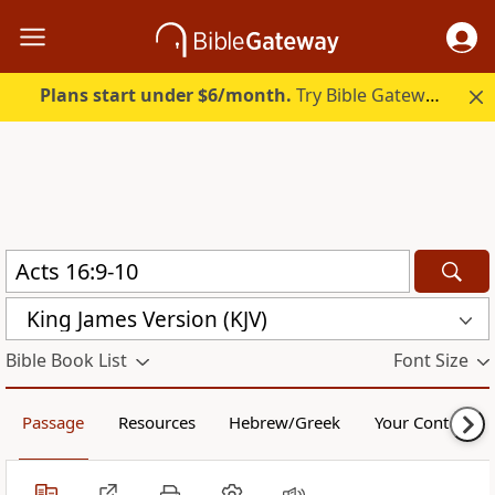
Plans start under $6/month.
Try Bible Gateway Plus.
King James Version (KJV)
Bible Book List
Font Size
Passage
Resources
Hebrew/Greek
Your Content