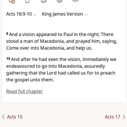
Acts 16:9-10
King James Version
9
And a vision appeared to Paul in the night; There
stood a man of Macedonia, and prayed him, saying,
Come over into Macedonia, and help us.
10
And after he had seen the vision, immediately we
endeavoured to go into Macedonia, assuredly
gathering that the Lord had called us for to preach
the gospel unto them.
Read full chapter
Acts 15
Acts 17