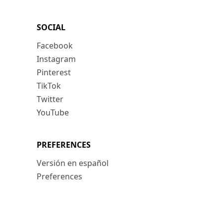
SOCIAL
Facebook
Instagram
Pinterest
TikTok
Twitter
YouTube
PREFERENCES
Versión en español
Preferences