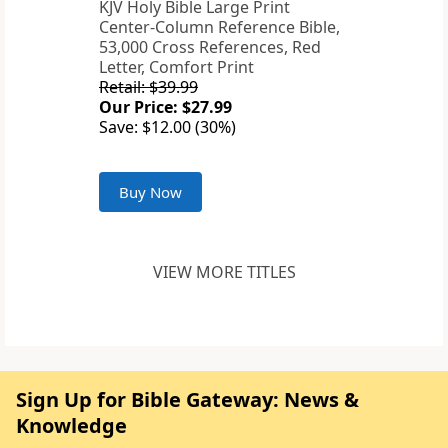
KJV Holy Bible Large Print
Center-Column Reference Bible,
53,000 Cross References, Red
Letter, Comfort Print
Retail: $39.99
Our Price: $27.99
Save: $12.00 (30%)
Buy Now
VIEW MORE TITLES
Sign Up for Bible Gateway: News &
Knowledge