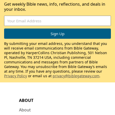
Get weekly Bible news, info, reflections, and deals in
your inbox.
By submitting your email address, you understand that you
will receive email communications from Bible Gateway,
operated by HarperCollins Christian Publishing, 501 Nelson
Pl, Nashville, TN 37214 USA, including commercial
communications and messages from partners of Bible
Gateway. You may unsubscribe from Bible Gateway’s emails
at any time. If you have any questions, please review our
Privacy Policy
or email us at
privacy@biblegateway.com
.
ABOUT
About