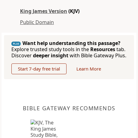
King James Version
(KJV)
Public Domain
Want help understanding this passage?
PLUS
Explore trusted study tools in the
Resources
tab.
Discover
deeper insight
with Bible Gateway Plus.
Start 7-day free trial
Learn More
BIBLE GATEWAY RECOMMENDS