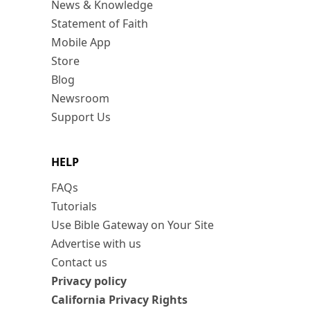
News & Knowledge
Statement of Faith
Mobile App
Store
Blog
Newsroom
Support Us
HELP
FAQs
Tutorials
Use Bible Gateway on Your Site
Advertise with us
Contact us
Privacy policy
California Privacy Rights