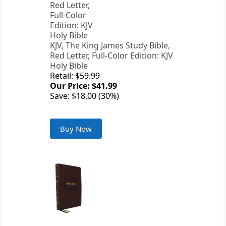
KJV, The King James Study Bible,
Red Letter, Full-Color Edition: KJV
Holy Bible
Retail: $59.99
Our Price: $41.99
Save: $18.00 (30%)
Buy Now