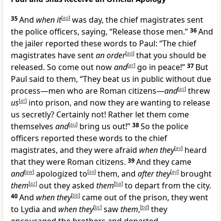
35
And
when it
[
ap
]
was day, the chief magistrates sent
the police officers, saying, “Release those men.”
36
And
the jailer reported these words to Paul: “The chief
magistrates have sent
an order
[
aq
]
that you should be
released. So come out now
and
[
ar
]
go in peace!”
37
But
Paul said to them, “They beat us in public without due
process—men who are Roman citizens—
and
[
as
]
threw
us
[
at
]
into prison, and now they are wanting to release
us secretly? Certainly not! Rather let them come
themselves
and
[
au
]
bring us out!”
38
So the police
officers reported these words to the chief
magistrates, and they were afraid
when they
[
av
]
heard
that they were Roman citizens.
39
And they came
and
[
aw
]
apologized to
[
ax
]
them, and
after they
[
ay
]
brought
them
[
az
]
out they asked
them
[
ba
]
to depart from the city.
40
And
when they
[
bb
]
came out of the prison, they went
to Lydia and
when they
[
bc
]
saw
them
,
[
bd
]
they