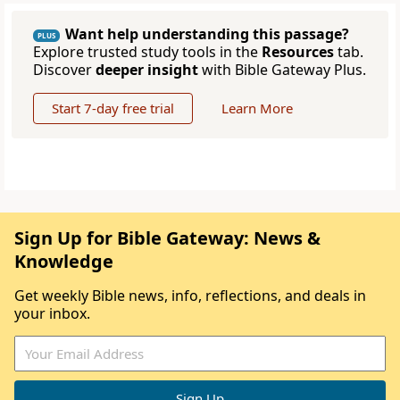
Want help understanding this passage?
PLUS
Explore trusted study tools in the
Resources
tab.
Discover
deeper insight
with Bible Gateway Plus.
Start 7-day free trial
Learn More
Sign Up for Bible Gateway: News &
Knowledge
Get weekly Bible news, info, reflections, and deals in
your inbox.