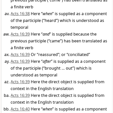
previous participle (“come”) has been translated as
a finite verb
Acts 16:38
Here “
when
” is supplied as a component
of the participle (“heard”) which is understood as
temporal
Acts 16:39
Here “
and
” is supplied because the
previous participle (“came”) has been translated as
a finite verb
Acts 16:39
Or “reassured”; or “conciliated”
Acts 16:39
Here “
after
” is supplied as a component
of the participle (“brought … out”) which is
understood as temporal
Acts 16:39
Here the direct object is supplied from
context in the English translation
Acts 16:39
Here the direct object is supplied from
context in the English translation
Acts 16:40
Here “
when
” is supplied as a component