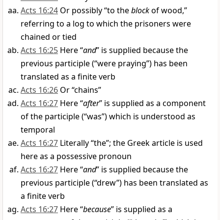
Acts 16:24
Or possibly “to the
block
of wood,”
referring to a log to which the prisoners were
chained or tied
Acts 16:25
Here “
and
” is supplied because the
previous participle (“were praying”) has been
translated as a finite verb
Acts 16:26
Or “chains”
Acts 16:27
Here “
after
” is supplied as a component
of the participle (“was”) which is understood as
temporal
Acts 16:27
Literally “the”; the Greek article is used
here as a possessive pronoun
Acts 16:27
Here “
and
” is supplied because the
previous participle (“drew”) has been translated as
a finite verb
Acts 16:27
Here “
because
” is supplied as a