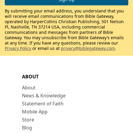
By submitting your email address, you understand that you
will receive email communications from Bible Gateway,
operated by HarperCollins Christian Publishing, 501 Nelson
Pl, Nashville, TN 37214 USA, including commercial
communications and messages from partners of Bible
Gateway. You may unsubscribe from Bible Gateway’s emails
at any time. If you have any questions, please review our
Privacy Policy
or email us at
privacy@biblegateway.com
.
ABOUT
About
News & Knowledge
Statement of Faith
Mobile App
Store
Blog