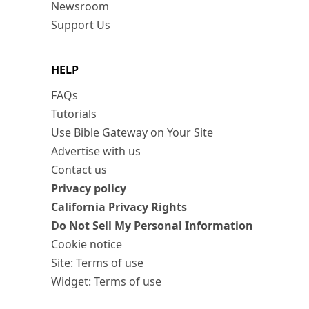
Newsroom
Support Us
HELP
FAQs
Tutorials
Use Bible Gateway on Your Site
Advertise with us
Contact us
Privacy policy
California Privacy Rights
Do Not Sell My Personal Information
Cookie notice
Site: Terms of use
Widget: Terms of use