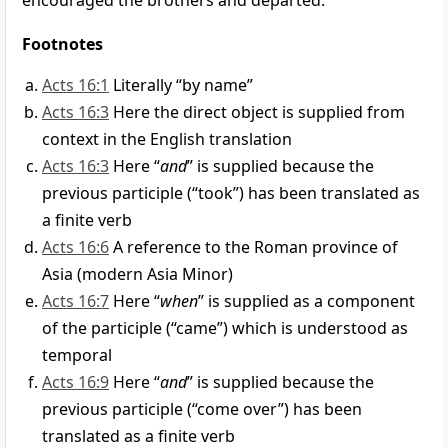
encouraged the brothers and departed.
Footnotes
Acts 16:1
Literally “by name”
Acts 16:3
Here the direct object is supplied from
context in the English translation
Acts 16:3
Here “
and
” is supplied because the
previous participle (“took”) has been translated as
a finite verb
Acts 16:6
A reference to the Roman province of
Asia (modern Asia Minor)
Acts 16:7
Here “
when
” is supplied as a component
of the participle (“came”) which is understood as
temporal
Acts 16:9
Here “
and
” is supplied because the
previous participle (“come over”) has been
translated as a finite verb