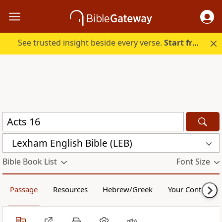
See trusted insight beside every verse.
Start free.
Lexham English Bible (LEB)
Bible Book List
Font Size
Passage
Resources
Hebrew/Greek
Your Content