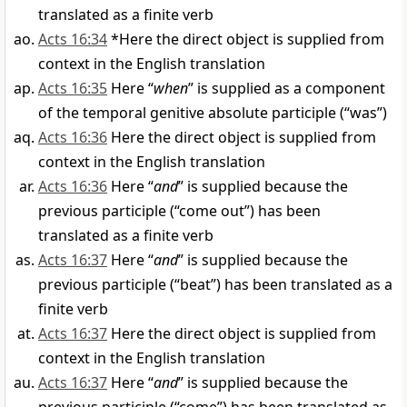
translated as a finite verb
Acts 16:34
*Here the direct object is supplied from
context in the English translation
Acts 16:35
Here “
when
” is supplied as a component
of the temporal genitive absolute participle (“was”)
Acts 16:36
Here the direct object is supplied from
context in the English translation
Acts 16:36
Here “
and
” is supplied because the
previous participle (“come out”) has been
translated as a finite verb
Acts 16:37
Here “
and
” is supplied because the
previous participle (“beat”) has been translated as a
finite verb
Acts 16:37
Here the direct object is supplied from
context in the English translation
Acts 16:37
Here “
and
” is supplied because the