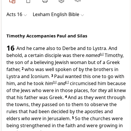
Acts 16
Lexham English Bible
Timothy Accompanies Paul and Silas
16
And he came also to Derbe and to Lystra. And
behold, a certain disciple was there
named
[
a
]
Timothy,
the son of a believing Jewish woman but of a Greek
father,
2
who was well spoken of by the brothers in
Lystra and Iconium.
3
Paul wanted this one to go with
him, and he took
him
[
b
]
and
[
c
]
circumcised him because
of the Jews who were in those places, for
they
all knew
that his father was Greek.
4
And as they went through
the towns, they passed on to them to observe the
rules that had been decided by the apostles and
elders
who were
in Jerusalem.
5
So the churches were
being strengthened in the faith and were growing in