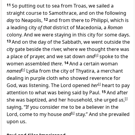
11
So putting out to sea from Troas, we sailed a
straight course to Samothrace, and on the following
day
to Neapolis,
12
and from there to Philippi, which is
a leading city
of that
district of Macedonia, a
Roman
colony. And we were staying in this city for some days.
13
And on the day of the Sabbath, we went outside the
city
gate beside the river, where we thought there was
a place of prayer, and we sat down
and
[
g
]
spoke to the
women assembled
there
.
14
And a certain woman
named
[
h
]
Lydia from the city of Thyatira, a merchant
dealing in purple cloth who showed reverence for
God, was listening. The Lord opened
her
[
i
]
heart to pay
attention to what was being said by Paul.
15
And after
she was baptized, and her household, she urged
us
,
[
j
]
saying, “If you consider me to be a believer in the
Lord, come to my house
and
[
k
]
stay.” And she prevailed
upon us.