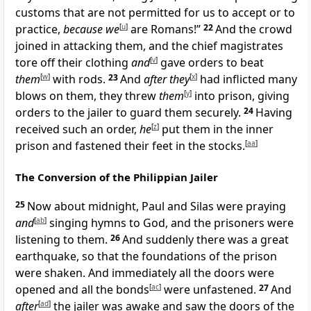
customs that are not permitted for us to accept or to
practice,
because we
[
u
]
are Romans!”
22
And the crowd
joined in attacking them, and the chief magistrates
tore off their clothing
and
[
v
]
gave orders to beat
them
[
w
]
with rods.
23
And
after they
[
x
]
had inflicted many
blows on them, they threw
them
[
y
]
into prison, giving
orders to the jailer to guard them securely.
24
Having
received such an order,
he
[
z
]
put them in the inner
prison and fastened their feet in the stocks.
[
aa
]
The Conversion of the Philippian Jailer
25
Now about midnight, Paul and Silas were praying
and
[
ab
]
singing hymns to God, and the prisoners were
listening to them.
26
And suddenly there was a great
earthquake, so that the foundations of the prison
were shaken. And immediately all the doors were
opened and all the bonds
[
ac
]
were unfastened.
27
And
after
[
ad
]
the jailer was awake and saw the doors of the