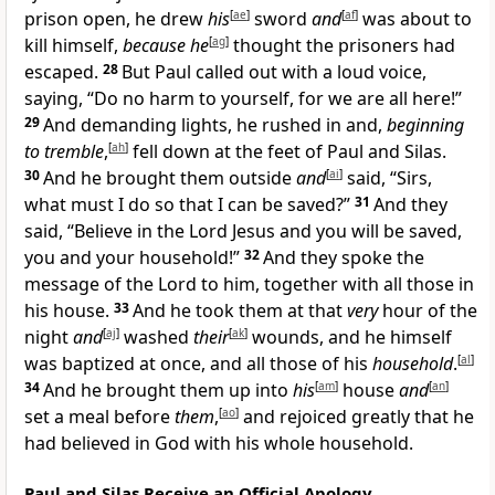
prison open, he drew
his
[
ae
]
sword
and
[
af
]
was about to
kill himself,
because he
[
ag
]
thought the prisoners had
escaped.
28
But Paul called out with a loud voice,
saying, “Do no harm to yourself, for we are all here!”
29
And demanding lights, he rushed in and,
beginning
to tremble
,
[
ah
]
fell down at the feet of Paul and Silas.
30
And he brought them outside
and
[
ai
]
said, “Sirs,
what must I do so that I can be saved?”
31
And they
said, “Believe in the Lord Jesus and you will be saved,
you and your household!”
32
And they spoke the
message of the Lord to him, together with all those in
his house.
33
And he took them at that
very
hour of the
night
and
[
aj
]
washed
their
[
ak
]
wounds, and he himself
was baptized at once, and all those of his
household
.
[
al
]
34
And he brought them up into
his
[
am
]
house
and
[
an
]
set a meal before
them
,
[
ao
]
and rejoiced greatly that he
had believed in God with his whole household.
Paul and Silas Receive an Official Apology