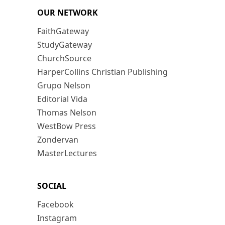
OUR NETWORK
FaithGateway
StudyGateway
ChurchSource
HarperCollins Christian Publishing
Grupo Nelson
Editorial Vida
Thomas Nelson
WestBow Press
Zondervan
MasterLectures
SOCIAL
Facebook
Instagram