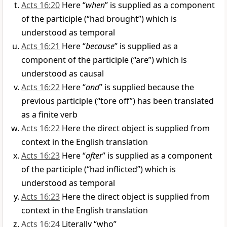
Acts 16:20
Here “
when
” is supplied as a component
of the participle (“had brought”) which is
understood as temporal
Acts 16:21
Here “
because
” is supplied as a
component of the participle (“are”) which is
understood as causal
Acts 16:22
Here “
and
” is supplied because the
previous participle (“tore off”) has been translated
as a finite verb
Acts 16:22
Here the direct object is supplied from
context in the English translation
Acts 16:23
Here “
after
” is supplied as a component
of the participle (“had inflicted”) which is
understood as temporal
Acts 16:23
Here the direct object is supplied from
context in the English translation
Acts 16:24
Literally “who”