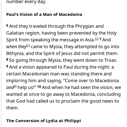
number every day.
Paul’s Vision of a Man of Macedonia
6
And they traveled through the Phrygian and
Galatian region, having been prevented by the Holy
Spirit from speaking the message in Asia.
[
d
]
7
And
when they
[
e
]
came to Mysia, they attempted to go into
Bithynia, and the Spirit of Jesus did not permit them.
8
So going through Mysia, they went down to Troas.
9
And a vision appeared to Paul during the night: a
certain Macedonian man was standing there and
imploring him and saying, “Come over to Macedonia
and
[
f
]
help us!”
10
And when he had seen the vision, we
wanted at once to go away to Macedonia, concluding
that God had called us to proclaim the good news to
them.
The Conversion of Lydia at Philippi