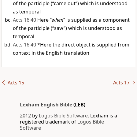
of the participle (“came out”) which is understood
as temporal
Acts 16:40
Here “
when
” is supplied as a component
of the participle (“saw”) which is understood as
temporal
Acts 16:40
*Here the direct object is supplied from
context in the English translation
Acts 15
Acts 17
Lexham English Bible
(LEB)
2012 by
Logos Bible Software
. Lexham is a
registered trademark of
Logos Bible
Software