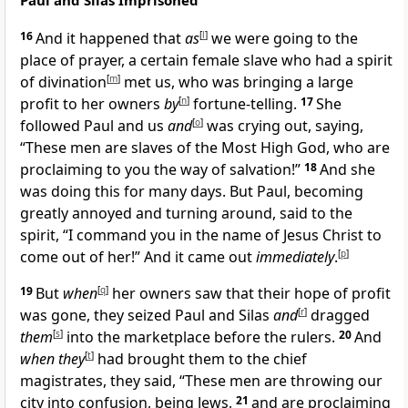
Paul and Silas Imprisoned
16
And it happened that
as
[
l
]
we were going to the
place of prayer, a certain female slave who had a spirit
of divination
[
m
]
met us, who was bringing a large
profit to her owners
by
[
n
]
fortune-telling.
17
She
followed Paul and us
and
[
o
]
was crying out, saying,
“These men are slaves of the Most High God, who are
proclaiming to you the way of salvation!”
18
And she
was doing this for many days. But Paul, becoming
greatly annoyed and turning around, said to the
spirit, “I command you in the name of Jesus Christ to
come out of her!” And it came out
immediately
.
[
p
]
19
But
when
[
q
]
her owners saw that their hope of profit
was gone, they seized Paul and Silas
and
[
r
]
dragged
them
[
s
]
into the marketplace before the rulers.
20
And
when they
[
t
]
had brought them to the chief
magistrates, they said, “These men are throwing our
city into confusion, being Jews,
21
and are proclaiming