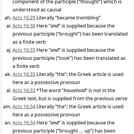
component of the participle (“thought”) which is
understood as causal
Acts 16:29
Literally “became trembling”
Acts 16:30
Here “
and
” is supplied because the
previous participle (“brought”) has been translated
as a finite verb
Acts 16:33
Here “
and
” is supplied because the
previous participle (“took”) has been translated as
a finite verb
Acts 16:33
Literally “the”; the Greek article is used
here as a possessive pronoun
Acts 16:33
*The word “
household
” is not in the
Greek text, but is supplied from the previous verse
Acts 16:34
Literally “the”; the Greek article is used
here as a possessive pronoun
Acts 16:34
Here “
and
” is supplied because the
previous participle (“brought … up”) has been