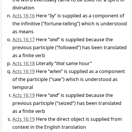
divination
Acts 16:16
Here “
by
” is supplied as a component of
the infinitive (“fortune-telling”) which is understood
as means
Acts 16:17
Here “
and
” is supplied because the
previous participle (“followed”) has been translated
as a finite verb
Acts 16:18
Literally “
that
same hour”
Acts 16:19
Here “
when
” is supplied as a component
of the participle (“saw”) which is understood as
temporal
Acts 16:19
Here “
and
” is supplied because the
previous participle (“seized”) has been translated
as a finite verb
Acts 16:19
Here the direct object is supplied from
context in the English translation