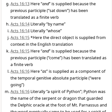
Acts 16:13
Here “
and
” is supplied because the
previous participle (“sat down”) has been
translated as a finite verb
Acts 16:14
Literally “by name”
Acts 16:14
Literally “whose”
Acts 16:15
*Here the direct object is supplied from
context in the English translation
Acts 16:15
Here “
and
” is supplied because the
previous participle (“come”) has been translated as
a finite verb
Acts 16:16
Here “
as
” is supplied as a component of
the temporal genitive absolute participle (“were
going”)
Acts 16:16
Literally “a spirit of Python”; Python was
the name of the serpent or dragon that guarded
the Delphic oracle at the foot of Mt. Parnassus and
the word eventually came to be used for a spirit of