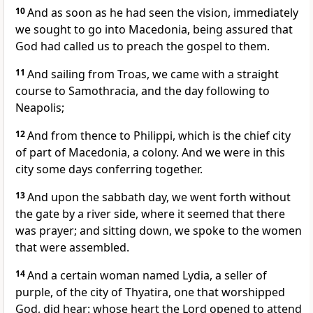
10
And as soon as he had seen the vision, immediately
we sought to go into Macedonia, being assured that
God had called us to preach the gospel to them.
11
And sailing from Troas, we came with a straight
course to Samothracia, and the day following to
Neapolis;
12
And from thence to Philippi, which is the chief city
of part of Macedonia, a colony. And we were in this
city some days conferring together.
13
And upon the sabbath day, we went forth without
the gate by a river side, where it seemed that there
was prayer; and sitting down, we spoke to the women
that were assembled.
14
And a certain woman named Lydia, a seller of
purple, of the city of Thyatira, one that worshipped
God, did hear: whose heart the Lord opened to attend