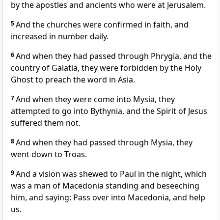
by the apostles and ancients who were at Jerusalem.
5
And the churches were confirmed in faith, and
increased in number daily.
6
And when they had passed through Phrygia, and the
country of Galatia, they were forbidden by the Holy
Ghost to preach the word in Asia.
7
And when they were come into Mysia, they
attempted to go into Bythynia, and the Spirit of Jesus
suffered them not.
8
And when they had passed through Mysia, they
went down to Troas.
9
And a vision was shewed to Paul in the night, which
was a man of Macedonia standing and beseeching
him, and saying: Pass over into Macedonia, and help
us.