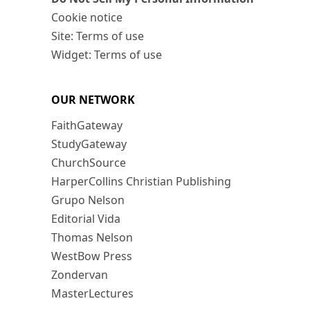
Cookie notice
Site: Terms of use
Widget: Terms of use
OUR NETWORK
FaithGateway
StudyGateway
ChurchSource
HarperCollins Christian Publishing
Grupo Nelson
Editorial Vida
Thomas Nelson
WestBow Press
Zondervan
MasterLectures