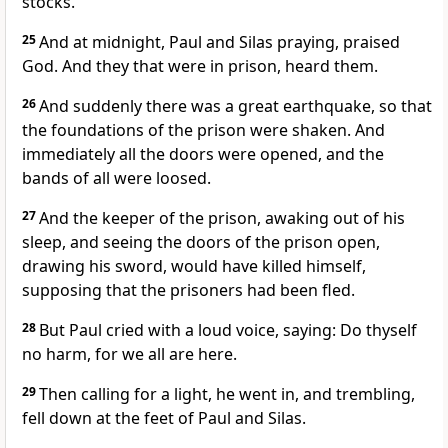
stocks.
25
And at midnight, Paul and Silas praying, praised
God. And they that were in prison, heard them.
26
And suddenly there was a great earthquake, so that
the foundations of the prison were shaken. And
immediately all the doors were opened, and the
bands of all were loosed.
27
And the keeper of the prison, awaking out of his
sleep, and seeing the doors of the prison open,
drawing his sword, would have killed himself,
supposing that the prisoners had been fled.
28
But Paul cried with a loud voice, saying: Do thyself
no harm, for we all are here.
29
Then calling for a light, he went in, and trembling,
fell down at the feet of Paul and Silas.