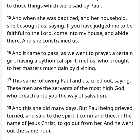
to those things which were said by Paul.
15
And when she was baptized, and her household,
she besought us, saying: If you have judged me to be
faithful to the Lord, come into my house, and abide
there. And she constrained us.
16
And it came to pass, as we went to prayer, a certain
girl, having a pythonical spirit, met us, who brought
to her masters much gain by divining.
17
This same following Paul and us, cried out, saying:
These men are the servants of the most high God,
who preach unto you the way of salvation.
18
And this she did many days. But Paul being grieved,
turned, and said to the spirit: I command thee, in the
name of Jesus Christ, to go out from her. And he went
out the same hour.