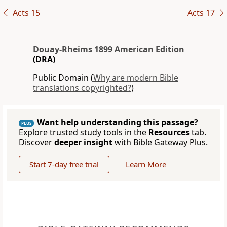
Acts 15
Acts 17
Douay-Rheims 1899 American Edition
(DRA)
Public Domain (
Why are modern Bible
translations copyrighted?
)
Want help understanding this passage?
PLUS
Explore trusted study tools in the
Resources
tab.
Discover
deeper insight
with Bible Gateway Plus.
Start 7-day free trial
Learn More