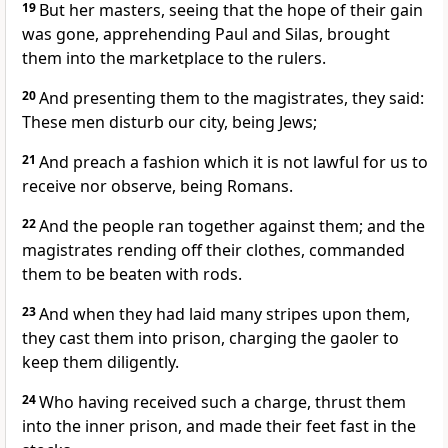
19
But her masters, seeing that the hope of their gain
was gone, apprehending Paul and Silas, brought
them into the marketplace to the rulers.
20
And presenting them to the magistrates, they said:
These men disturb our city, being Jews;
21
And preach a fashion which it is not lawful for us to
receive nor observe, being Romans.
22
And the people ran together against them; and the
magistrates rending off their clothes, commanded
them to be beaten with rods.
23
And when they had laid many stripes upon them,
they cast them into prison, charging the gaoler to
keep them diligently.
24
Who having received such a charge, thrust them
into the inner prison, and made their feet fast in the