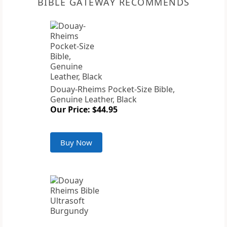
BIBLE GATEWAY RECOMMENDS
Douay-Rheims Pocket-Size Bible,
Genuine Leather, Black
Our Price: $44.95
Buy Now