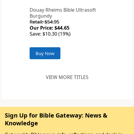
Douay Rheims Bible Ultrasoft
Burgundy
Retail: $54.95
Our Price: $44.65
Save: $10.30 (19%)
Buy Now
VIEW MORE TITLES
Sign Up for Bible Gateway: News &
Knowledge