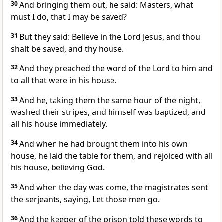
30
And bringing them out, he said: Masters, what
must I do, that I may be saved?
31
But they said: Believe in the Lord Jesus, and thou
shalt be saved, and thy house.
32
And they preached the word of the Lord to him and
to all that were in his house.
33
And he, taking them the same hour of the night,
washed their stripes, and himself was baptized, and
all his house immediately.
34
And when he had brought them into his own
house, he laid the table for them, and rejoiced with all
his house, believing God.
35
And when the day was come, the magistrates sent
the serjeants, saying, Let those men go.
36
And the keeper of the prison told these words to