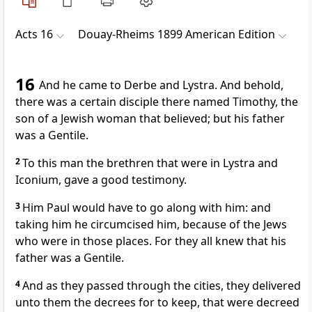
Acts 16
Douay-Rheims 1899 American Edition
16
And he came to Derbe and Lystra. And behold,
there was a certain disciple there named Timothy, the
son of a Jewish woman that believed; but his father
was a Gentile.
2
To this man the brethren that were in Lystra and
Iconium, gave a good testimony.
3
Him Paul would have to go along with him: and
taking him he circumcised him, because of the Jews
who were in those places. For they all knew that his
father was a Gentile.
4
And as they passed through the cities, they delivered
unto them the decrees for to keep, that were decreed