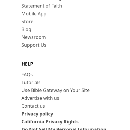
Statement of Faith
Mobile App
Store
Blog
Newsroom
Support Us
HELP
FAQs
Tutorials
Use Bible Gateway on Your Site
Advertise with us
Contact us
Privacy policy
California Privacy Rights
Do Not Sell My Personal Information