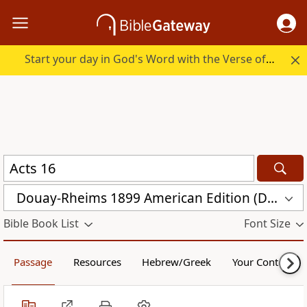
Start your day in God's Word with the Verse of the Day.
Douay-Rheims 1899 American Edition (DRA)
Bible Book List
Font Size
Passage
Resources
Hebrew/Greek
Your Content