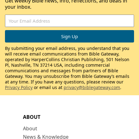
Get weekly Bible news, info, reflections, and deals in
your inbox.
By submitting your email address, you understand that you
will receive email communications from Bible Gateway,
operated by HarperCollins Christian Publishing, 501 Nelson
Pl, Nashville, TN 37214 USA, including commercial
communications and messages from partners of Bible
Gateway. You may unsubscribe from Bible Gateway’s emails
at any time. If you have any questions, please review our
Privacy Policy
or email us at
privacy@biblegateway.com
.
ABOUT
About
News & Knowledge