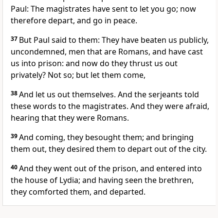
Paul: The magistrates have sent to let you go; now
therefore depart, and go in peace.
37
But Paul said to them: They have beaten us publicly,
uncondemned, men that are Romans, and have cast
us into prison: and now do they thrust us out
privately? Not so; but let them come,
38
And let us out themselves. And the serjeants told
these words to the magistrates. And they were afraid,
hearing that they were Romans.
39
And coming, they besought them; and bringing
them out, they desired them to depart out of the city.
40
And they went out of the prison, and entered into
the house of Lydia; and having seen the brethren,
they comforted them, and departed.