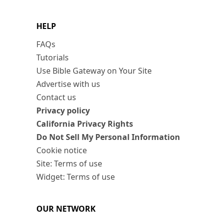
HELP
FAQs
Tutorials
Use Bible Gateway on Your Site
Advertise with us
Contact us
Privacy policy
California Privacy Rights
Do Not Sell My Personal Information
Cookie notice
Site: Terms of use
Widget: Terms of use
OUR NETWORK