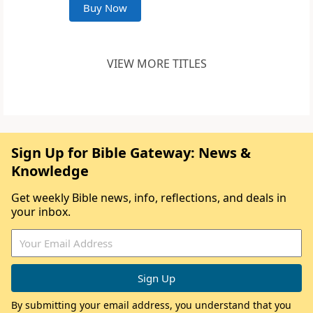
Buy Now
VIEW MORE TITLES
Sign Up for Bible Gateway: News &
Knowledge
Get weekly Bible news, info, reflections, and deals in
your inbox.
By submitting your email address, you understand that you