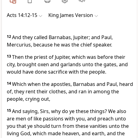
Acts 14:12-15
King James Version
12
And they called Barnabas, Jupiter; and Paul,
Mercurius, because he was the chief speaker.
13
Then the priest of Jupiter, which was before their
city, brought oxen and garlands unto the gates, and
would have done sacrifice with the people.
14
Which when the apostles, Barnabas and Paul, heard
of, they rent their clothes, and ran in among the
people, crying out,
15
And saying, Sirs, why do ye these things? We also
are men of like passions with you, and preach unto
you that ye should turn from these vanities unto the
living God, which made heaven, and earth, and the