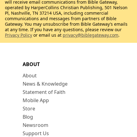
will receive email communications from Bible Gateway,
operated by HarperCollins Christian Publishing, 501 Nelson
Pl, Nashville, TN 37214 USA, including commercial
communications and messages from partners of Bible
Gateway. You may unsubscribe from Bible Gateway’s emails
at any time. If you have any questions, please review our
Privacy Policy
or email us at
privacy@biblegateway.com
.
ABOUT
About
News & Knowledge
Statement of Faith
Mobile App
Store
Blog
Newsroom
Support Us