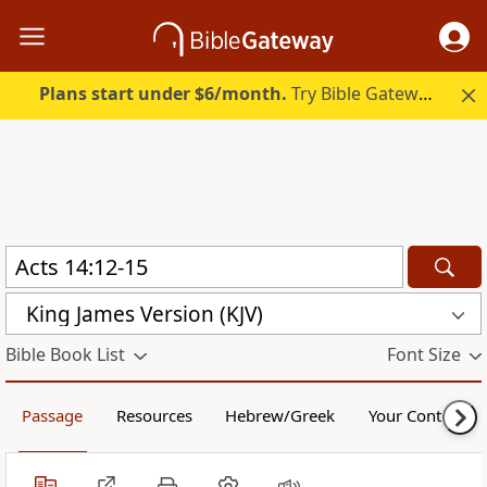
Plans start under $6/month.
Try Bible Gateway Plus.
King James Version (KJV)
Bible Book List
Font Size
Passage
Resources
Hebrew/Greek
Your Content