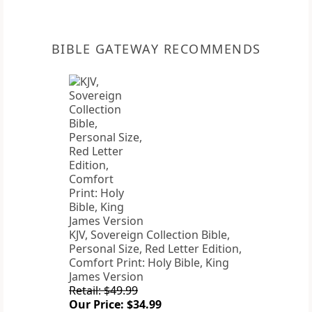
BIBLE GATEWAY RECOMMENDS
KJV, Sovereign Collection Bible,
Personal Size, Red Letter Edition,
Comfort Print: Holy Bible, King
James Version
Retail: $49.99
Our Price: $34.99