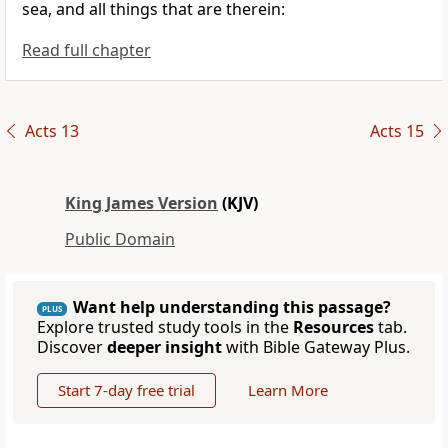
sea, and all things that are therein:
Read full chapter
Acts 13
Acts 15
King James Version
(KJV)
Public Domain
Want help understanding this passage?
PLUS
Explore trusted study tools in the
Resources
tab.
Discover
deeper insight
with Bible Gateway Plus.
Start 7-day free trial
Learn More