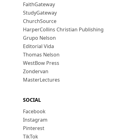
FaithGateway
StudyGateway
ChurchSource
HarperCollins Christian Publishing
Grupo Nelson
Editorial Vida
Thomas Nelson
WestBow Press
Zondervan
MasterLectures
SOCIAL
Facebook
Instagram
Pinterest
TikTok