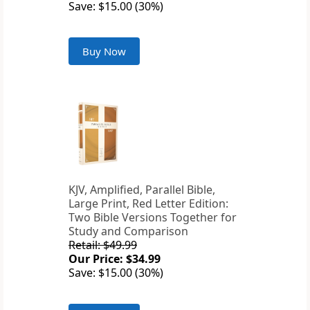
Save: $15.00 (30%)
Buy Now
KJV, Amplified, Parallel Bible,
Large Print, Red Letter Edition:
Two Bible Versions Together for
Study and Comparison
Retail: $49.99
Our Price: $34.99
Save: $15.00 (30%)