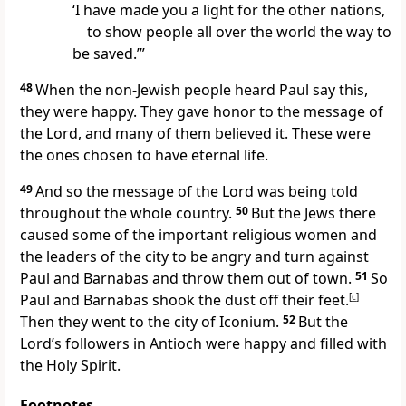
‘I have made you a light for the other nations,
to show people all over the world the way to
be saved.’”
48
When the non-Jewish people heard Paul say this,
they were happy. They gave honor to the message of
the Lord, and many of them believed it. These were
the ones chosen to have eternal life.
49
And so the message of the Lord was being told
throughout the whole country.
50
But the Jews there
caused some of the important religious women and
the leaders of the city to be angry and turn against
Paul and Barnabas and throw them out of town.
51
So
Paul and Barnabas shook the dust off their feet.
[
c
]
Then they went to the city of Iconium.
52
But the
Lord’s followers in Antioch were happy and filled with
the Holy Spirit.
Footnotes