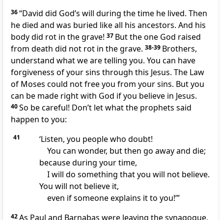
36
“David did God’s will during the time he lived. Then
he died and was buried like all his ancestors. And his
body did rot in the grave!
37
But the one God raised
from death did not rot in the grave.
38-39
Brothers,
understand what we are telling you. You can have
forgiveness of your sins through this Jesus. The Law
of Moses could not free you from your sins. But you
can be made right with God if you believe in Jesus.
40
So be careful! Don’t let what the prophets said
happen to you:
41
‘Listen, you people who doubt!
You can wonder, but then go away and die;
because during your time,
I will do something that you will not believe.
You will not believe it,
even if someone explains it to you!’”
42
As Paul and Barnabas were leaving the synagogue,