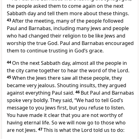
the people asked them to come again on the next
Sabbath day and tell them more about these things.
43
After the meeting, many of the people followed
Paul and Barnabas, including many Jews and people
who had changed their religion to be like Jews and
worship the true God. Paul and Barnabas encouraged
them to continue trusting in God’s grace.
44
On the next Sabbath day, almost all the people in
the city came together to hear the word of the Lord.
45
When the Jews there saw all these people, they
became very jealous. Shouting insults, they argued
against everything Paul said.
46
But Paul and Barnabas
spoke very boldly. They said, “We had to tell God’s
message to you Jews first, but you refuse to listen.
You have made it clear that you are not worthy of
having eternal life. So we will now go to those who
are not Jews.
47
This is what the Lord told us to do: