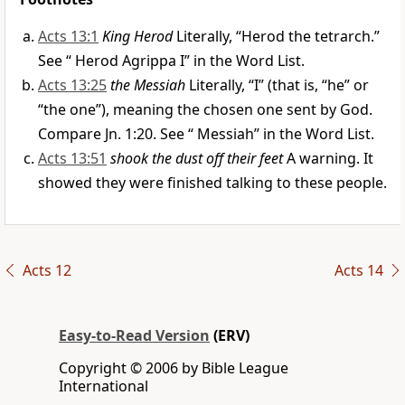
Acts 13:1
King Herod
Literally, “Herod the tetrarch.”
See “
Herod Agrippa I
” in the Word List.
Acts 13:25
the Messiah
Literally, “I” (that is, “he” or
“the one”), meaning the chosen one sent by God.
Compare Jn. 1:20. See “
Messiah
” in the Word List.
Acts 13:51
shook the dust off their feet
A warning. It
showed they were finished talking to these people.
Acts 12
Acts 14
Easy-to-Read Version
(ERV)
Copyright © 2006 by Bible League
International