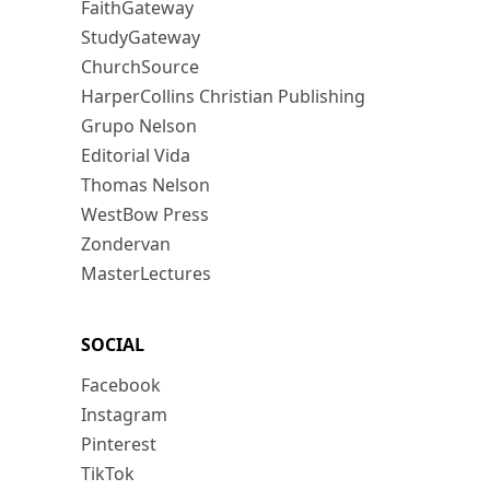
FaithGateway
StudyGateway
ChurchSource
HarperCollins Christian Publishing
Grupo Nelson
Editorial Vida
Thomas Nelson
WestBow Press
Zondervan
MasterLectures
SOCIAL
Facebook
Instagram
Pinterest
TikTok