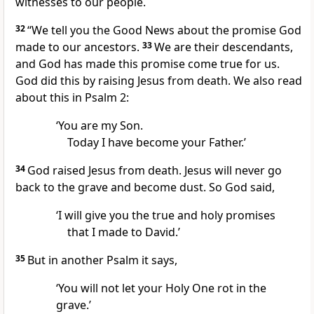
witnesses to our people.
32
“We tell you the Good News about the promise God
made to our ancestors.
33
We are their descendants,
and God has made this promise come true for us.
God did this by raising Jesus from death. We also read
about this in Psalm 2:
‘You are my Son.
Today I have become your Father.’
34
God raised Jesus from death. Jesus will never go
back to the grave and become dust. So God said,
‘I will give you the true and holy promises
that I made to David.’
35
But in another Psalm it says,
‘You will not let your Holy One rot in the
grave.’