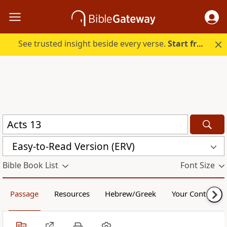
See trusted insight beside every verse.
Start free.
Easy-to-Read Version (ERV)
Bible Book List
Font Size
Passage
Resources
Hebrew/Greek
Your Content