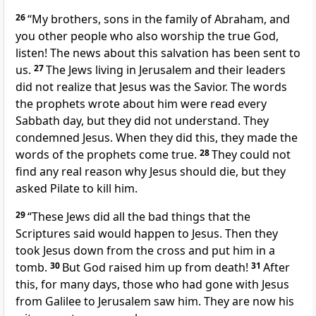
26
“My brothers, sons in the family of Abraham, and
you other people who also worship the true God,
listen! The news about this salvation has been sent to
us.
27
The Jews living in Jerusalem and their leaders
did not realize that Jesus was the Savior. The words
the prophets wrote about him were read every
Sabbath day, but they did not understand. They
condemned Jesus. When they did this, they made the
words of the prophets come true.
28
They could not
find any real reason why Jesus should die, but they
asked Pilate to kill him.
29
“These Jews did all the bad things that the
Scriptures said would happen to Jesus. Then they
took Jesus down from the cross and put him in a
tomb.
30
But God raised him up from death!
31
After
this, for many days, those who had gone with Jesus
from Galilee to Jerusalem saw him. They are now his