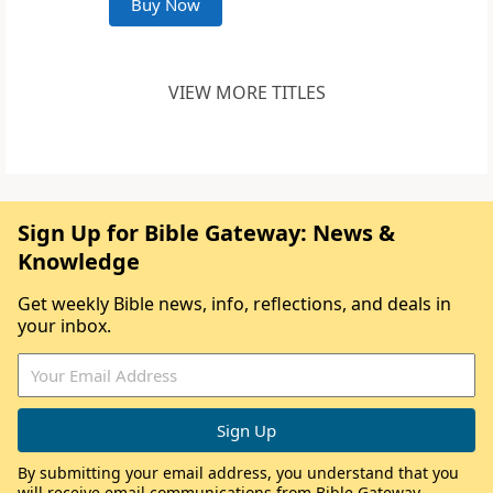
Buy Now
VIEW MORE TITLES
Sign Up for Bible Gateway: News &
Knowledge
Get weekly Bible news, info, reflections, and deals in
your inbox.
By submitting your email address, you understand that you
will receive email communications from Bible Gateway,