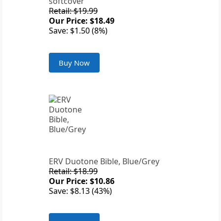
softcover
Retail: $19.99
Our Price: $18.49
Save: $1.50 (8%)
Buy Now
ERV Duotone Bible, Blue/Grey
Retail: $18.99
Our Price: $10.86
Save: $8.13 (43%)