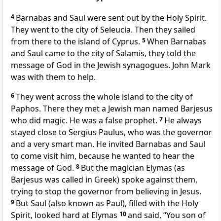
4
Barnabas and Saul were sent out by the Holy Spirit.
They went to the city of Seleucia. Then they sailed
from there to the island of Cyprus.
5
When Barnabas
and Saul came to the city of Salamis, they told the
message of God in the Jewish synagogues. John Mark
was with them to help.
6
They went across the whole island to the city of
Paphos. There they met a Jewish man named Barjesus
who did magic. He was a false prophet.
7
He always
stayed close to Sergius Paulus, who was the governor
and a very smart man. He invited Barnabas and Saul
to come visit him, because he wanted to hear the
message of God.
8
But the magician Elymas (as
Barjesus was called in Greek) spoke against them,
trying to stop the governor from believing in Jesus.
9
But Saul (also known as Paul), filled with the Holy
Spirit, looked hard at Elymas
10
and said, “You son of