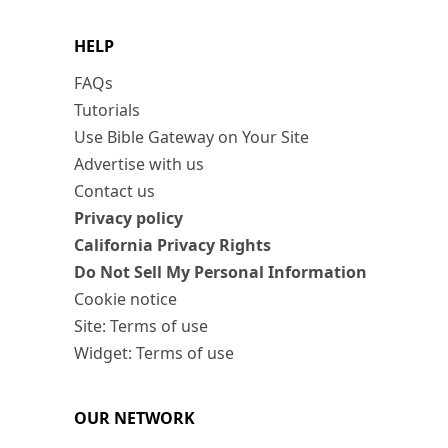
HELP
FAQs
Tutorials
Use Bible Gateway on Your Site
Advertise with us
Contact us
Privacy policy
California Privacy Rights
Do Not Sell My Personal Information
Cookie notice
Site: Terms of use
Widget: Terms of use
OUR NETWORK