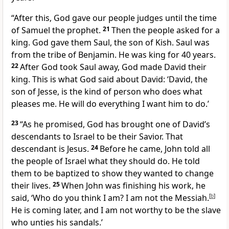
“After this, God gave our people judges until the time
of Samuel the prophet.
21
Then the people asked for a
king. God gave them Saul, the son of Kish. Saul was
from the tribe of Benjamin. He was king for 40 years.
22
After God took Saul away, God made David their
king. This is what God said about David: ‘David, the
son of Jesse, is the kind of person who does what
pleases me. He will do everything I want him to do.’
23
“As he promised, God has brought one of David’s
descendants to Israel to be their Savior. That
descendant is Jesus.
24
Before he came, John told all
the people of Israel what they should do. He told
them to be baptized to show they wanted to change
their lives.
25
When John was finishing his work, he
said, ‘Who do you think I am? I am not the Messiah.
[
b
]
He is coming later, and I am not worthy to be the slave
who unties his sandals.’