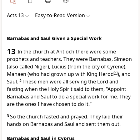
Acts 13
Easy-to-Read Version
Barnabas and Saul Given a Special Work
13
In the church at Antioch there were some
prophets and teachers. They were Barnabas, Simeon
(also called Niger), Lucius (from the city of Cyrene),
Manaen (who had grown up with King Herod
[
a
]
), and
Saul.
2
These men were all serving the Lord and
fasting when the Holy Spirit said to them, “Appoint
Barnabas and Saul to do a special work for me. They
are the ones I have chosen to do it.”
3
So the church fasted and prayed. They laid their
hands on Barnabas and Saul and sent them out.
Barnabas and Saul in Cyprus