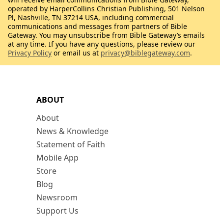
operated by HarperCollins Christian Publishing, 501 Nelson
Pl, Nashville, TN 37214 USA, including commercial
communications and messages from partners of Bible
Gateway. You may unsubscribe from Bible Gateway’s emails
at any time. If you have any questions, please review our
Privacy Policy
or email us at
privacy@biblegateway.com
.
ABOUT
About
News & Knowledge
Statement of Faith
Mobile App
Store
Blog
Newsroom
Support Us