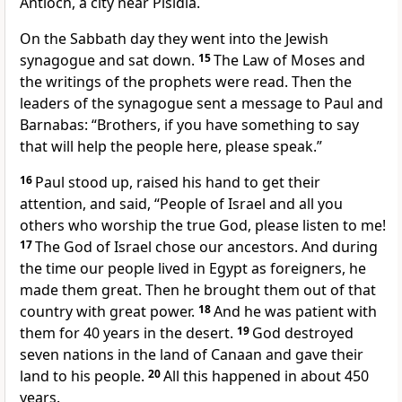
Antioch, a city near Pisidia.
On the Sabbath day they went into the Jewish
synagogue and sat down.
15
The Law of Moses and
the writings of the prophets were read. Then the
leaders of the synagogue sent a message to Paul and
Barnabas: “Brothers, if you have something to say
that will help the people here, please speak.”
16
Paul stood up, raised his hand to get their
attention, and said, “People of Israel and all you
others who worship the true God, please listen to me!
17
The God of Israel chose our ancestors. And during
the time our people lived in Egypt as foreigners, he
made them great. Then he brought them out of that
country with great power.
18
And he was patient with
them for 40 years in the desert.
19
God destroyed
seven nations in the land of Canaan and gave their
land to his people.
20
All this happened in about 450
years.