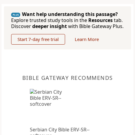
Want help understanding this passage?
PLUS
Explore trusted study tools in the
Resources
tab.
Discover
deeper insight
with Bible Gateway Plus.
Start 7-day free trial
Learn More
BIBLE GATEWAY RECOMMENDS
Serbian City Bible ERV-SR--