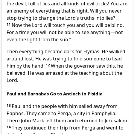
the devil, full of lies and all kinds of evil tricks! You are
an enemy of everything that is right. Will you never
stop trying to change the Lord’s truths into lies?
11
Now the Lord will touch you and you will be blind.
For a time you will not be able to see anything—not
even the light from the sun.”
Then everything became dark for Elymas. He walked
around lost. He was trying to find someone to lead
him by the hand.
12
When the governor saw this, he
believed. He was amazed at the teaching about the
Lord.
Paul and Barnabas Go to Antioch in Pisidia
13
Paul and the people with him sailed away from
Paphos. They came to Perga, a city in Pamphylia.
There John Mark left them and returned to Jerusalem.
14
They continued their trip from Perga and went to