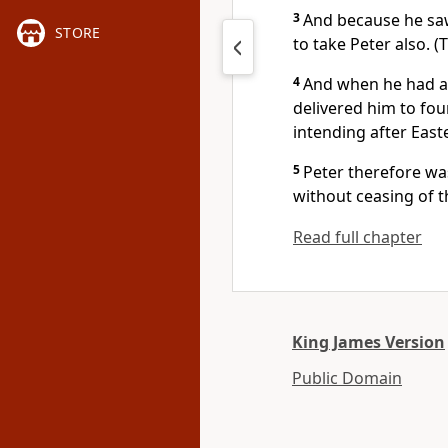
3
And because he saw
STORE
to take Peter also. 
4
And when he had a
delivered him to fou
intending after East
5
Peter therefore wa
without ceasing of 
Read full chapter
King James Version
Public Domain