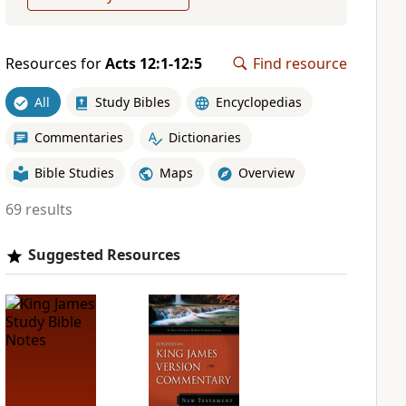
Resources for
Acts 12:1-12:5
Find resource
All
Study Bibles
Encyclopedias
Commentaries
Dictionaries
Bible Studies
Maps
Overview
69 results
Suggested Resources