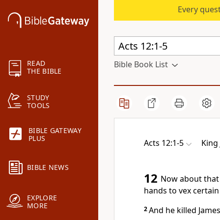
Every quest
READ
Bible Book List
THE BIBLE
STUDY
TOOLS
BIBLE GATEWAY
PLUS
Acts 12:1-5
King
BIBLE NEWS
12
Now about that 
hands to vex certain
EXPLORE
MORE
2
And he killed James