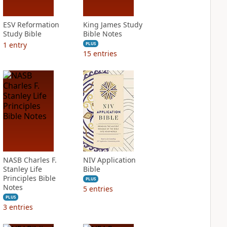
ESV Reformation
King James Study
Study Bible
Bible Notes
1
entry
PLUS
15
entries
NASB Charles F.
NIV Application
Stanley Life
Bible
Principles Bible
PLUS
Notes
5
entries
PLUS
3
entries