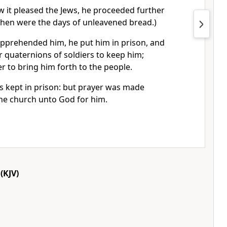
 it pleased the Jews, he proceeded further
(Then were the days of unleavened bread.)
pprehended him, he put him in prison, and
r quaternions of soldiers to keep him;
er to bring him forth to the people.
s kept in prison: but prayer was made
the church unto God for him.
(KJV)