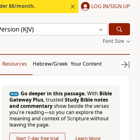
nder $6/month.
LOG IN/SIGN UP
ersion (KJV)
Font Size
Resources
Hebrew/Greek
Your Content
Go deeper in this passage.
With
Bible
PLUS
Gateway Plus
, trusted
Study Bible notes
and commentary
show beside the verses
you're reading—so you can explore the
meaning and context of Scripture without
leaving the page.
Start 7-day free trial
Learn More