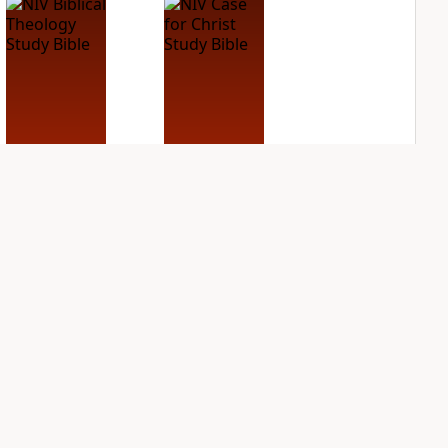
NIV Biblical
NIV Case for Christ
Theology Study
Study Bible
Bible
PLUS
5
entries
PLUS
7
entries