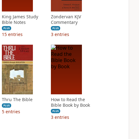
King James Study
Zondervan KJV
Bible Notes
Commentary
PLUS
PLUS
15
entries
3
entries
Thru The Bible
How to Read the
Bible Book by Book
PLUS
5
entries
PLUS
3
entries