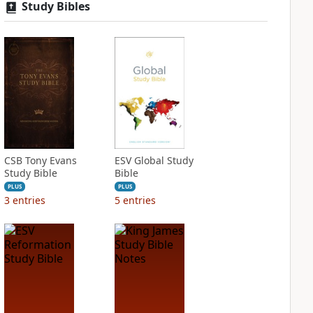
Study Bibles
CSB Tony Evans
ESV Global Study
Study Bible
Bible
PLUS
PLUS
3
entries
5
entries