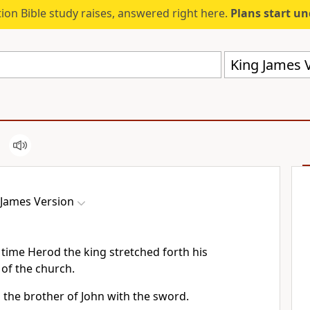
ion Bible study raises, answered right here.
Plans start u
King James V
 James Version
time Herod the king stretched forth his
 of the church.
 the brother of John with the sword.