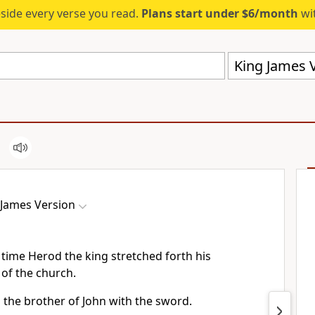
eside every verse you read.
Plans start under $6/month
wit
King James V
 James Version
time Herod the king stretched forth his
 of the church.
 the brother of John with the sword.