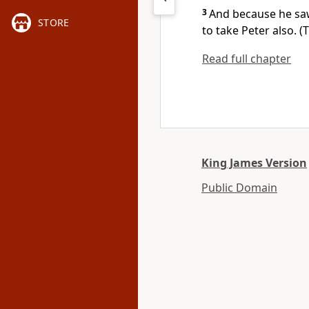
3
And because he saw
STORE
to take Peter also. 
Read full chapter
King James Version
Public Domain