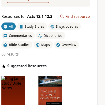
Resources for
Acts 12:1-12:3
Find resource
All
Study Bibles
Encyclopedias
Commentaries
Dictionaries
Bible Studies
Maps
Overview
68 results
Suggested Resources