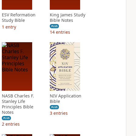
ESV Reformation
King James Study
Study Bible
Bible Notes
1
entry
PLUS
14
entries
NASB Charles F.
NIV Application
Stanley Life
Bible
Principles Bible
PLUS
Notes
3
entries
PLUS
2
entries