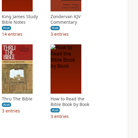
King James Study
Zondervan KJV
Bible Notes
Commentary
PLUS
PLUS
14
entries
3
entries
Thru The Bible
How to Read the
Bible Book by Book
PLUS
3
entries
PLUS
3
entries