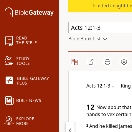
Trusted insight b
READ
Bible Book List
THE BIBLE
STUDY
TOOLS
BIBLE GATEWAY
PLUS
Acts 12:1-3
King
BIBLE NEWS
12
Now about that 
hands to vex certain
EXPLORE
MORE
2
And he killed James