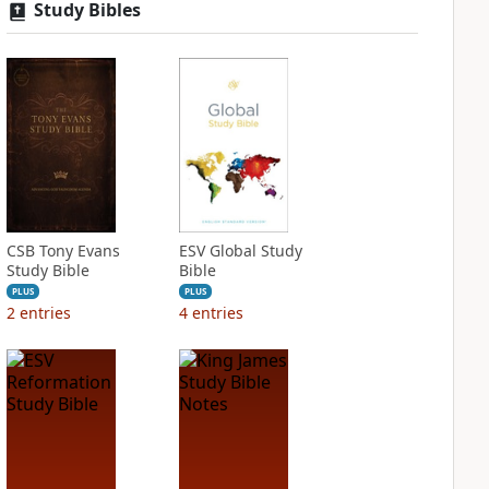
Study Bibles
CSB Tony Evans
ESV Global Study
Study Bible
Bible
PLUS
PLUS
2
entries
4
entries