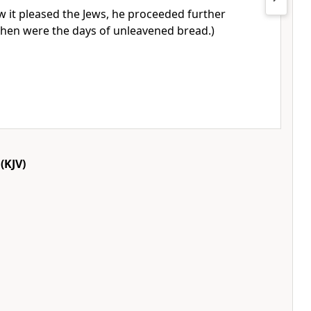
 it pleased the Jews, he proceeded further
(Then were the days of unleavened bread.)
(KJV)