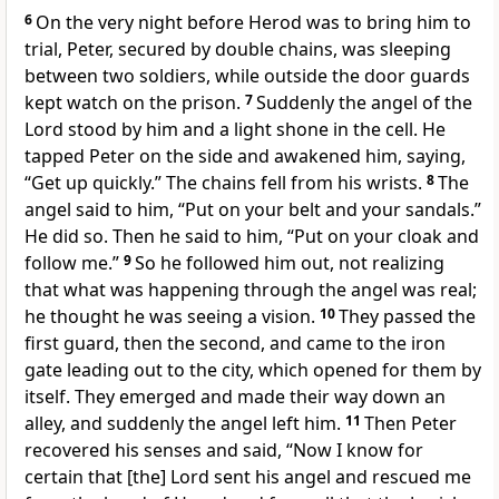
6
On the very night before Herod was to bring him to
trial, Peter, secured by double chains, was sleeping
between two soldiers, while outside the door guards
kept watch on the prison.
7
Suddenly the angel of the
Lord stood by him and a light shone in the cell. He
tapped Peter on the side and awakened him, saying,
“Get up quickly.” The chains fell from his wrists.
8
The
angel said to him, “Put on your belt and your sandals.”
He did so. Then he said to him, “Put on your cloak and
follow me.”
9
So he followed him out, not realizing
that what was happening through the angel was real;
he thought he was seeing a vision.
10
They passed the
first guard, then the second, and came to the iron
gate leading out to the city, which opened for them by
itself. They emerged and made their way down an
alley, and suddenly the angel left him.
11
Then Peter
recovered his senses and said, “Now I know for
certain that [the] Lord sent his angel and rescued me