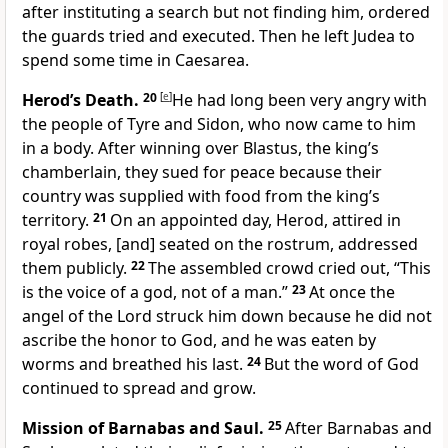
after instituting a search but not finding him, ordered
the guards tried and executed. Then he left Judea to
spend some time in Caesarea.
Herod’s Death.
20
[
e
]
He had long been very angry with
the people of Tyre and Sidon, who now came to him
in a body. After winning over Blastus, the king’s
chamberlain, they sued for peace because their
country was supplied with food from the king’s
territory.
21
On an appointed day, Herod, attired in
royal robes, [and] seated on the rostrum, addressed
them publicly.
22
The assembled crowd cried out, “This
is the voice of a god, not of a man.”
23
At once the
angel of the Lord struck him down because he did not
ascribe the honor to God, and he was eaten by
worms and breathed his last.
24
But the word of God
continued to spread and grow.
Mission of Barnabas and Saul.
25
After Barnabas and