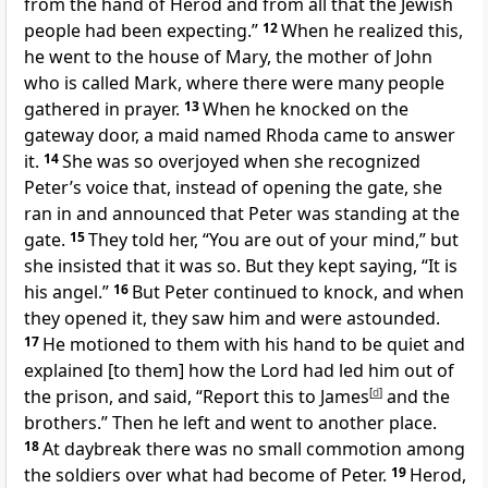
from the hand of Herod and from all that the Jewish
people had been expecting.”
12
When he realized this,
he went to the house of Mary, the mother of John
who is called Mark, where there were many people
gathered in prayer.
13
When he knocked on the
gateway door, a maid named Rhoda came to answer
it.
14
She was so overjoyed when she recognized
Peter’s voice that, instead of opening the gate, she
ran in and announced that Peter was standing at the
gate.
15
They told her, “You are out of your mind,” but
she insisted that it was so. But they kept saying, “It is
his angel.”
16
But Peter continued to knock, and when
they opened it, they saw him and were astounded.
17
He motioned to them with his hand to be quiet and
explained [to them] how the Lord had led him out of
the prison, and said, “Report this to James
[
d
]
and the
brothers.” Then he left and went to another place.
18
At daybreak there was no small commotion among
the soldiers over what had become of Peter.
19
Herod,