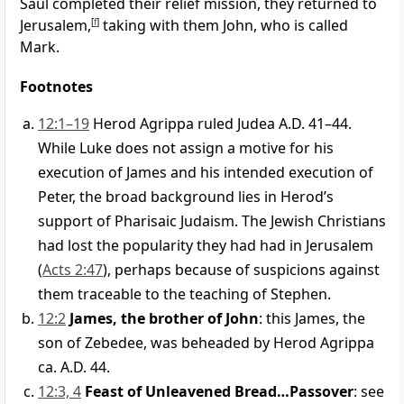
Saul completed their relief mission, they returned to
Jerusalem,
[
f
]
taking with them John, who is called
Mark.
Footnotes
12:1–19
Herod Agrippa ruled Judea A.D. 41–44.
While Luke does not assign a motive for his
execution of James and his intended execution of
Peter, the broad background lies in Herod’s
support of Pharisaic Judaism. The Jewish Christians
had lost the popularity they had had in Jerusalem
(
Acts 2:47
), perhaps because of suspicions against
them traceable to the teaching of Stephen.
12:2
James, the brother of John
: this James, the
son of Zebedee, was beheaded by Herod Agrippa
ca. A.D. 44.
12:3, 4
Feast of Unleavened Bread…Passover
: see