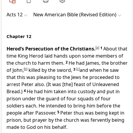
Acts 12
New American Bible (Revised Edition)
Chapter 12
Herod’s Persecution of the Christians.
[
a
]
1
About that
time King Herod laid hands upon some members of
the church to harm them.
2
He had James, the brother
of John,
[
b
]
killed by the sword,
3
[
c
]
and when he saw
that this was pleasing to the Jews he proceeded to
arrest Peter also. (It was [the] feast of Unleavened
Bread.)
4
He had him taken into custody and put in
prison under the guard of four squads of four
soldiers each. He intended to bring him before the
people after Passover.
5
Peter thus was being kept in
prison, but prayer by the church was fervently being
made to God on his behalf.