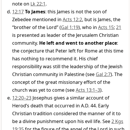
note on
Lk 22:1
.
12:17
To James
: this James is not the son of
Zebedee mentioned in
Acts 12:2
, but is James, the
“brother of the Lord” (
Gal 1:19
), who in
Acts 15
;
21
is presented as leader of the Jerusalem Christian
community.
He left and went to another place
:
the conjecture that Peter left for Rome at this time
has nothing to recommend it. His chief
responsibility was still the leadership of the Jewish
Christian community in Palestine (see
Gal 2:7
). The
concept of the great missionary effort of the
church was yet to come (see
Acts 13:1–3
).
12:20–23
Josephus gives a similar account of
Herod’s death that occurred in A.D. 44. Early
Christian tradition considered the manner of it to
be a divine punishment upon his evil life. See
2 Kgs
19:35
for the figure of the angel of the Lord in such