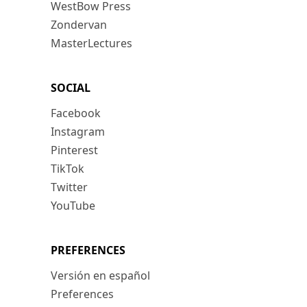
WestBow Press
Zondervan
MasterLectures
SOCIAL
Facebook
Instagram
Pinterest
TikTok
Twitter
YouTube
PREFERENCES
Versión en español
Preferences