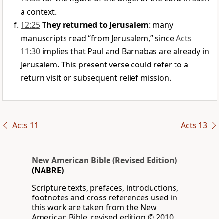
a context.
12:25
They returned to Jerusalem
: many
manuscripts read “from Jerusalem,” since
Acts
11:30
implies that Paul and Barnabas are already in
Jerusalem. This present verse could refer to a
return visit or subsequent relief mission.
Acts 11
Acts 13
New American Bible (Revised Edition)
(NABRE)
Scripture texts, prefaces, introductions,
footnotes and cross references used in
this work are taken from the New
American Bible, revised edition © 2010,