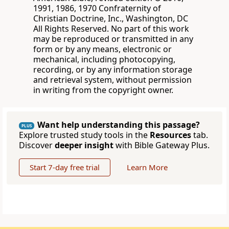
1991, 1986, 1970 Confraternity of
Christian Doctrine, Inc., Washington, DC
All Rights Reserved. No part of this work
may be reproduced or transmitted in any
form or by any means, electronic or
mechanical, including photocopying,
recording, or by any information storage
and retrieval system, without permission
in writing from the copyright owner.
Want help understanding this passage?
PLUS
Explore trusted study tools in the
Resources
tab.
Discover
deeper insight
with Bible Gateway Plus.
Start 7-day free trial
Learn More