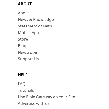
ABOUT
About
News & Knowledge
Statement of Faith
Mobile App
Store
Blog
Newsroom
Support Us
HELP
FAQs
Tutorials
Use Bible Gateway on Your Site
Advertise with us