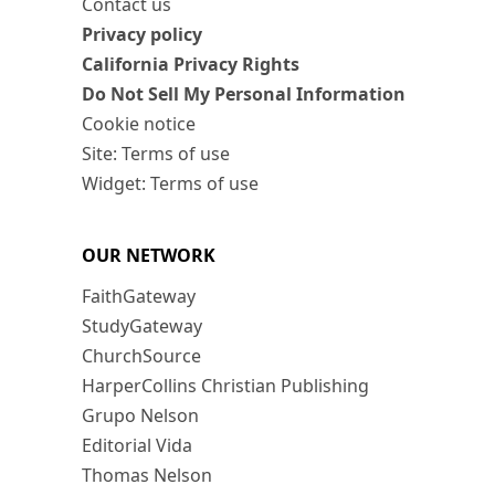
Contact us
Privacy policy
California Privacy Rights
Do Not Sell My Personal Information
Cookie notice
Site: Terms of use
Widget: Terms of use
OUR NETWORK
FaithGateway
StudyGateway
ChurchSource
HarperCollins Christian Publishing
Grupo Nelson
Editorial Vida
Thomas Nelson