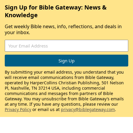
Sign Up for Bible Gateway: News &
Knowledge
Get weekly Bible news, info, reflections, and deals in
your inbox.
By submitting your email address, you understand that you
will receive email communications from Bible Gateway,
operated by HarperCollins Christian Publishing, 501 Nelson
Pl, Nashville, TN 37214 USA, including commercial
communications and messages from partners of Bible
Gateway. You may unsubscribe from Bible Gateway’s emails
at any time. If you have any questions, please review our
Privacy Policy
or email us at
privacy@biblegateway.com
.