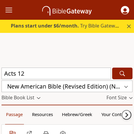
Plans start under $6/month.
Try Bible Gateway Plus.
New American Bible (Revised Edition) (NABRE)
Bible Book List
Font Size
Passage
Resources
Hebrew/Greek
Your Content