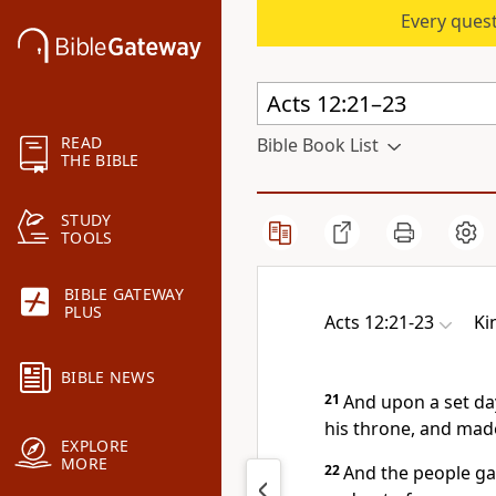
Every quest
READ
Bible Book List
THE BIBLE
STUDY
TOOLS
BIBLE GATEWAY
PLUS
Acts 12:21-23
Ki
BIBLE NEWS
21
And upon a set da
his throne, and mad
EXPLORE
MORE
22
And the people gav