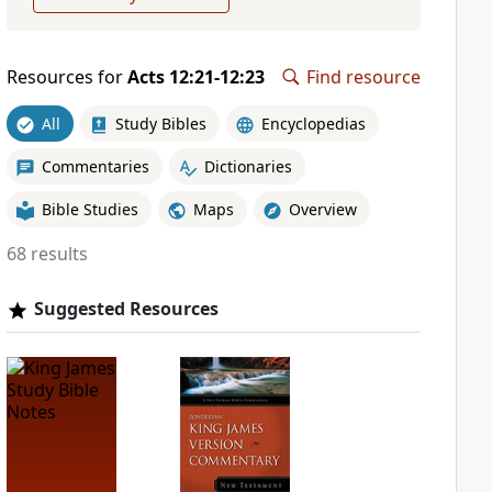
Resources for
Acts 12:21-12:23
Find resource
All
Study Bibles
Encyclopedias
Commentaries
Dictionaries
Bible Studies
Maps
Overview
68 results
Suggested Resources