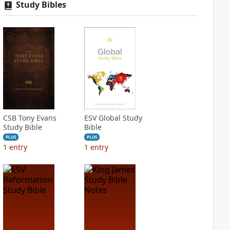
Study Bibles
CSB Tony Evans
ESV Global Study
Study Bible
Bible
PLUS
PLUS
1
entry
1
entry