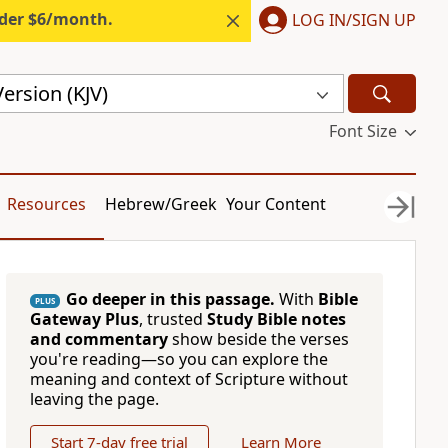
nder $6/month.
LOG IN/SIGN UP
ersion (KJV)
Font Size
Resources
Hebrew/Greek
Your Content
Go deeper in this passage.
With
Bible
PLUS
Gateway Plus
, trusted
Study Bible notes
and commentary
show beside the verses
you're reading—so you can explore the
meaning and context of Scripture without
leaving the page.
Start 7-day free trial
Learn More