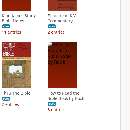
King James Study
Zondervan KJV
Bible Notes
Commentary
PLUS
PLUS
11
entries
2
entries
Thru The Bible
How to Read the
Bible Book by Book
PLUS
2
entries
PLUS
3
entries