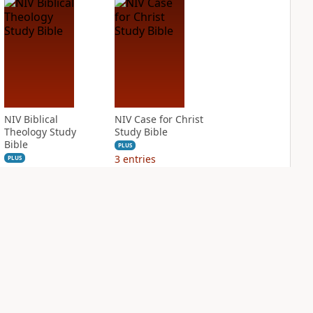
NIV Biblical
NIV Case for Christ
Theology Study
Study Bible
Bible
PLUS
3
entries
PLUS
2
entries