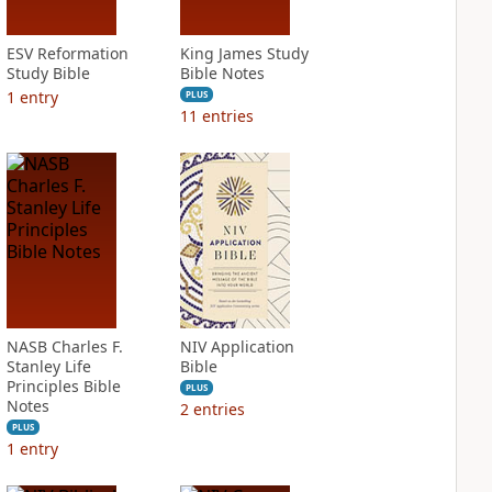
ESV Reformation
King James Study
Study Bible
Bible Notes
1
entry
PLUS
11
entries
NASB Charles F.
NIV Application
Stanley Life
Bible
Principles Bible
PLUS
Notes
2
entries
PLUS
1
entry