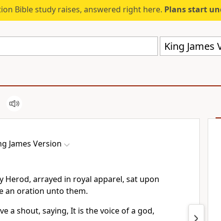
ion Bible study raises, answered right here.
Plans start u
King James V
ng James Version
y Herod, arrayed in royal apparel, sat upon
e an oration unto them.
e a shout, saying, It is the voice of a god,