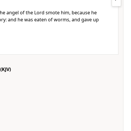
he angel of the Lord smote him, because he
ory: and he was eaten of worms, and gave up
(KJV)