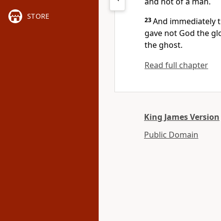
and not of a man.
STORE
23
And immediately t
gave not God the gl
the ghost.
Read full chapter
King James Version
Public Domain