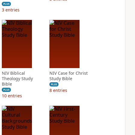
PLUS
3
entries
NIV Biblical
NIV Case for Christ
Theology Study
Study Bible
Bible
PLUS
8
entries
PLUS
10
entries