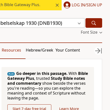
h Bible Gateway Plus.
LOG IN/SIGN UP
ibelselskap 1930 (DNB1930)
Font Size
Resources
Hebrew/Greek
Your Content
Go deeper in this passage.
With
Bible
PLUS
Gateway Plus
, trusted
Study Bible notes
and commentary
show beside the verses
you're reading—so you can explore the
meaning and context of Scripture without
leaving the page.
Start 7-day free trial
Learn More