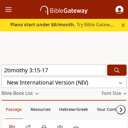
Plans start under $6/month.
Try Bible Gateway Plus.
New International Version (NIV)
Bible Book List
Font Size
Passage
Resources
Hebrew/Greek
Your Content