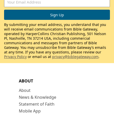
By submitting your email address, you understand that you
will receive email communications from Bible Gateway,
operated by HarperCollins Christian Publishing, 501 Nelson
Pl, Nashville, TN 37214 USA, including commercial
communications and messages from partners of Bible
Gateway. You may unsubscribe from Bible Gateway’s emails
at any time. If you have any questions, please review our
Privacy Policy
or email us at
privacy@biblegateway.com
.
ABOUT
About
News & Knowledge
Statement of Faith
Mobile App