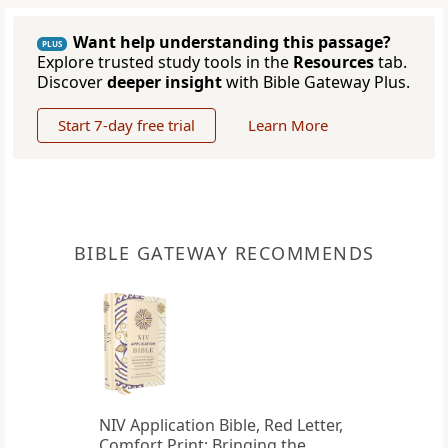
Want help understanding this passage?
PLUS
Explore trusted study tools in the
Resources
tab.
Discover
deeper insight
with Bible Gateway Plus.
Start 7-day free trial
Learn More
BIBLE GATEWAY RECOMMENDS
NIV Application Bible, Red Letter,
Comfort Print: Bringing the