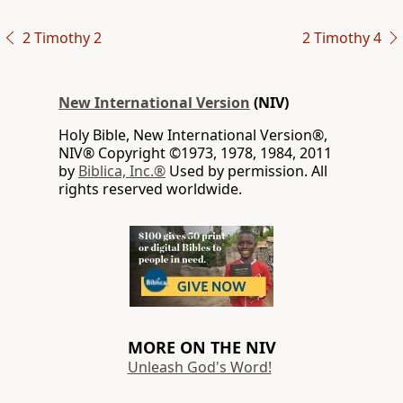
2 Timothy 2
2 Timothy 4
New International Version
(NIV)
Holy Bible, New International Version®,
NIV® Copyright ©1973, 1978, 1984, 2011
by
Biblica, Inc.®
Used by permission. All
rights reserved worldwide.
MORE ON THE NIV
Unleash God's Word!