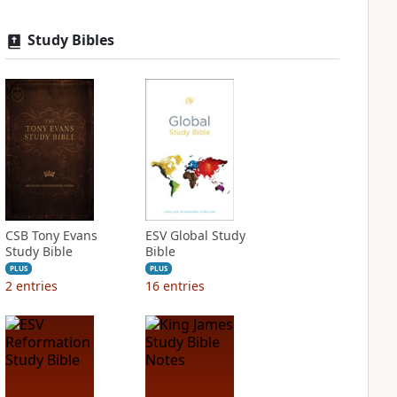
Study Bibles
CSB Tony Evans
ESV Global Study
Study Bible
Bible
PLUS
PLUS
2
entries
16
entries