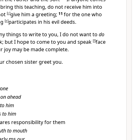
bring this teaching,
do not receive him into
not
[
c
]
give him a greeting;
11
for the one who
ng
[
e
]
participates in his evil deeds.
y things to write to you, I do not want to
do
k; but I hope to come to you and speak
[
f
]
face
ur
joy may be made complete.
our
chosen sister greet you.
yone
 on ahead
 to him
s to him
shares responsibility for them
th to mouth
arly ms
our