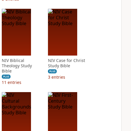
NIV Biblical
NIV Case for Christ
Theology Study
Study Bible
Bible
PLUS
3
entries
PLUS
11
entries