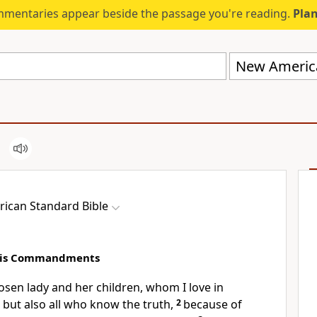
mmentaries appear beside the passage you're reading.
Plan
New America
ican Standard Bible
 His Commandments
osen
lady and her children, whom I
love in
, but also all who
know the truth,
2
because of