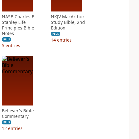
NASB Charles F.
NKJV MacArthur
Stanley Life
Study Bible, 2nd
Principles Bible
Edition
Notes
PLUS
14
entries
PLUS
5
entries
Believer's Bible
Commentary
PLUS
12
entries