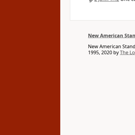
New American Stan
New American Standa
1995, 2020 by
The L