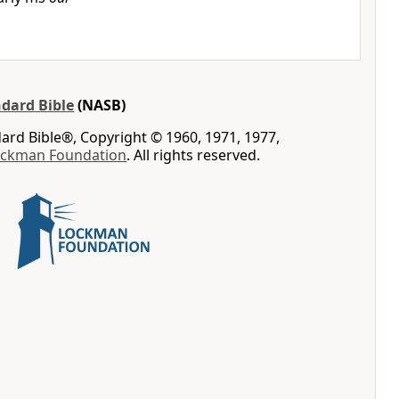
dard Bible
(NASB)
rd Bible®, Copyright © 1960, 1971, 1977,
ockman Foundation
. All rights reserved.