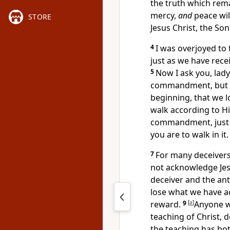
the truth which rem
mercy,
and
peace wil
STORE
Jesus Christ, the Son
4
I was overjoyed to
just as we have re
5
Now I ask you, lady
commandment, but 
beginning, that we
l
walk according to H
commandment,
jus
you are to walk in it.
7
For
many deceiver
not acknowledge Jes
deceiver and the
ant
lose what we have 
reward.
9
[
a
]
Anyone 
teaching of Christ,
the teaching has bot