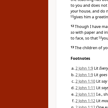
to you and does not 
your
house, and do 
[
d
]
gives him a greeti
12
Though I have man
so
with paper and in
to face, so that
[
g
]
yo
13
The children of y
Footnotes
2 John 1:9
Lit
Ever
2 John 1:9
Lit
goes
2 John 1:10
Lit
say
2 John 1:11
Lit
say
2 John 1:11
I.e., 
2 John 1:12
Lit
mou
2 John 1:12
One e