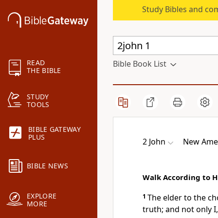
Study Bibles and co
READ
Bible Book List
THE BIBLE
STUDY
TOOLS
BIBLE GATEWAY
PLUS
2 John
New Amer
BIBLE NEWS
Walk According to
EXPLORE
1
The elder to the
ch
MORE
truth; and not only I