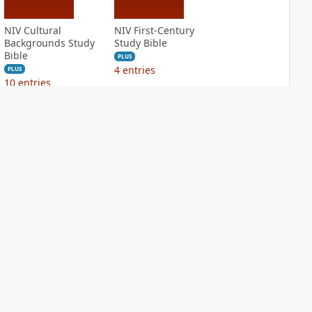
NIV Cultural
NIV First-Century
Backgrounds Study
Study Bible
Bible
PLUS
4
entries
PLUS
10
entries
NIV Grace and
NIV Jesus Bible
Truth Study Bible
PLUS
3
entries
PLUS
5
entries