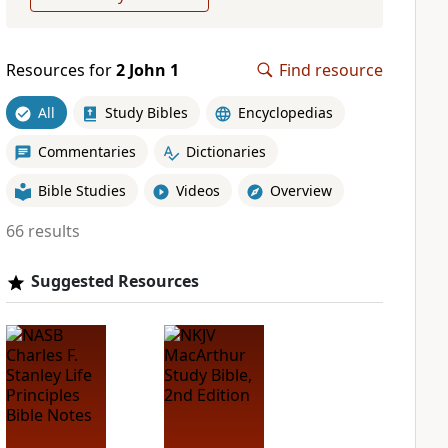
Resources for
2 John 1
Find resource
All
Study Bibles
Encyclopedias
Commentaries
Dictionaries
Bible Studies
Videos
Overview
66 results
Suggested Resources