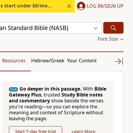
s start under $6/month.
Start free.
LOG IN/SIGN UP
n Standard Bible (NASB)
Font Size
Resources
Hebrew/Greek
Your Content
Go deeper in this passage.
With
Bible
PLUS
Gateway Plus
, trusted
Study Bible notes
and commentary
show beside the verses
you're reading—so you can explore the
meaning and context of Scripture without
leaving the page.
Start 7-day free trial
Learn More