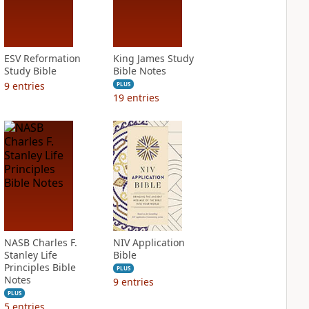
ESV Reformation
King James Study
Study Bible
Bible Notes
9
entries
PLUS
19
entries
NASB Charles F.
NIV Application
Stanley Life
Bible
Principles Bible
PLUS
Notes
9
entries
PLUS
5
entries