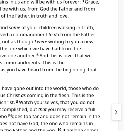
ains
in us and will be
with us forever:
3
Grace,
l be with us, from God the Father and from
 of the Father, in truth and love.
 find
some
of your children walking in truth,
ceived a commandment
to do
from the Father.
,
not as though
I were
writing to you a new
the one which we have had
from the
ove one another.
6
And
this is love, that we
is commandments. This is the
t as you have heard
from the beginning, that
s have
gone out into the world, those who
do
us Christ
as
coming in the flesh. This is
the
ichrist.
8
Watch yourselves,
that you do not
accomplished, but
that
you may receive a full
who
[
b
]
goes too far and
does not remain in the
 does not have God; the one who remains in
h the Father and the Son.
10
If anyone comes