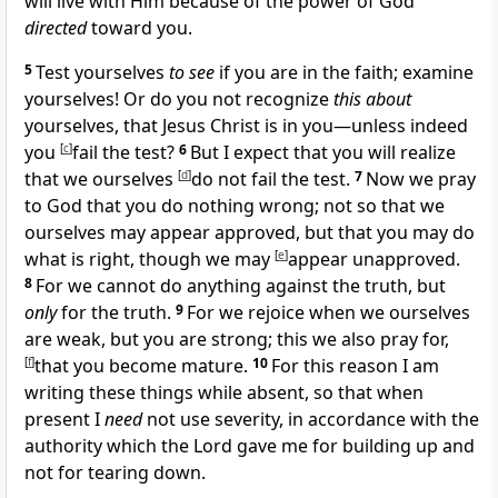
will live with Him because of the power of God
directed
toward you.
5
Test yourselves
to see
if you are in the faith;
examine
yourselves! Or do you not recognize
this about
yourselves, that Jesus Christ is in you—unless indeed
you
[
c
]
fail the test?
6
But I expect that you will realize
that we ourselves
[
d
]
do not fail the test.
7
Now we pray
to God that you do nothing wrong; not so that we
ourselves may appear approved, but that you may do
what is right, though we may
[
e
]
appear unapproved.
8
For we cannot do anything against the truth, but
only
for the truth.
9
For we rejoice when we ourselves
are
weak, but you are strong; this we also pray for,
[
f
]
that you
become mature.
10
For this reason I am
writing these things while absent, so that when
present
I
need
not use
severity, in accordance with the
authority which the Lord gave me for building up and
not for tearing down.