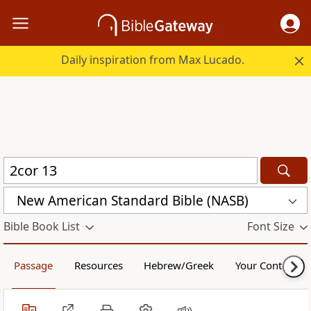
Daily inspiration from Max Lucado.
New American Standard Bible (NASB)
Bible Book List
Font Size
Passage
Resources
Hebrew/Greek
Your Content