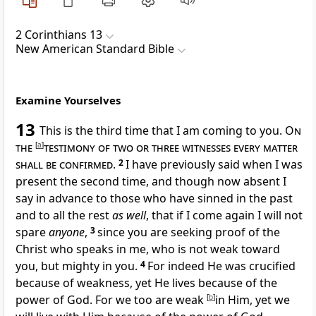
2 Corinthians 13
New American Standard Bible
Examine Yourselves
13
This is the third time that I am coming to you.
On
the
[
a
]
testimony of two or three witnesses every matter
shall be confirmed
.
2
I have previously said when I was
present the second time, and though now absent I
say in advance to those who have
sinned in the past
and to all the rest
as well
, that
if I come again I will not
spare
anyone
,
3
since you are
seeking proof of the
Christ who speaks in me, who is not weak toward
you, but
mighty in you.
4
For indeed He was
crucified
because of weakness, yet He lives
because of the
power of God. For we too are
weak
[
b
]
in Him, yet
we