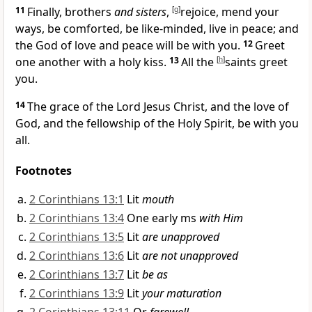
11
Finally, brothers
and sisters
,
[
g
]
rejoice,
mend your
ways, be comforted,
be like-minded,
live in peace; and
the God of love and peace will be with you.
12
Greet
one another with a holy kiss.
13
All the
[
h
]
saints greet
you.
14
The grace of the Lord Jesus Christ, and the
love of
God, and the
fellowship of the Holy Spirit, be with you
all.
Footnotes
2 Corinthians 13:1
Lit
mouth
2 Corinthians 13:4
One early ms
with Him
2 Corinthians 13:5
Lit
are unapproved
2 Corinthians 13:6
Lit
are not unapproved
2 Corinthians 13:7
Lit
be as
2 Corinthians 13:9
Lit
your maturation