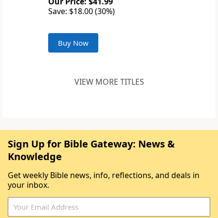
Our Price: $41.99
Save: $18.00 (30%)
Buy Now
VIEW MORE TITLES
Sign Up for Bible Gateway: News &
Knowledge
Get weekly Bible news, info, reflections, and deals in
your inbox.