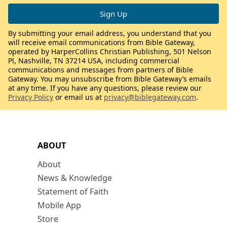
By submitting your email address, you understand that you
will receive email communications from Bible Gateway,
operated by HarperCollins Christian Publishing, 501 Nelson
Pl, Nashville, TN 37214 USA, including commercial
communications and messages from partners of Bible
Gateway. You may unsubscribe from Bible Gateway’s emails
at any time. If you have any questions, please review our
Privacy Policy
or email us at
privacy@biblegateway.com
.
ABOUT
About
News & Knowledge
Statement of Faith
Mobile App
Store