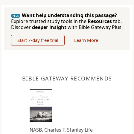
Want help understanding this passage?
PLUS
Explore trusted study tools in the
Resources
tab.
Discover
deeper insight
with Bible Gateway Plus.
Start 7-day free trial
Learn More
BIBLE GATEWAY RECOMMENDS
NASB, Charles F. Stanley Life