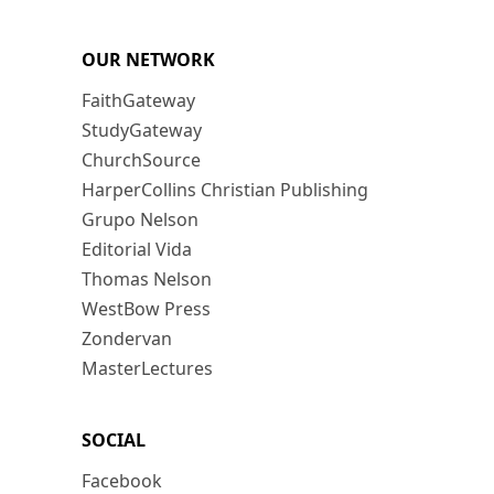
OUR NETWORK
FaithGateway
StudyGateway
ChurchSource
HarperCollins Christian Publishing
Grupo Nelson
Editorial Vida
Thomas Nelson
WestBow Press
Zondervan
MasterLectures
SOCIAL
Facebook