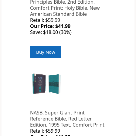
Principles Bible, 2nd Edition,
Comfort Print: Holy Bible, New
American Standard Bible
Retail: $59.99
Our Price: $41.99
Save: $18.00 (30%)
Buy Now
NASB, Super Giant Print
Reference Bible, Red Letter
Edition, 1995 Text, Comfort Print
Retail: $59.99