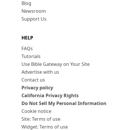
Blog
Newsroom
Support Us
HELP
FAQs
Tutorials
Use Bible Gateway on Your Site
Advertise with us
Contact us
Privacy policy
California Privacy Rights
Do Not Sell My Personal Information
Cookie notice
Site: Terms of use
Widget: Terms of use