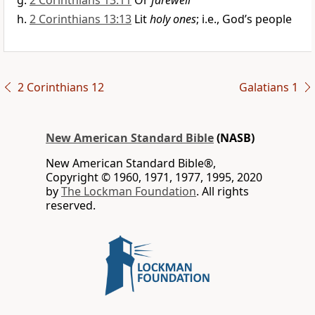
2 Corinthians 13:11
Or
farewell
2 Corinthians 13:13
Lit
holy ones
; i.e., God’s people
2 Corinthians 12
Galatians 1
New American Standard Bible
(NASB)
New American Standard Bible®,
Copyright © 1960, 1971, 1977, 1995, 2020
by
The Lockman Foundation
. All rights
reserved.