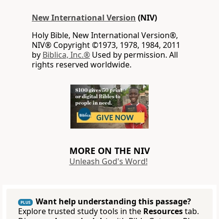
New International Version
(NIV)
Holy Bible, New International Version®,
NIV® Copyright ©1973, 1978, 1984, 2011
by
Biblica, Inc.®
Used by permission. All
rights reserved worldwide.
MORE ON THE NIV
Unleash God's Word!
Want help understanding this passage?
PLUS
Explore trusted study tools in the
Resources
tab.