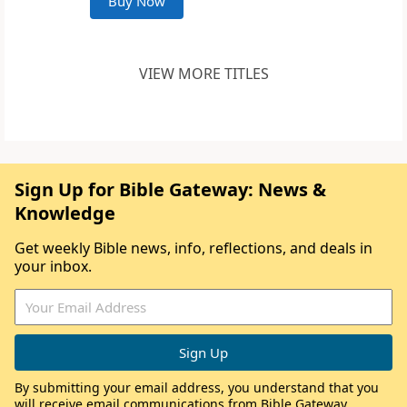
Buy Now
VIEW MORE TITLES
Sign Up for Bible Gateway: News &
Knowledge
Get weekly Bible news, info, reflections, and deals in
your inbox.
By submitting your email address, you understand that you
will receive email communications from Bible Gateway,