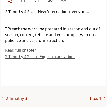
2 Timothy 4:2
New International Version
2
Preach
the word;
be prepared in season and out of
season; correct, rebuke
and encourage
—with great
patience and careful instruction.
Read full chapter
2 Timothy 4:2 in all English translations
2 Timothy 3
Titus 1