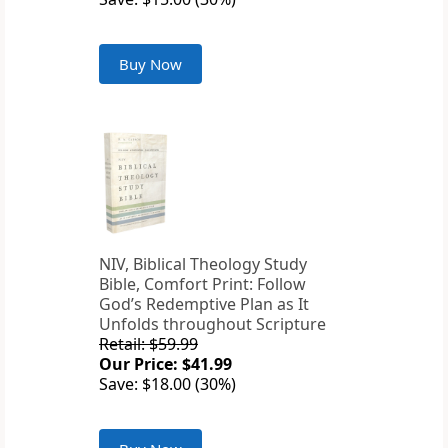
Buy Now
NIV, Biblical Theology Study
Bible, Comfort Print: Follow
God’s Redemptive Plan as It
Unfolds throughout Scripture
Retail: $59.99
Our Price: $41.99
Save: $18.00 (30%)