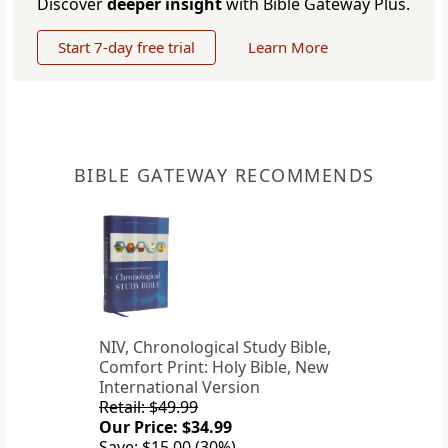
Discover
deeper insight
with Bible Gateway Plus.
Start 7-day free trial
Learn More
BIBLE GATEWAY RECOMMENDS
NIV, Chronological Study Bible,
Comfort Print: Holy Bible, New
International Version
Retail: $49.99
Our Price: $34.99
Save: $15.00 (30%)