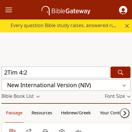
Every question Bible study raises, answered right here.
New International Version (NIV)
Bible Book List
Font Size
Passage
Resources
Hebrew/Greek
Your Content