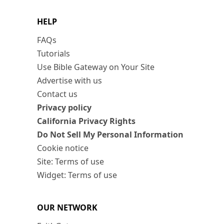
HELP
FAQs
Tutorials
Use Bible Gateway on Your Site
Advertise with us
Contact us
Privacy policy
California Privacy Rights
Do Not Sell My Personal Information
Cookie notice
Site: Terms of use
Widget: Terms of use
OUR NETWORK