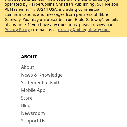
operated by HarperCollins Christian Publishing, 501 Nelson
Pl, Nashville, TN 37214 USA, including commercial
communications and messages from partners of Bible
Gateway. You may unsubscribe from Bible Gateway’s emails
at any time. If you have any questions, please review our
Privacy Policy
or email us at
privacy@biblegateway.com
.
ABOUT
About
News & Knowledge
Statement of Faith
Mobile App
Store
Blog
Newsroom
Support Us