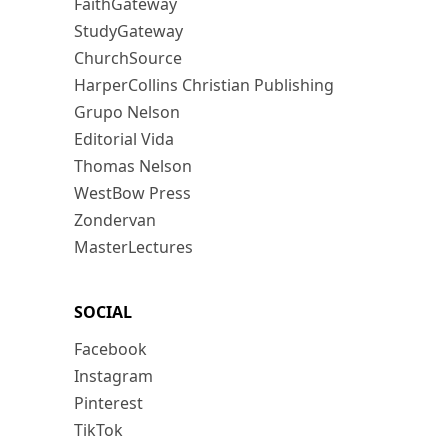
FaithGateway
StudyGateway
ChurchSource
HarperCollins Christian Publishing
Grupo Nelson
Editorial Vida
Thomas Nelson
WestBow Press
Zondervan
MasterLectures
SOCIAL
Facebook
Instagram
Pinterest
TikTok