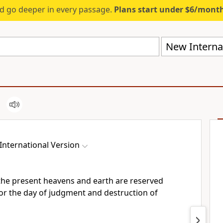
d go deeper in every passage.
Plans start under $6/mont
New Internat
International Version
he present heavens and earth are reserved
or the day of judgment
and destruction of