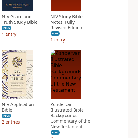
NIV Grace and
NIV Study Bible
Truth Study Bible
Notes, Fully
Revised Edition
PLUS
1
entry
PLUS
1
entry
NIV Application
Zondervan
Bible
Illustrated Bible
Backgrounds
PLUS
Commentary of the
2
entries
New Testament
PLUS