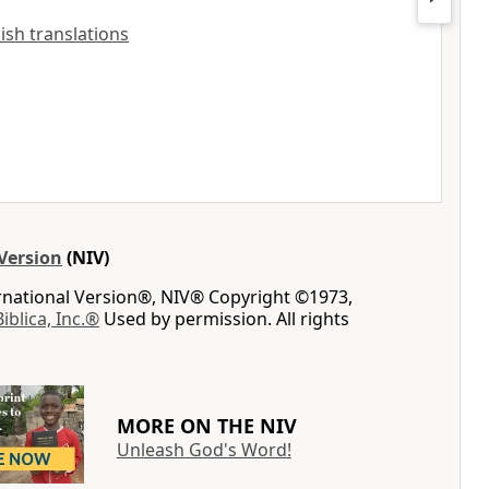
lish translations
Version
(NIV)
ernational Version®, NIV® Copyright ©1973,
Biblica, Inc.®
Used by permission. All rights
MORE ON THE NIV
Unleash God's Word!