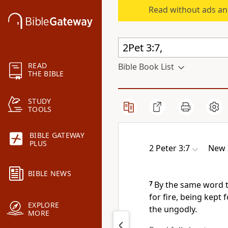
Read without ads an
READ
Bible Book List
THE BIBLE
STUDY
TOOLS
BIBLE GATEWAY
PLUS
2 Peter 3:7
New 
BIBLE NEWS
7
By the same word t
for fire,
being kept f
EXPLORE
the ungodly.
MORE