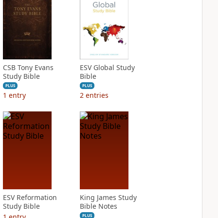
CSB Tony Evans
ESV Global Study
Study Bible
Bible
PLUS
PLUS
1
entry
2
entries
ESV Reformation
King James Study
Study Bible
Bible Notes
1
entry
PLUS