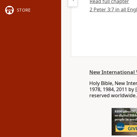
Read full chapter
2 Peter 3:7 in all Eng
STORE
New International 
Holy Bible, New Int
1978, 1984, 2011 by
reserved worldwide.