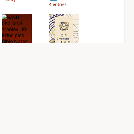
4
entries
NASB Charles F.
NIV Application
Stanley Life
Bible
Principles Bible
PLUS
Notes
2
entries
PLUS
1
entry