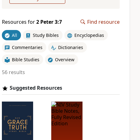
Resources for
2 Peter 3:7
Find resource
All
Study Bibles
Encyclopedias
Commentaries
Dictionaries
Bible Studies
Overview
56 results
Suggested Resources