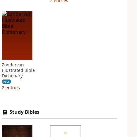
2
entries
Zondervan
Illustrated Bible
Dictionary
PLUS
2
entries
Study Bibles