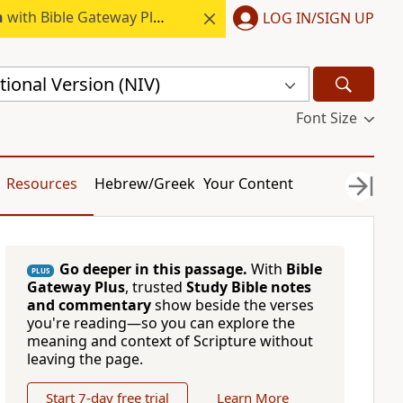
h
with Bible Gateway Plus.
LOG IN/SIGN UP
ional Version (NIV)
Font Size
Resources
Hebrew/Greek
Your Content
Go deeper in this passage.
With
Bible
PLUS
Gateway Plus
, trusted
Study Bible notes
and commentary
show beside the verses
you're reading—so you can explore the
meaning and context of Scripture without
leaving the page.
Start 7-day free trial
Learn More