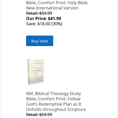
Bible, Comfort Print: Holy Bible,
New International Version
Retail: $59.99
Our Price: $41.99
Save: $18.00 (30%)
Buy Now
NIV, Biblical Theology Study
Bible, Comfort Print: Follow
God’s Redemptive Plan as It
Unfolds throughout Scripture
Retail: $59.99