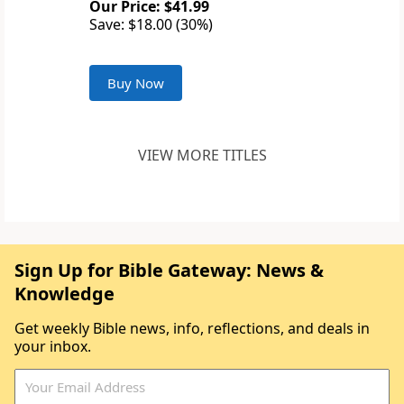
Our Price: $41.99
Save: $18.00 (30%)
Buy Now
VIEW MORE TITLES
Sign Up for Bible Gateway: News &
Knowledge
Get weekly Bible news, info, reflections, and deals in
your inbox.