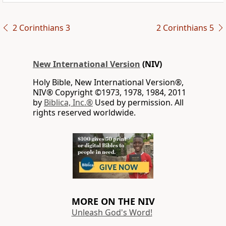
2 Corinthians 3
2 Corinthians 5
New International Version
(NIV)
Holy Bible, New International Version®,
NIV® Copyright ©1973, 1978, 1984, 2011
by
Biblica, Inc.®
Used by permission. All
rights reserved worldwide.
MORE ON THE NIV
Unleash God's Word!