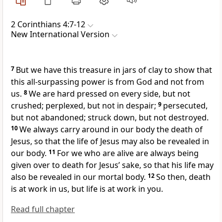
2 Corinthians 4:7-12
New International Version
7
But we have this treasure in jars of clay
to show that
this all-surpassing power is from God
and not from
us.
8
We are hard pressed on every side,
but not
crushed; perplexed,
but not in despair;
9
persecuted,
but not abandoned;
struck down, but not destroyed.
10
We always carry around in our body the death of
Jesus,
so that the life of Jesus may also be revealed in
our body.
11
For we who are alive are always being
given over to death for Jesus’ sake,
so that his life may
also be revealed in our mortal body.
12
So then, death
is at work in us, but life is at work in you.
Read full chapter