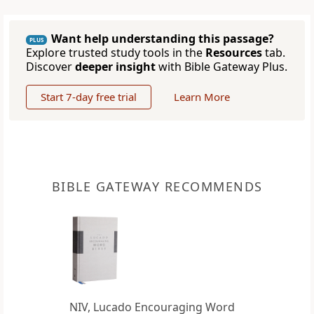
Want help understanding this passage?
PLUS
Explore trusted study tools in the
Resources
tab.
Discover
deeper insight
with Bible Gateway Plus.
Start 7-day free trial
Learn More
BIBLE GATEWAY RECOMMENDS
NIV, Lucado Encouraging Word