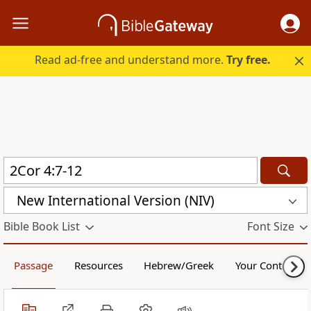
Read ad-free and understand more.
Try free.
New International Version (NIV)
Bible Book List
Font Size
Passage
Resources
Hebrew/Greek
Your Content