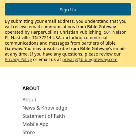
By submitting your email address, you understand that you
will receive email communications from Bible Gateway,
operated by HarperCollins Christian Publishing, 501 Nelson
Pl, Nashville, TN 37214 USA, including commercial
communications and messages from partners of Bible
Gateway. You may unsubscribe from Bible Gateway’s emails
at any time. If you have any questions, please review our
Privacy Policy
or email us at
privacy@biblegateway.com
.
ABOUT
About
News & Knowledge
Statement of Faith
Mobile App
Store