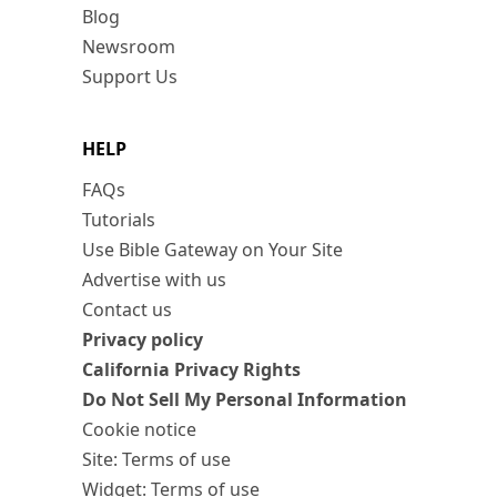
Blog
Newsroom
Support Us
HELP
FAQs
Tutorials
Use Bible Gateway on Your Site
Advertise with us
Contact us
Privacy policy
California Privacy Rights
Do Not Sell My Personal Information
Cookie notice
Site: Terms of use
Widget: Terms of use