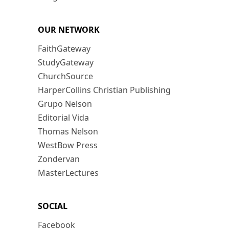
OUR NETWORK
FaithGateway
StudyGateway
ChurchSource
HarperCollins Christian Publishing
Grupo Nelson
Editorial Vida
Thomas Nelson
WestBow Press
Zondervan
MasterLectures
SOCIAL
Facebook