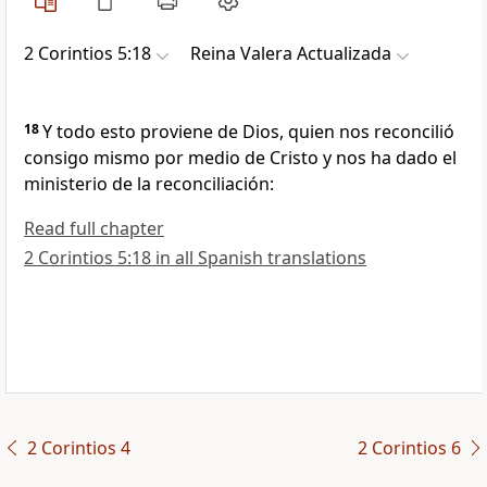
2 Corintios 5:18
Reina Valera Actualizada
18
Y todo esto proviene de Dios, quien nos reconcilió
consigo mismo por medio de Cristo y nos ha dado el
ministerio de la reconciliación:
Read full chapter
2 Corintios 5:18 in all Spanish translations
2 Corintios 4
2 Corintios 6