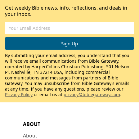
Get weekly Bible news, info, reflections, and deals in
your inbox.
By submitting your email address, you understand that you
will receive email communications from Bible Gateway,
operated by HarperCollins Christian Publishing, 501 Nelson
Pl, Nashville, TN 37214 USA, including commercial
communications and messages from partners of Bible
Gateway. You may unsubscribe from Bible Gateway’s emails
at any time. If you have any questions, please review our
Privacy Policy
or email us at
privacy@biblegateway.com
.
ABOUT
About