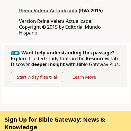
Reina Valera Actualizada
(RVA-2015)
Version Reina Valera Actualizada,
Copyright © 2015 by Editorial Mundo
Hispano
Want help understanding this passage?
PLUS
Explore trusted study tools in the
Resources
tab.
Discover
deeper insight
with Bible Gateway Plus.
Start 7-day free trial
Learn More
Sign Up for Bible Gateway: News &
Knowledge