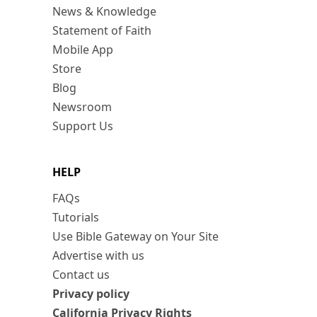
News & Knowledge
Statement of Faith
Mobile App
Store
Blog
Newsroom
Support Us
HELP
FAQs
Tutorials
Use Bible Gateway on Your Site
Advertise with us
Contact us
Privacy policy
California Privacy Rights