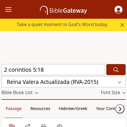
Take a quiet moment in God's Word today.
Reina Valera Actualizada (RVA-2015)
Bible Book List
Font Size
Passage
Resources
Hebrew/Greek
Your Content