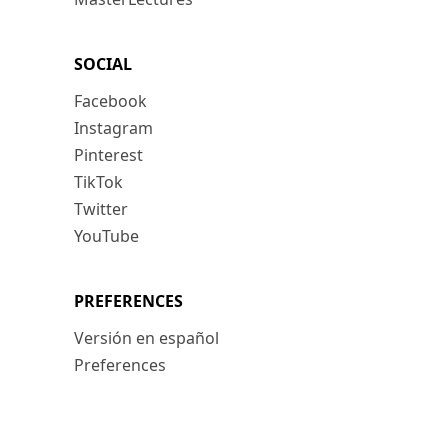
SOCIAL
Facebook
Instagram
Pinterest
TikTok
Twitter
YouTube
PREFERENCES
Versión en español
Preferences