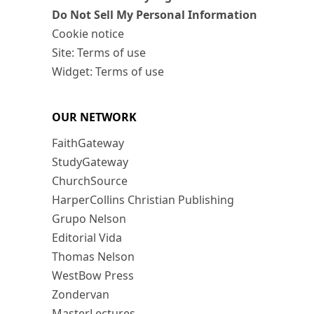
Do Not Sell My Personal Information
Cookie notice
Site: Terms of use
Widget: Terms of use
OUR NETWORK
FaithGateway
StudyGateway
ChurchSource
HarperCollins Christian Publishing
Grupo Nelson
Editorial Vida
Thomas Nelson
WestBow Press
Zondervan
MasterLectures