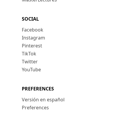
SOCIAL
Facebook
Instagram
Pinterest
TikTok
Twitter
YouTube
PREFERENCES
Versión en español
Preferences