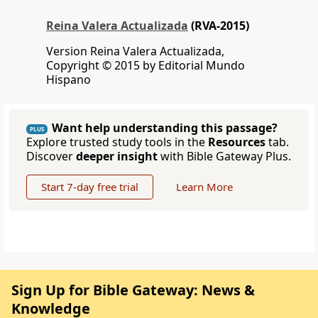
Reina Valera Actualizada
(RVA-2015)
Version Reina Valera Actualizada,
Copyright © 2015 by Editorial Mundo
Hispano
Want help understanding this passage?
PLUS
Explore trusted study tools in the
Resources
tab.
Discover
deeper insight
with Bible Gateway Plus.
Start 7-day free trial
Learn More
Sign Up for Bible Gateway: News &
Knowledge