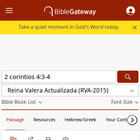
Take a quiet moment in God's Word today.
Reina Valera Actualizada (RVA-2015)
Bible Book List
Font Size
Passage
Resources
Hebrew/Greek
Your Content