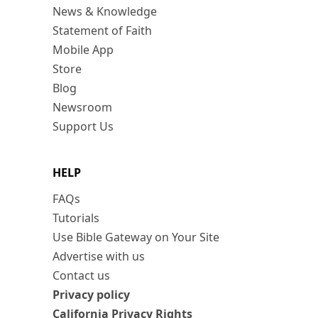
News & Knowledge
Statement of Faith
Mobile App
Store
Blog
Newsroom
Support Us
HELP
FAQs
Tutorials
Use Bible Gateway on Your Site
Advertise with us
Contact us
Privacy policy
California Privacy Rights