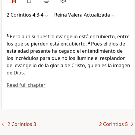
2 Corintios 4:3-4
Reina Valera Actualizada
3
Pero aun si nuestro evangelio está encubierto, entre
los que se pierden está encubierto.
4
Pues el dios de
esta edad presente ha cegado el entendimiento de
los incrédulos para que no los ilumine el resplandor
del evangelio de la gloria de Cristo, quien es la imagen
de Dios.
Read full chapter
2 Corintios 3
2 Corintios 5