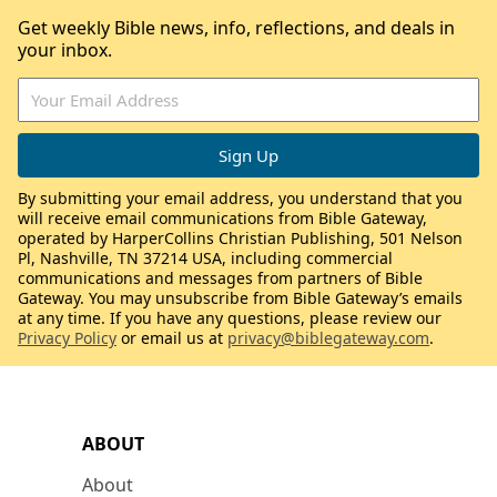
Get weekly Bible news, info, reflections, and deals in
your inbox.
By submitting your email address, you understand that you
will receive email communications from Bible Gateway,
operated by HarperCollins Christian Publishing, 501 Nelson
Pl, Nashville, TN 37214 USA, including commercial
communications and messages from partners of Bible
Gateway. You may unsubscribe from Bible Gateway’s emails
at any time. If you have any questions, please review our
Privacy Policy
or email us at
privacy@biblegateway.com
.
ABOUT
About