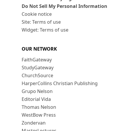
Do Not Sell My Personal Information
Cookie notice
Site: Terms of use
Widget: Terms of use
OUR NETWORK
FaithGateway
StudyGateway
ChurchSource
HarperCollins Christian Publishing
Grupo Nelson
Editorial Vida
Thomas Nelson
WestBow Press
Zondervan
MasterLectures