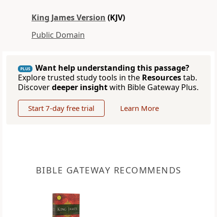
King James Version
(KJV)
Public Domain
Want help understanding this passage?
PLUS
Explore trusted study tools in the
Resources
tab.
Discover
deeper insight
with Bible Gateway Plus.
Start 7-day free trial
Learn More
BIBLE GATEWAY RECOMMENDS