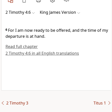
2 Timothy 4:6
King James Version
6
For I am now ready to be offered, and the time of my
departure is at hand.
Read full chapter
2 Timothy 4:6 in all English translations
2 Timothy 3
Titus 1