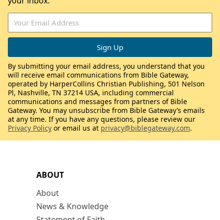
your inbox.
By submitting your email address, you understand that you
will receive email communications from Bible Gateway,
operated by HarperCollins Christian Publishing, 501 Nelson
Pl, Nashville, TN 37214 USA, including commercial
communications and messages from partners of Bible
Gateway. You may unsubscribe from Bible Gateway’s emails
at any time. If you have any questions, please review our
Privacy Policy
or email us at
privacy@biblegateway.com
.
ABOUT
About
News & Knowledge
Statement of Faith