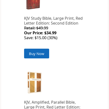
KJV Study Bible, Large Print, Red
Letter Edition: Second Edition
Retail: $49.99
Our Price: $34.99
Save: $15.00 (30%)
Buy Now
KJV, Amplified, Parallel Bible,
Large Print, Red Letter Edition: