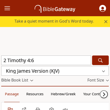
Take a quiet moment in God's Word today.
King James Version (KJV)
Bible Book List
Font Size
Passage
Resources
Hebrew/Greek
Your Content