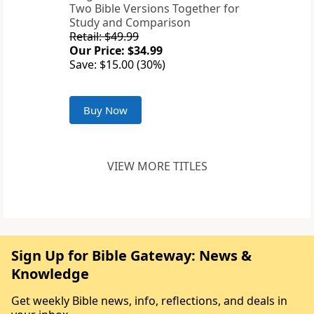
Two Bible Versions Together for
Study and Comparison
Retail: $49.99
Our Price: $34.99
Save: $15.00 (30%)
Buy Now
VIEW MORE TITLES
Sign Up for Bible Gateway: News &
Knowledge
Get weekly Bible news, info, reflections, and deals in