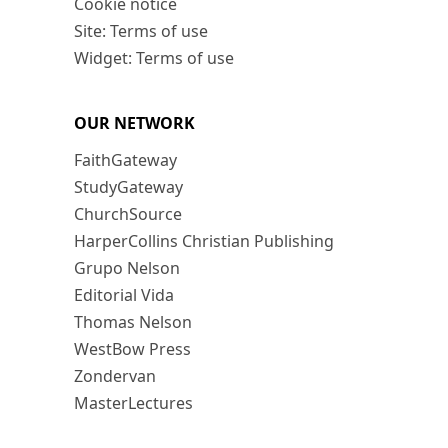
Cookie notice
Site: Terms of use
Widget: Terms of use
OUR NETWORK
FaithGateway
StudyGateway
ChurchSource
HarperCollins Christian Publishing
Grupo Nelson
Editorial Vida
Thomas Nelson
WestBow Press
Zondervan
MasterLectures