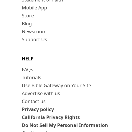
Mobile App
Store
Blog
Newsroom
Support Us
HELP
FAQs
Tutorials
Use Bible Gateway on Your Site
Advertise with us
Contact us
Privacy policy
California Privacy Rights
Do Not Sell My Personal Information