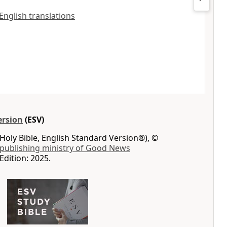
 English translations
ersion
(ESV)
Holy Bible, English Standard Version®), ©
 publishing ministry of Good News
Edition: 2025.