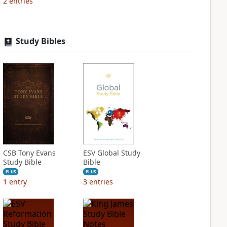
2
entries
Study Bibles
CSB Tony Evans
ESV Global Study
Study Bible
Bible
PLUS
PLUS
1
entry
3
entries