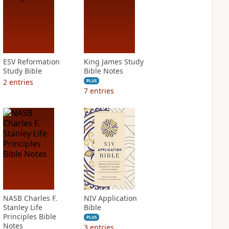
ESV Reformation
King James Study
Study Bible
Bible Notes
2
entries
PLUS
7
entries
NASB Charles F.
NIV Application
Stanley Life
Bible
Principles Bible
PLUS
Notes
3
entries