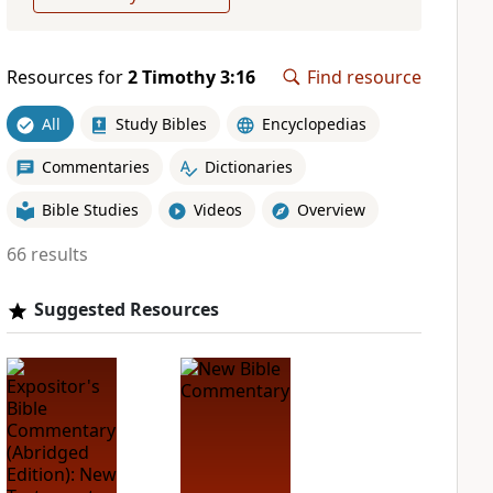
Resources for
2 Timothy 3:16
Find resource
All
Study Bibles
Encyclopedias
Commentaries
Dictionaries
Bible Studies
Videos
Overview
66 results
Suggested Resources