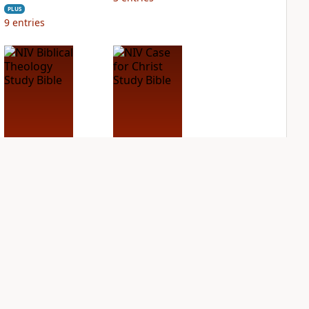
PLUS
9
entries
NIV Biblical
NIV Case for Christ
Theology Study
Study Bible
Bible
PLUS
7
entries
PLUS
3
entries