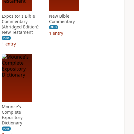
Expositor's Bible
New Bible
Commentary
Commentary
(Abridged Edition):
PLUS
New Testament
1
entry
PLUS
1
entry
Mounce's
Complete
Expository
Dictionary
PLUS