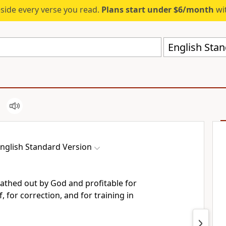
eside every verse you read.
Plans start under $6/month
wit
English Stan
nglish Standard Version
reathed out by God and profitable for
, for correction, and for training in