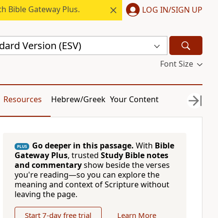
h Bible Gateway Plus.
LOG IN/SIGN UP
dard Version (ESV)
Font Size
Resources
Hebrew/Greek
Your Content
Go deeper in this passage.
With
Bible
PLUS
Gateway Plus
, trusted
Study Bible notes
and commentary
show beside the verses
you're reading—so you can explore the
meaning and context of Scripture without
leaving the page.
Start 7-day free trial
Learn More