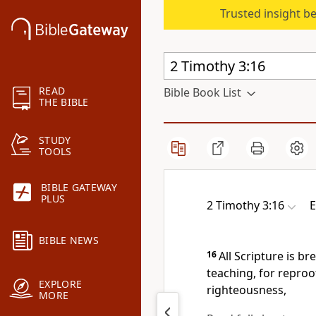
Trusted insight b
READ
Bible Book List
THE BIBLE
STUDY
TOOLS
BIBLE GATEWAY
PLUS
2 Timothy 3:16
E
BIBLE NEWS
16
All Scripture is b
teaching, for reproof
EXPLORE
righteousness,
MORE