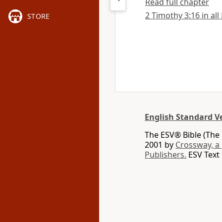
Read full chapter
2 Timothy 3:16 in all
STORE
English Standard V
The ESV® Bible (The 
2001 by
Crossway, a
Publishers.
ESV Text 