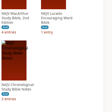
NKJV MacArthur
NKJV Lucado
Study Bible, 2nd
Encouraging Word
Edition
Bible
PLUS
PLUS
4
entries
1
entry
NKJV Chronological
Study Bible Notes
PLUS
3
entries