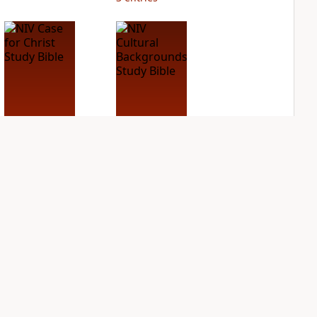
NIV Case for Christ
NIV Cultural
Study Bible
Backgrounds Study
Bible
PLUS
7
entries
PLUS
1
entry