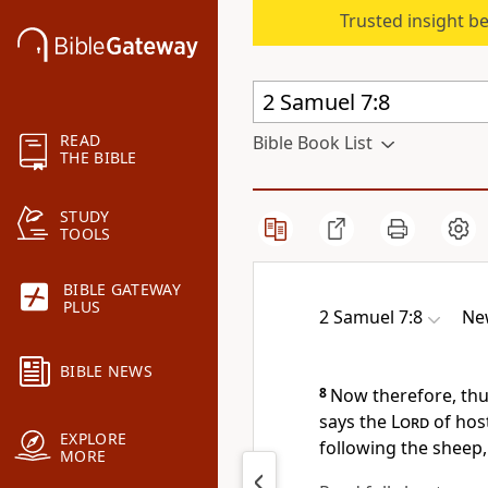
Trusted insight b
READ
Bible Book List
THE BIBLE
STUDY
TOOLS
BIBLE GATEWAY
PLUS
2 Samuel 7:8
Ne
BIBLE NEWS
8
Now therefore, thus
says the
Lord
of hos
EXPLORE
following the sheep,
MORE