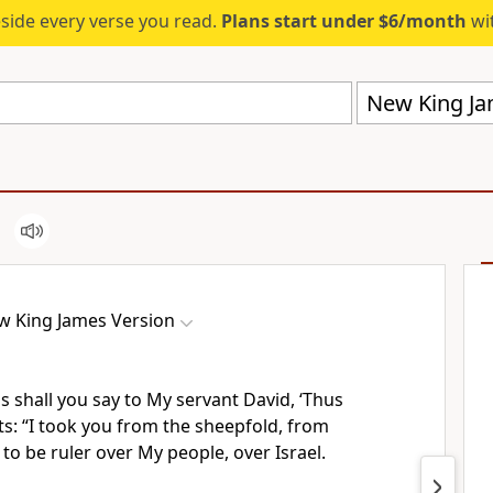
eside every verse you read.
Plans start under $6/month
wit
New King Ja
w King James Version
 shall you say to My servant David, ‘Thus
ts:
“I took you from the sheepfold, from
 to be ruler over My people, over Israel.