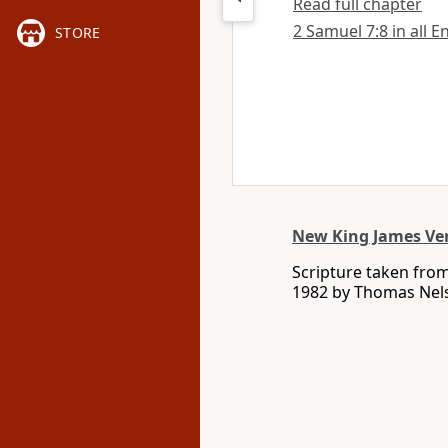
Read full chapter
2 Samuel 7:8 in all E
STORE
New King James Ve
Scripture taken fro
1982 by Thomas Nelso