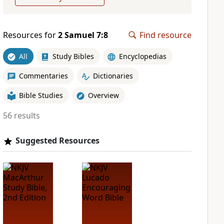
Resources for
2 Samuel 7:8
Find resource
All
Study Bibles
Encyclopedias
Commentaries
Dictionaries
Bible Studies
Overview
56 results
Suggested Resources