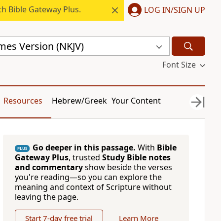
h Bible Gateway Plus.
LOG IN/SIGN UP
mes Version (NKJV)
Font Size
Resources
Hebrew/Greek
Your Content
Go deeper in this passage.
With
Bible
PLUS
Gateway Plus
, trusted
Study Bible notes
and commentary
show beside the verses
you're reading—so you can explore the
meaning and context of Scripture without
leaving the page.
Start 7-day free trial
Learn More