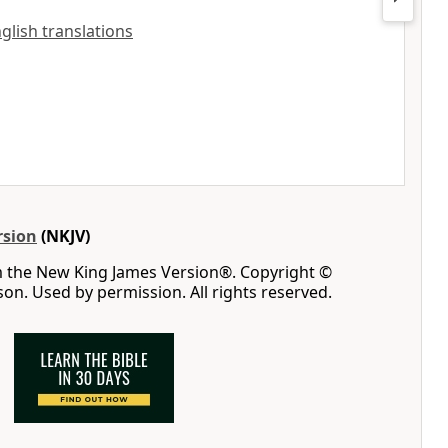
nglish translations
rsion
(NKJV)
m the New King James Version®. Copyright ©
n. Used by permission. All rights reserved.