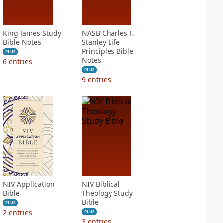
King James Study
NASB Charles F.
Bible Notes
Stanley Life
Principles Bible
PLUS
Notes
6
entries
PLUS
9
entries
NIV Application
NIV Biblical
Bible
Theology Study
Bible
PLUS
2
entries
PLUS
3
entries