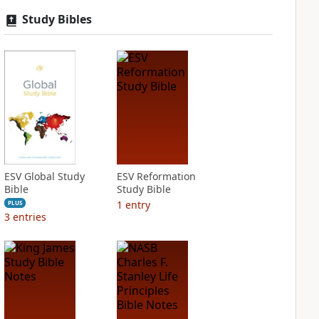
Study Bibles
ESV Global Study
ESV Reformation
Bible
Study Bible
1
entry
PLUS
3
entries