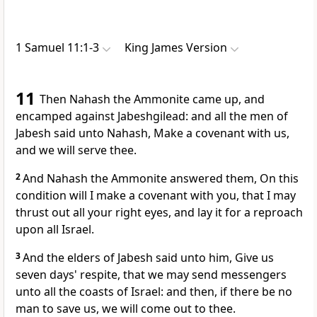
1 Samuel 11:1-3
King James Version
11
Then Nahash the Ammonite came up, and
encamped against Jabeshgilead: and all the men of
Jabesh said unto Nahash, Make a covenant with us,
and we will serve thee.
2
And Nahash the Ammonite answered them, On this
condition will I make a covenant with you, that I may
thrust out all your right eyes, and lay it for a reproach
upon all Israel.
3
And the elders of Jabesh said unto him, Give us
seven days' respite, that we may send messengers
unto all the coasts of Israel: and then, if there be no
man to save us, we will come out to thee.