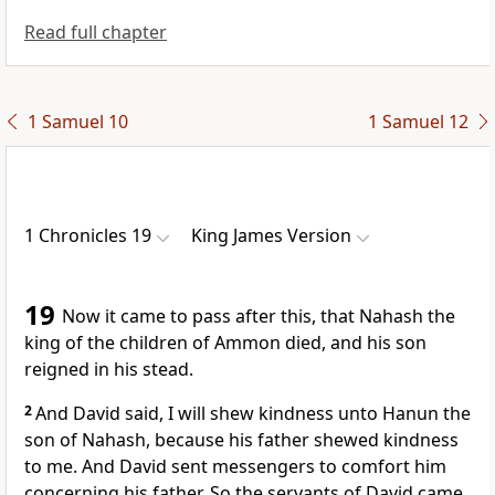
Read full chapter
1 Samuel 10
1 Samuel 12
1 Chronicles 19
King James Version
19
Now it came to pass after this, that Nahash the
king of the children of Ammon died, and his son
reigned in his stead.
2
And David said, I will shew kindness unto Hanun the
son of Nahash, because his father shewed kindness
to me. And David sent messengers to comfort him
concerning his father. So the servants of David came