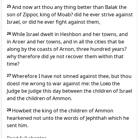
25
And now art thou any thing better than Balak the
son of Zippor, king of Moab? did he ever strive against
Israel, or did he ever fight against them,
26
While Israel dwelt in Heshbon and her towns, and
in Aroer and her towns, and in all the cities that be
along by the coasts of Arnon, three hundred years?
why therefore did ye not recover them within that
time?
27
Wherefore I have not sinned against thee, but thou
doest me wrong to war against me: the
Lord
the
Judge be judge this day between the children of Israel
and the children of Ammon.
28
Howbeit the king of the children of Ammon
hearkened not unto the words of Jephthah which he
sent him.