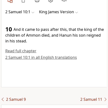
2 Samuel 10:1
King James Version
10
And it came to pass after this, that the king of the
children of Ammon died, and Hanun his son reigned
in his stead.
Read full chapter
2 Samuel 10:1 in all English translations
2 Samuel 9
2 Samuel 11