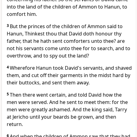
into the land of the children of Ammon to Hanun, to
comfort him.
3
But the princes of the children of Ammon said to
Hanun, Thinkest thou that David doth honour thy
father, that he hath sent comforters unto thee? are
not his servants come unto thee for to search, and to
overthrow, and to spy out the land?
4
Wherefore Hanun took David's servants, and shaved
them, and cut off their garments in the midst hard by
their buttocks, and sent them away.
5
Then there went certain, and told David how the
men were served. And he sent to meet them: for the
men were greatly ashamed. And the king said, Tarry
at Jericho until your beards be grown, and then
return.
6
And when the children of Ammon saw that they had