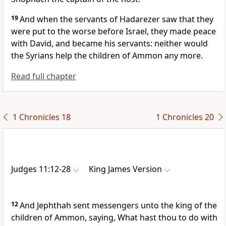
19
And when the servants of Hadarezer saw that they
were put to the worse before Israel, they made peace
with David, and became his servants: neither would
the Syrians help the children of Ammon any more.
Read full chapter
1 Chronicles 18
1 Chronicles 20
Judges 11:12-28
King James Version
12
And Jephthah sent messengers unto the king of the
children of Ammon, saying, What hast thou to do with