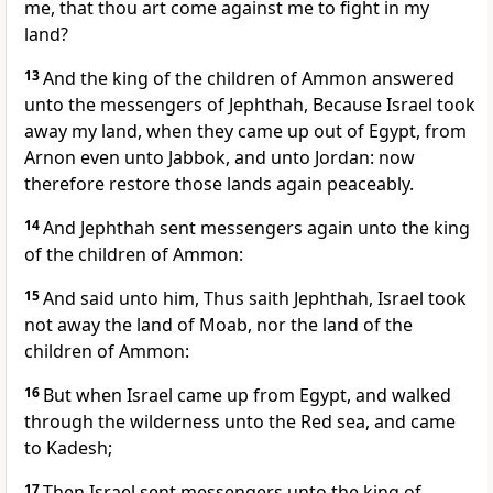
me, that thou art come against me to fight in my
land?
13
And the king of the children of Ammon answered
unto the messengers of Jephthah, Because Israel took
away my land, when they came up out of Egypt, from
Arnon even unto Jabbok, and unto Jordan: now
therefore restore those lands again peaceably.
14
And Jephthah sent messengers again unto the king
of the children of Ammon:
15
And said unto him, Thus saith Jephthah, Israel took
not away the land of Moab, nor the land of the
children of Ammon:
16
But when Israel came up from Egypt, and walked
through the wilderness unto the Red sea, and came
to Kadesh;
17
Then Israel sent messengers unto the king of