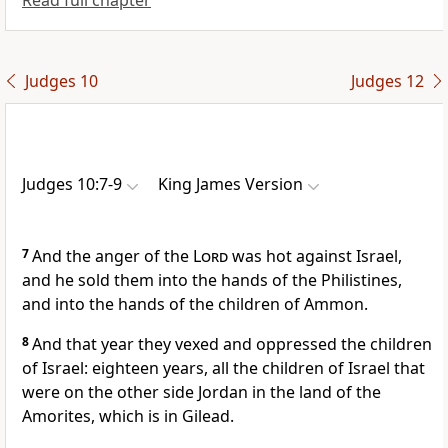
Read full chapter
Judges 10
Judges 12
Judges 10:7-9
King James Version
7
And the anger of the
Lord
was hot against Israel,
and he sold them into the hands of the Philistines,
and into the hands of the children of Ammon.
8
And that year they vexed and oppressed the children
of Israel: eighteen years, all the children of Israel that
were on the other side Jordan in the land of the
Amorites, which is in Gilead.