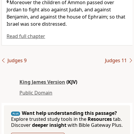
9
Moreover the children of Ammon passed over
Jordan to fight also against Judah, and against
Benjamin, and against the house of Ephraim; so that
Israel was sore distressed.
Read full chapter
Judges 9
Judges 11
King James Version
(KJV)
Public Domain
Want help understanding this passage?
PLUS
Explore trusted study tools in the
Resources
tab.
Discover
deeper insight
with Bible Gateway Plus.