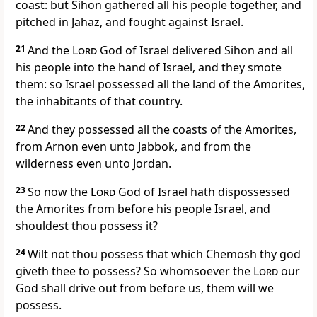
coast: but Sihon gathered all his people together, and
pitched in Jahaz, and fought against Israel.
21
And the
Lord
God of Israel delivered Sihon and all
his people into the hand of Israel, and they smote
them: so Israel possessed all the land of the Amorites,
the inhabitants of that country.
22
And they possessed all the coasts of the Amorites,
from Arnon even unto Jabbok, and from the
wilderness even unto Jordan.
23
So now the
Lord
God of Israel hath dispossessed
the Amorites from before his people Israel, and
shouldest thou possess it?
24
Wilt not thou possess that which Chemosh thy god
giveth thee to possess? So whomsoever the
Lord
our
God shall drive out from before us, them will we
possess.