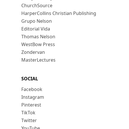
ChurchSource
HarperCollins Christian Publishing
Grupo Nelson
Editorial Vida
Thomas Nelson
WestBow Press
Zondervan
MasterLectures
SOCIAL
Facebook
Instagram
Pinterest
TikTok
Twitter
YouTube