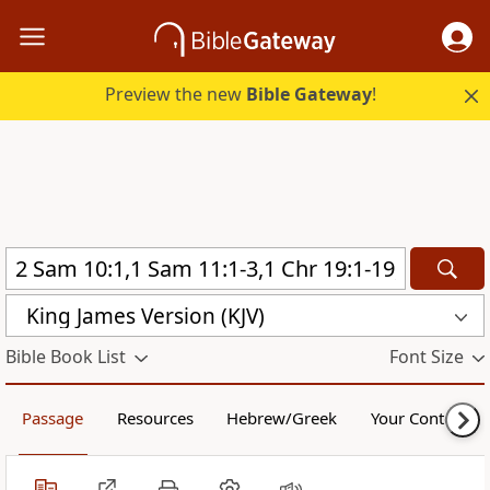
Preview the new
Bible Gateway
!
King James Version (KJV)
Bible Book List
Font Size
Passage
Resources
Hebrew/Greek
Your Content