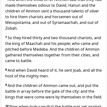
made themselves odious to David, Hanun and the
children of Ammon sent a thousand talents of silver
to hire them chariots and horsemen out of
Mesopotamia, and out of Syriamaachah, and out of
Zobah.
7
So they hired thirty and two thousand chariots, and
the king of Maachah and his people; who came and
pitched before Medeba. And the children of Ammon
gathered themselves together from their cities, and
came to battle.
8
And when David heard of it, he sent Joab, and all the
host of the mighty men.
9
And the children of Ammon came out, and put the
battle in array before the gate of the city: and the
kings that were come were by themselves in the field.
10
Now when Joab saw that the battle was set against