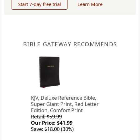
Start 7-day free trial
Learn More
BIBLE GATEWAY RECOMMENDS
KJV, Deluxe Reference Bible,
Super Giant Print, Red Letter
Edition, Comfort Print
Retail: $59.99
Our Price: $41.99
Save: $18.00 (30%)