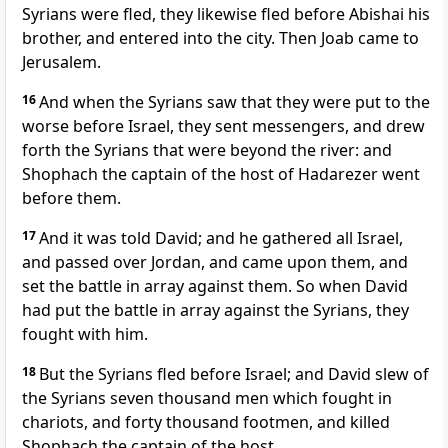
Syrians were fled, they likewise fled before Abishai his
brother, and entered into the city. Then Joab came to
Jerusalem.
16
And when the Syrians saw that they were put to the
worse before Israel, they sent messengers, and drew
forth the Syrians that were beyond the river: and
Shophach the captain of the host of Hadarezer went
before them.
17
And it was told David; and he gathered all Israel,
and passed over Jordan, and came upon them, and
set the battle in array against them. So when David
had put the battle in array against the Syrians, they
fought with him.
18
But the Syrians fled before Israel; and David slew of
the Syrians seven thousand men which fought in
chariots, and forty thousand footmen, and killed
Shophach the captain of the host.