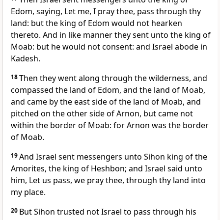
Edom, saying, Let me, I pray thee, pass through thy
land: but the king of Edom would not hearken
thereto. And in like manner they sent unto the king of
Moab: but he would not consent: and Israel abode in
Kadesh.
18
Then they went along through the wilderness, and
compassed the land of Edom, and the land of Moab,
and came by the east side of the land of Moab, and
pitched on the other side of Arnon, but came not
within the border of Moab: for Arnon was the border
of Moab.
19
And Israel sent messengers unto Sihon king of the
Amorites, the king of Heshbon; and Israel said unto
him, Let us pass, we pray thee, through thy land into
my place.
20
But Sihon trusted not Israel to pass through his