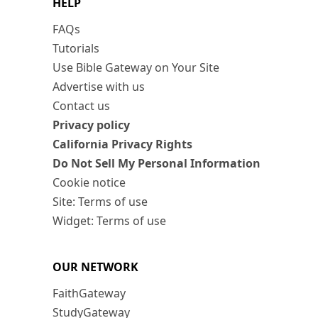
HELP
FAQs
Tutorials
Use Bible Gateway on Your Site
Advertise with us
Contact us
Privacy policy
California Privacy Rights
Do Not Sell My Personal Information
Cookie notice
Site: Terms of use
Widget: Terms of use
OUR NETWORK
FaithGateway
StudyGateway