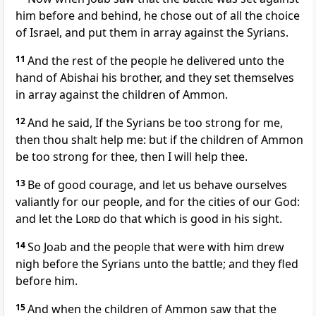
him before and behind, he chose out of all the choice
of Israel, and put them in array against the Syrians.
11
And the rest of the people he delivered unto the
hand of Abishai his brother, and they set themselves
in array against the children of Ammon.
12
And he said, If the Syrians be too strong for me,
then thou shalt help me: but if the children of Ammon
be too strong for thee, then I will help thee.
13
Be of good courage, and let us behave ourselves
valiantly for our people, and for the cities of our God:
and let the
Lord
do that which is good in his sight.
14
So Joab and the people that were with him drew
nigh before the Syrians unto the battle; and they fled
before him.
15
And when the children of Ammon saw that the