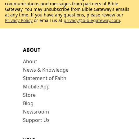
communications and messages from partners of Bible
Gateway. You may unsubscribe from Bible Gateway’s emails
at any time. If you have any questions, please review our
Privacy Policy
or email us at
privacy@biblegateway.com
.
ABOUT
About
News & Knowledge
Statement of Faith
Mobile App
Store
Blog
Newsroom
Support Us