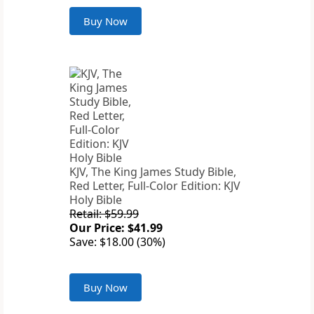
Buy Now
KJV, The King James Study Bible,
Red Letter, Full-Color Edition: KJV
Holy Bible
Retail: $59.99
Our Price: $41.99
Save: $18.00 (30%)
Buy Now