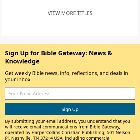
VIEW MORE TITLES
Sign Up for Bible Gateway: News &
Knowledge
Get weekly Bible news, info, reflections, and deals in
your inbox.
By submitting your email address, you understand that you
will receive email communications from Bible Gateway,
operated by HarperCollins Christian Publishing, 501 Nelson
Pl, Nashville, TN 37214 USA, including commercial