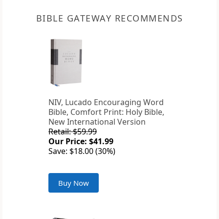
BIBLE GATEWAY RECOMMENDS
NIV, Lucado Encouraging Word
Bible, Comfort Print: Holy Bible,
New International Version
Retail: $59.99
Our Price: $41.99
Save: $18.00 (30%)
Buy Now