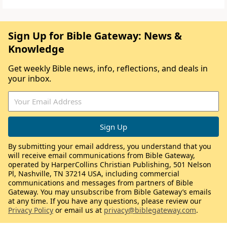
Sign Up for Bible Gateway: News &
Knowledge
Get weekly Bible news, info, reflections, and deals in
your inbox.
By submitting your email address, you understand that you
will receive email communications from Bible Gateway,
operated by HarperCollins Christian Publishing, 501 Nelson
Pl, Nashville, TN 37214 USA, including commercial
communications and messages from partners of Bible
Gateway. You may unsubscribe from Bible Gateway’s emails
at any time. If you have any questions, please review our
Privacy Policy
or email us at
privacy@biblegateway.com
.