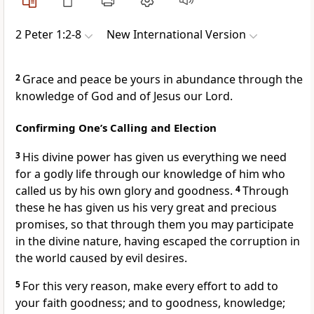
2 Peter 1:2-8
New International Version
2
Grace and peace be yours in abundance
through the
knowledge of God and of Jesus our Lord.
Confirming One’s Calling and Election
3
His divine power
has given us everything we need
for a godly life through our knowledge of him
who
called us
by his own glory and goodness.
4
Through
these he has given us his very great and precious
promises,
so that through them you may participate
in the divine nature,
having escaped the corruption in
the world caused by evil desires.
5
For this very reason, make every effort to add to
your faith goodness; and to goodness, knowledge;