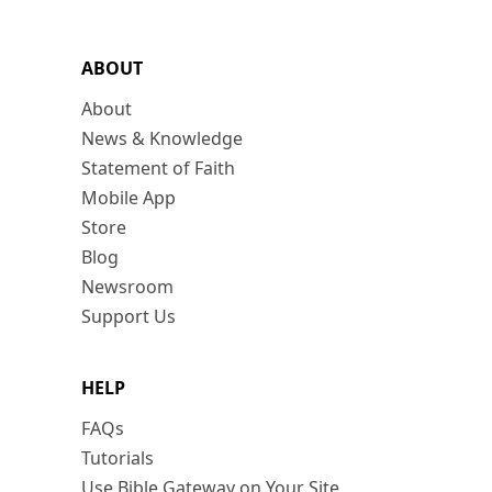
ABOUT
About
News & Knowledge
Statement of Faith
Mobile App
Store
Blog
Newsroom
Support Us
HELP
FAQs
Tutorials
Use Bible Gateway on Your Site