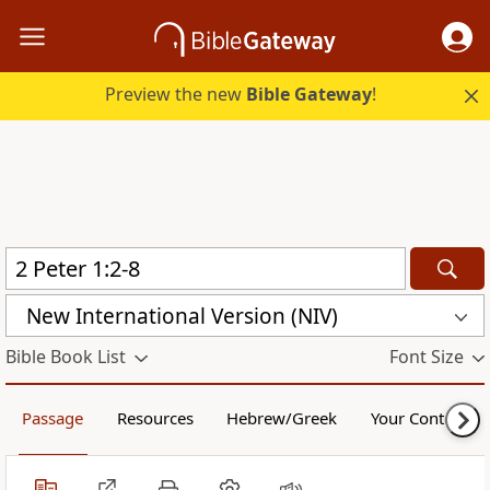
Preview the new
Bible Gateway
!
New International Version (NIV)
Bible Book List
Font Size
Passage
Resources
Hebrew/Greek
Your Content