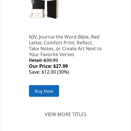
NIV, Journal the Word Bible, Red
Letter, Comfort Print: Reflect,
Take Notes, or Create Art Next to
Your Favorite Verses
Retail: $39.99
Our Price: $27.99
Save: $12.00 (30%)
Buy Now
VIEW MORE TITLES