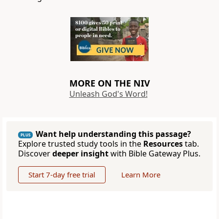
MORE ON THE NIV
Unleash God's Word!
Want help understanding this passage?
PLUS
Explore trusted study tools in the
Resources
tab.
Discover
deeper insight
with Bible Gateway Plus.
Start 7-day free trial
Learn More