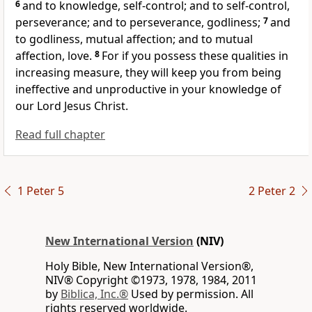
6
and to knowledge, self-control;
and to self-control,
perseverance;
and to perseverance, godliness;
7
and
to godliness, mutual affection; and to mutual
affection, love.
8
For if you possess these qualities in
increasing measure, they will keep you from being
ineffective and unproductive
in your knowledge of
our Lord Jesus Christ.
Read full chapter
1 Peter 5
2 Peter 2
New International Version
(NIV)
Holy Bible, New International Version®,
NIV® Copyright ©1973, 1978, 1984, 2011
by
Biblica, Inc.®
Used by permission. All
rights reserved worldwide.