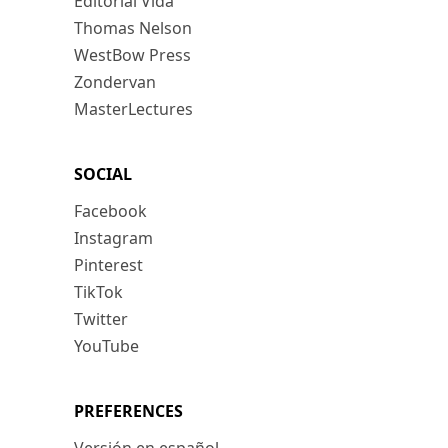
Editorial Vida
Thomas Nelson
WestBow Press
Zondervan
MasterLectures
SOCIAL
Facebook
Instagram
Pinterest
TikTok
Twitter
YouTube
PREFERENCES