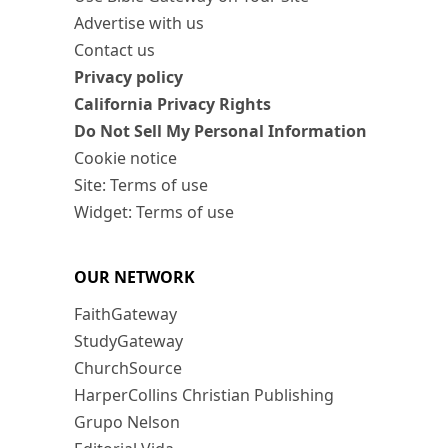
Advertise with us
Contact us
Privacy policy
California Privacy Rights
Do Not Sell My Personal Information
Cookie notice
Site: Terms of use
Widget: Terms of use
OUR NETWORK
FaithGateway
StudyGateway
ChurchSource
HarperCollins Christian Publishing
Grupo Nelson