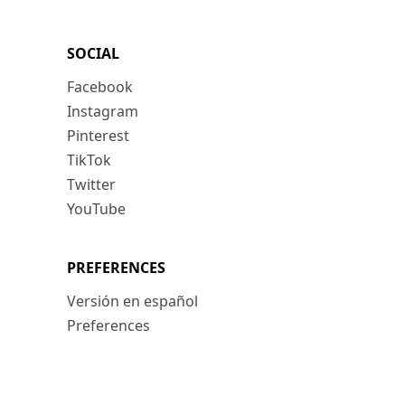
SOCIAL
Facebook
Instagram
Pinterest
TikTok
Twitter
YouTube
PREFERENCES
Versión en español
Preferences