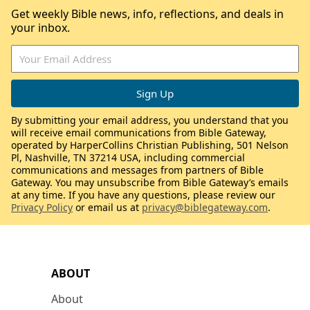
Get weekly Bible news, info, reflections, and deals in
your inbox.
By submitting your email address, you understand that you
will receive email communications from Bible Gateway,
operated by HarperCollins Christian Publishing, 501 Nelson
Pl, Nashville, TN 37214 USA, including commercial
communications and messages from partners of Bible
Gateway. You may unsubscribe from Bible Gateway’s emails
at any time. If you have any questions, please review our
Privacy Policy
or email us at
privacy@biblegateway.com
.
ABOUT
About