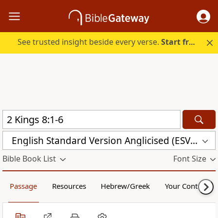
See trusted insight beside every verse.
Start free.
English Standard Version Anglicised (ESVUK)
Bible Book List
Font Size
Passage
Resources
Hebrew/Greek
Your Content