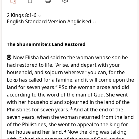
2 Kings 8:1-6
English Standard Version Anglicised
The Shunammite's Land Restored
8
Now Elisha had said to the woman
whose son he
had restored to life, “Arise, and depart with your
household, and sojourn wherever you can, for the
Lord
has called for a famine, and it will come upon the
land for
seven years.”
2
So the woman arose and did
according to the word of the man of God. She went
with her household and sojourned in the land of the
Philistines for seven years.
3
And at the end of the
seven years, when the woman returned from the land
of the Philistines, she went to appeal to the king for
her house and her land.
4
Now the king was talking