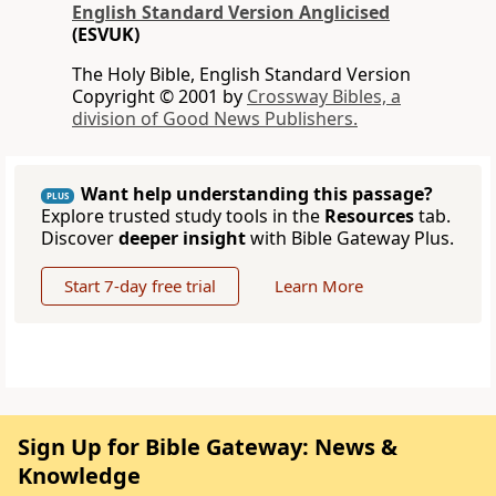
English Standard Version Anglicised
(ESVUK)
The Holy Bible, English Standard Version
Copyright © 2001 by
Crossway Bibles, a
division of Good News Publishers.
Want help understanding this passage?
PLUS
Explore trusted study tools in the
Resources
tab.
Discover
deeper insight
with Bible Gateway Plus.
Start 7-day free trial
Learn More
Sign Up for Bible Gateway: News &
Knowledge