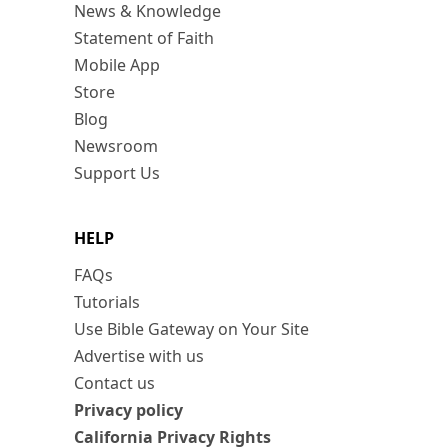
News & Knowledge
Statement of Faith
Mobile App
Store
Blog
Newsroom
Support Us
HELP
FAQs
Tutorials
Use Bible Gateway on Your Site
Advertise with us
Contact us
Privacy policy
California Privacy Rights