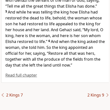
with
Gehazi the servant of the man of God, saying,
“Tell me all the great things that Elisha has done.”
5
And while he was telling the king how
Elisha had
restored the dead to life, behold, the woman whose
son he had restored to life appealed to the king for
her house and her land. And Gehazi said, “My lord, O
king, here is the woman, and here is her son whom
Elisha restored to life.”
6
And when the king asked the
woman, she told him. So the king appointed an
official for her, saying, “Restore all that was hers,
together with all the produce of the fields from the
day that she left the land until now.”
Read full chapter
2 Kings 7
2 Kings 9