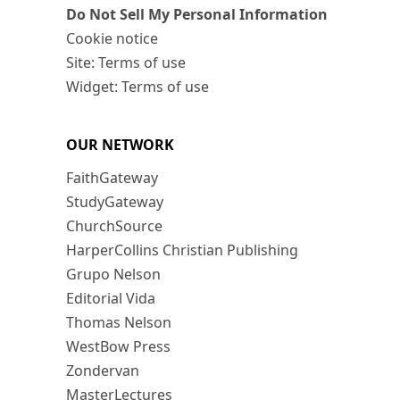
Do Not Sell My Personal Information
Cookie notice
Site: Terms of use
Widget: Terms of use
OUR NETWORK
FaithGateway
StudyGateway
ChurchSource
HarperCollins Christian Publishing
Grupo Nelson
Editorial Vida
Thomas Nelson
WestBow Press
Zondervan
MasterLectures