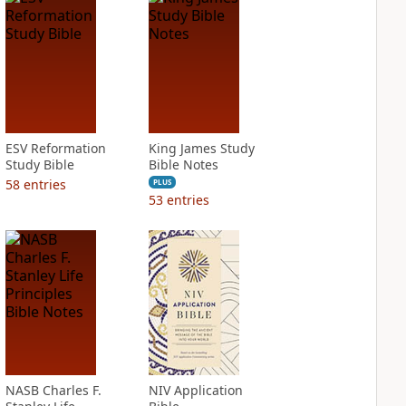
ESV Reformation
King James Study
Study Bible
Bible Notes
58
entries
PLUS
53
entries
NASB Charles F.
NIV Application