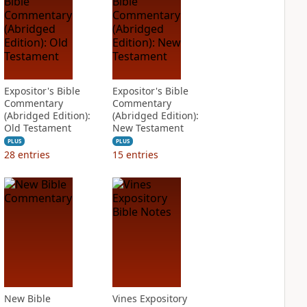
Expositor's Bible
Expositor's Bible
Commentary
Commentary
(Abridged Edition):
(Abridged Edition):
Old Testament
New Testament
PLUS
PLUS
28
entries
15
entries
New Bible
Vines Expository