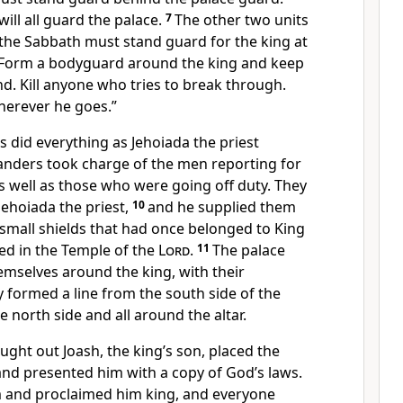
ill all guard the palace.
7
The other two units
 the Sabbath must stand guard for the king at
Form a bodyguard around the king and keep
d. Kill anyone who tries to break through.
herever he goes.”
did everything as Jehoiada the priest
nders took charge of the men reporting for
s well as those who were going off duty. They
Jehoiada the priest,
10
and he supplied them
small shields that had once belonged to King
ed in the Temple of the
Lord
.
11
The palace
emselves around the king, with their
 formed a line from the south side of the
 north side and all around the altar.
ght out Joash, the king’s son, placed the
and presented him with a copy of God’s laws.
 and proclaimed him king, and everyone