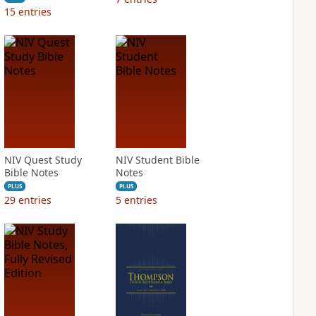
15
entries
NIV Quest Study
NIV Student Bible
Bible Notes
Notes
PLUS
PLUS
29
entries
5
entries