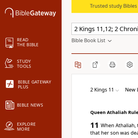
Trusted study Bible
READ
Bible Book List
THE BIBLE
STUDY
TOOLS
BIBLE GATEWAY
PLUS
2 Kings 11
New L
BIBLE NEWS
Queen Athaliah Rule
11
EXPLORE
When Athaliah, 
MORE
that her son was dea