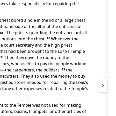
hers take responsibility for repairing the
riest bored a hole in the lid of a large chest
ht-hand side of the altar at the entrance of
rd
. The priests guarding the entrance put all
ibutions into the chest.
10
Whenever the
he court secretary and the high priest
that had been brought to the
Lord
’s Temple
11
Then they gave the money to the
isors, who used it to pay the people working
e—the carpenters, the builders,
12
the
necutters. They also used the money to buy
inished stone needed for repairing the
Lord
’s
d any other expenses related to the Temple’s
t to the Temple was not used for making
uffers, basins, trumpets, or other articles of