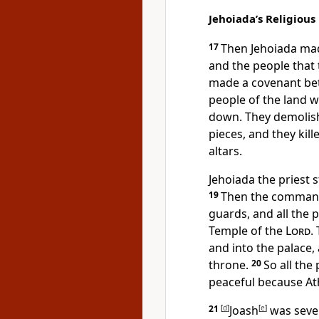
Jehoiada’s Religious
17
Then Jehoiada ma
and the people that
made a covenant bet
people of the land w
down. They demolish
pieces, and they kill
altars.
Jehoiada the priest 
19
Then the commande
guards, and all the 
Temple of the
Lord
.
and into the palace,
throne.
20
So all the
peaceful because Ath
21
[
d
]
Joash
[
e
]
was seve