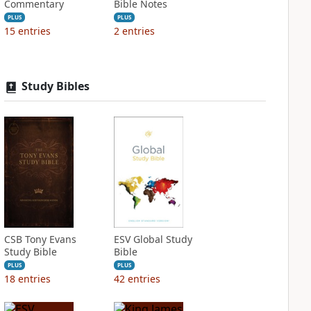
Commentary
Bible Notes
PLUS
PLUS
15
entries
2
entries
Study Bibles
CSB Tony Evans
ESV Global Study
Study Bible
Bible
PLUS
PLUS
18
entries
42
entries