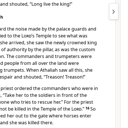
and shouted, “Long live the king!”
ah
rd the noise made by the palace guards and
ied to the
Lord
’s Temple to see what was
she arrived, she saw the newly crowned king
 of authority by the pillar, as was the custom
tion. The commanders and trumpeters were
d people from all over the land were
g trumpets. When Athaliah saw all this, she
despair and shouted, “Treason! Treason!”
e priest ordered the commanders who were in
 “Take her to the soldiers in front of the
yone who tries to rescue her.” For the priest
not be killed in the Temple of the
Lord
.”
16
So
led her out to the gate where horses enter
and she was killed there.