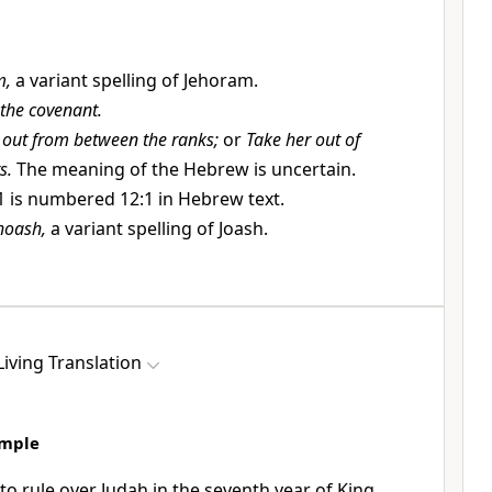
m,
a variant spelling of Jehoram.
 the covenant.
 out from between the ranks;
or
Take her out of
s.
The meaning of the Hebrew is uncertain.
1 is numbered 12:1 in Hebrew text.
hoash,
a variant spelling of Joash.
iving Translation
emple
o rule over Judah in the seventh year of King