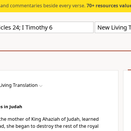
s and commentaries beside every verse.
70+ resources valued at $5,
New Living T
iving Translation
s in Judah
the mother of King Ahaziah of Judah, learned
d, she began to destroy the rest of the royal