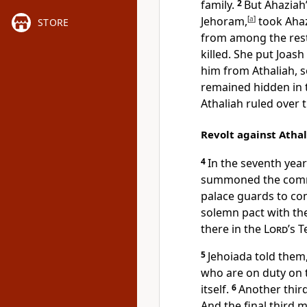
family.
2
But Ahaziah’
Jehoram,
[
a
]
took Ahaz
STORE
from among the rest
killed. She put Joas
him from Athaliah, 
remained hidden in 
Athaliah ruled over t
Revolt against Atha
4
In the seventh year
summoned the comma
palace guards to co
solemn pact with th
there in the
Lord
’s 
5
Jehoiada told them,
who are on duty on 
itself.
6
Another third
And the final third 