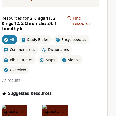
Resources for
2 Kings 11, 2
Find
Kings 12, 2 Chronicles 24, 1
resource
Timothy 6
All
Study Bibles
Encyclopedias
Commentaries
Dictionaries
Bible Studies
Maps
Videos
Overview
77 results
Suggested Resources