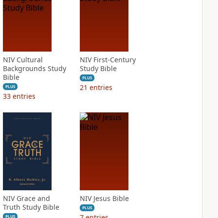
NIV Cultural
NIV First-Century
Backgrounds Study
Study Bible
Bible
PLUS
21
entries
PLUS
33
entries
NIV Grace and
NIV Jesus Bible
Truth Study Bible
PLUS
7
entries
PLUS