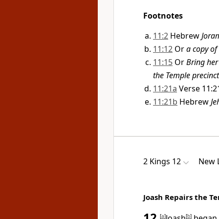
Footnotes
11:2
Hebrew
Jora
11:12
Or
a copy of
11:15
Or
Bring her
the Temple precinct
11:21a
Verse 11:2
11:21b
Hebrew
Je
2 Kings 12
New L
Joash Repairs the T
12
[
a
]
Joash
[
b
]
began t