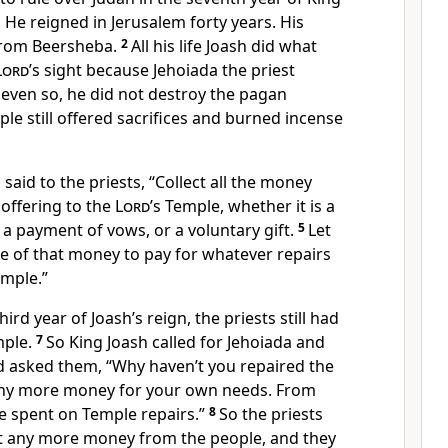
l. He reigned in Jerusalem forty years. His
from Beersheba.
2
All his life Joash did what
Lord
’s sight because Jehoiada the priest
 even so, he did not destroy the pagan
ple still offered sacrifices and burned incense
said to the priests, “Collect all the money
offering to the
Lord
’s Temple, whether it is a
a payment of vows, or a voluntary gift.
5
Let
e of that money to pay for whatever repairs
emple.”
ird year of Joash’s reign, the priests still had
mple.
7
So King Joash called for Jehoiada and
nd asked them, “Why haven’t you repaired the
any more money for your own needs. From
be spent on Temple repairs.”
8
So the priests
t any more money from the people, and they