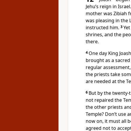
Jehu’s reign in Israe
mother was Zibiah 
was pleasing in the
instructed him.
3
Yet
shrines, and the peo
there.
4
One day King Joash 
brought as a sacred 
regular assessment, 
the priests take som
are needed at the T
6
But by the twenty-th
not repaired the Te
the other priests a
Temple? Don’t use 
now on, it must all 
agreed not to accep