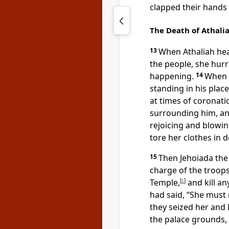
clapped their hands 
The Death of Athali
13
When Athaliah hea
the people, she hurr
happening.
14
When 
standing in his place
at times of corona
surrounding him, an
rejoicing and blowin
tore her clothes in 
15
Then Jehoiada th
charge of the troops,
Temple,
[
c
]
and kill an
had said, “She must 
they seized her and 
the palace grounds, 