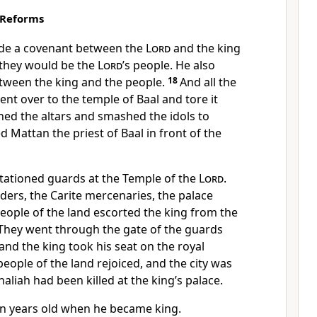
 Reforms
de a covenant between the
Lord
and the king
 they would be the
Lord
’s people. He also
ween the king and the people.
18
And all the
ent over to the temple of Baal and tore it
ed the altars and smashed the idols to
ed Mattan the priest of Baal in front of the
stationed guards at the Temple of the
Lord
.
rs, the Carite mercenaries, the palace
people of the land escorted the king from the
 They went through the gate of the guards
 and the king took his seat on the royal
 people of the land rejoiced, and the city was
aliah had been killed at the king’s palace.
n years old when he became king.