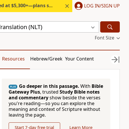
300+—plans start under $6/month.
LOG IN/SIGN UP
ranslation (NLT)
Font Size
Resources
Hebrew/Greek
Your Content
Go deeper in this passage.
With
Bible
PLUS
Gateway Plus
, trusted
Study Bible notes
and commentary
show beside the verses
you're reading—so you can explore the
meaning and context of Scripture without
leaving the page.
Start 7-day free trial
Learn More