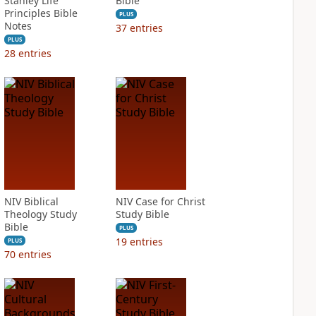
Stanley Life
Bible
Principles Bible
PLUS
Notes
37
entries
PLUS
28
entries
NIV Biblical
NIV Case for Christ
Theology Study
Study Bible
Bible
PLUS
19
entries
PLUS
70
entries