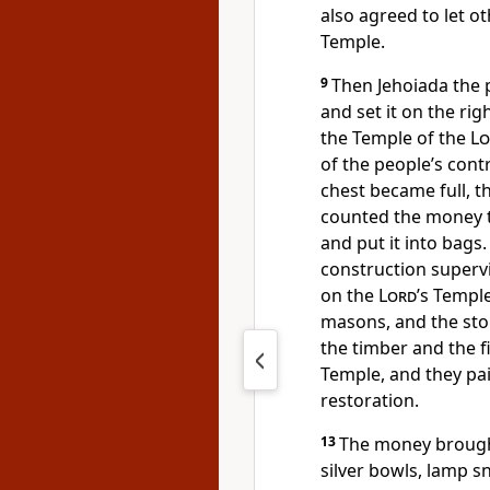
also agreed to let ot
Temple.
9
Then Jehoiada the p
and set it on the rig
the Temple of the
Lo
of the people’s contr
chest became full, t
counted the money 
and put it into bags.
construction superv
on the
Lord
’s Templ
masons, and the sto
the timber and the f
Temple, and they pai
restoration.
13
The money brough
silver bowls, lamp sn