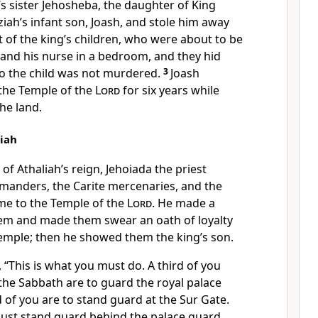
s sister Jehosheba, the daughter of King
iah’s infant son, Joash, and stole him away
 of the king’s children, who were about to be
h and his nurse in a bedroom, and they hid
so the child was not murdered.
3
Joash
the Temple of the
Lord
for six years while
he land.
liah
 of Athaliah’s reign, Jehoiada the priest
nders, the Carite mercenaries, and the
me to the Temple of the
Lord
. He made a
em and made them swear an oath of loyalty
Temple; then he showed them the king’s son.
 “This is what you must do. A third of you
the Sabbath are to guard the royal palace
 of you are to stand guard at the Sur Gate.
must stand guard behind the palace guard.