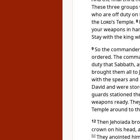
These three groups w
who are off duty on
the
Lord
’s Temple.
8
your weapons in han
Stay with the king w
9
So the commanders 
ordered. The comma
duty that Sabbath, a
brought them all to 
with the spears and 
David and were stor
guards stationed th
weapons ready. They
Temple around to the
12
Then Jehoiada brou
crown on his head, 
[
b
]
They anointed him