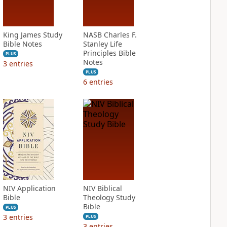
King James Study
NASB Charles F.
Bible Notes
Stanley Life
Principles Bible
PLUS
Notes
3
entries
PLUS
6
entries
NIV Application
NIV Biblical
Bible
Theology Study
Bible
PLUS
3
entries
PLUS
3
entries