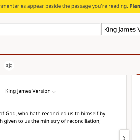
mmentaries appear beside the passage you're reading.
Plan
King James V
King James Version
 of God, who hath reconciled us to himself by
h given to us the ministry of reconciliation;