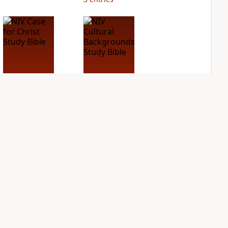
NIV Case for Christ
NIV Cultural
Study Bible
Backgrounds Study
Bible
PLUS
4
entries
PLUS
2
entries