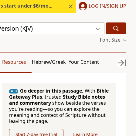
s start under $6/month.
Start free.
LOG IN/SIGN UP
ersion (KJV)
Font Size
Resources
Hebrew/Greek
Your Content
Go deeper in this passage.
With
Bible
PLUS
Gateway Plus
, trusted
Study Bible notes
and commentary
show beside the verses
you're reading—so you can explore the
meaning and context of Scripture without
leaving the page.
Start 7-day free trial
Learn More