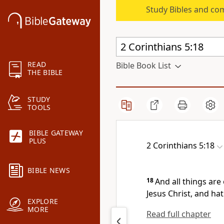
Study Bibles and co
READ
Bible Book List
THE BIBLE
STUDY
TOOLS
BIBLE GATEWAY
PLUS
2 Corinthians 5:18
BIBLE NEWS
18
And all things are
Jesus Christ, and hat
EXPLORE
MORE
Read full chapter