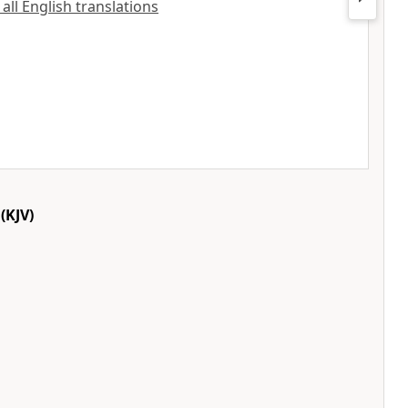
 all English translations
(KJV)