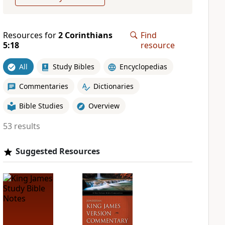
Resources for
2 Corinthians
Find
5:18
resource
All
Study Bibles
Encyclopedias
Commentaries
Dictionaries
Bible Studies
Overview
53 results
Suggested Resources