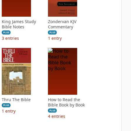
King James Study
Zondervan KJV
Bible Notes
Commentary
PLUS
PLUS
3
entries
1
entry
Thru The Bible
How to Read the
Bible Book by Book
PLUS
1
entry
PLUS
4
entries