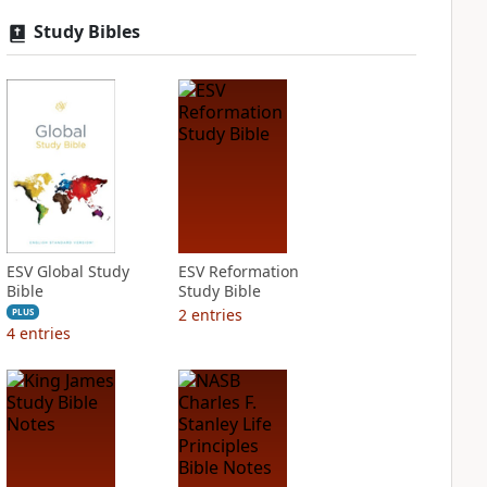
Study Bibles
ESV Global Study
ESV Reformation
Bible
Study Bible
2
entries
PLUS
4
entries