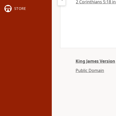
2 Corinthians 5:18 in
STORE
King James Version
Public Domain