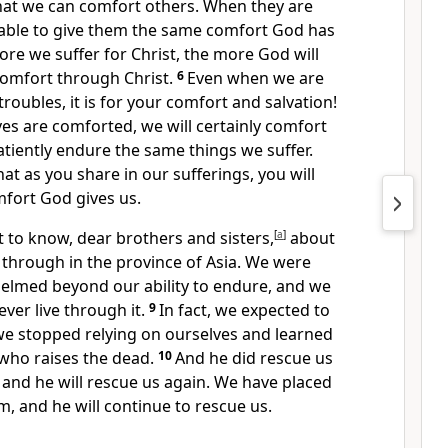
that we can comfort others. When they are
e able to give them the same comfort God has
ore we suffer for Christ, the more God will
comfort through Christ.
6
Even when we are
oubles, it is for your comfort and salvation!
es are comforted, we will certainly comfort
tiently endure the same things we suffer.
at as you share in our sufferings, you will
mfort God gives us.
 to know, dear brothers and sisters,
[
a
]
about
 through in the province of Asia. We were
lmed beyond our ability to endure, and we
er live through it.
9
In fact, we expected to
, we stopped relying on ourselves and learned
 who raises the dead.
10
And he did rescue us
and he will rescue us again. We have placed
m, and he will continue to rescue us.