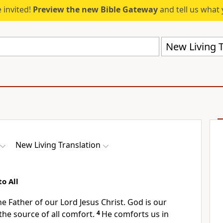
 invited!
Preview the new Bible Gateway
and tell us what 
New Living T
New Living Translation
o All
the Father of our Lord Jesus Christ. God is our
the source of all comfort.
4
He comforts us in