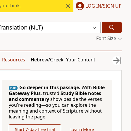
you think.
LOG IN/SIGN UP
ranslation (NLT)
Font Size
Resources
Hebrew/Greek
Your Content
Go deeper in this passage.
With
Bible
PLUS
Gateway Plus
, trusted
Study Bible notes
and commentary
show beside the verses
you're reading—so you can explore the
meaning and context of Scripture without
leaving the page.
Start 7-day free trial
Learn More