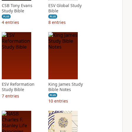
CSB Tony Evans
ESV Global Study
Study Bible
Bible
PLUS
PLUS
4
entries
8
entries
ESV Reformation
King James Study
Study Bible
Bible Notes
7
entries
PLUS
10
entries