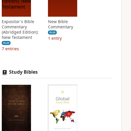
Expositor's Bible
New Bible
Commentary
Commentary
(Abridged Edition):
PLUS
New Testament
1
entry
PLUS
7
entries
Study Bibles