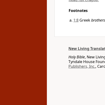
Footnotes
1:8
Greek
brothers
New Living Transla
Holy Bible
, New Livin
Tyndale House Found
Publishers, Inc.
, Car