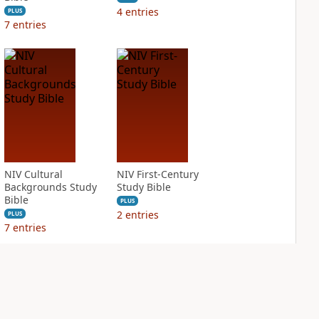
4
entries
PLUS
7
entries
NIV Cultural
NIV First-Century
Backgrounds Study
Study Bible
Bible
PLUS
2
entries
PLUS
7
entries