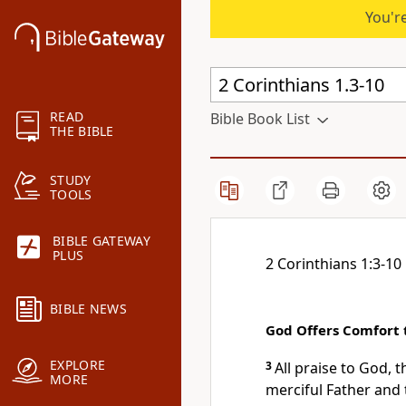
You're
READ
Bible Book List
THE BIBLE
STUDY
TOOLS
BIBLE GATEWAY
PLUS
2 Corinthians 1:3-10
BIBLE NEWS
God Offers Comfort t
EXPLORE
3
All praise to God, 
MORE
merciful Father and 