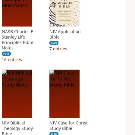
NASB Charles F.
NIV Application
Stanley Life
Bible
Principles Bible
PLUS
Notes
7
entries
PLUS
16
entries
NIV Biblical
NIV Case for Christ
Theology Study
Study Bible
Bible
PLUS