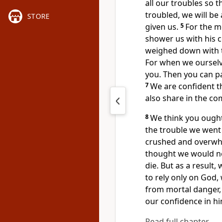
all our troubles so 
troubled, we will b
STORE
given us.
5
For the m
shower us with his 
weighed down with tr
For when we ourselv
you. Then you can pa
7
We are confident th
also share in the co
8
We think you ought
the trouble we went
crushed and overwhe
thought we would nev
die. But as a result
to rely only on God,
from mortal danger, 
our confidence in hi
Read full chapter