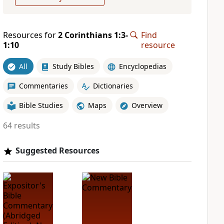
Resources for
2 Corinthians 1:3-
Find
1:10
resource
All
Study Bibles
Encyclopedias
Commentaries
Dictionaries
Bible Studies
Maps
Overview
64 results
Suggested Resources