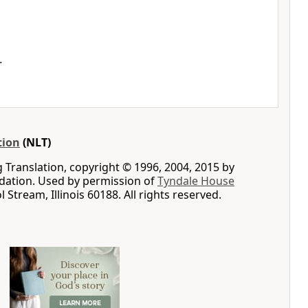
.
tion
(NLT)
g Translation, copyright © 1996, 2004, 2015 by
ation. Used by permission of
Tyndale House
ol Stream, Illinois 60188. All rights reserved.