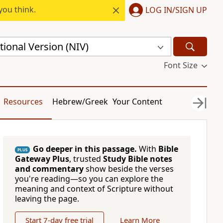
you think.
LOG IN/SIGN UP
ional Version (NIV)
Font Size
Resources
Hebrew/Greek
Your Content
Go deeper in this passage.
With
Bible
PLUS
Gateway Plus
, trusted
Study Bible notes
and commentary
show beside the verses
you're reading—so you can explore the
meaning and context of Scripture without
leaving the page.
Start 7-day free trial
Learn More