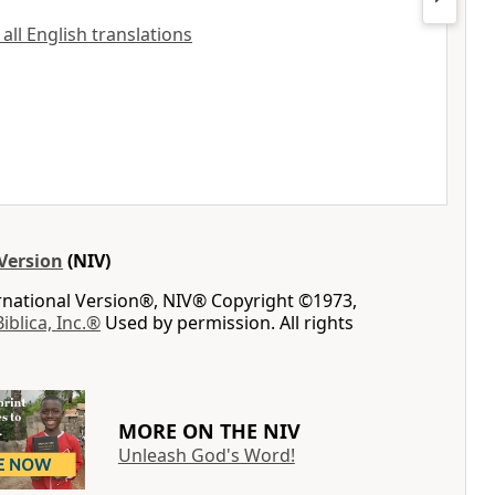
 all English translations
Version
(NIV)
ernational Version®, NIV® Copyright ©1973,
Biblica, Inc.®
Used by permission. All rights
MORE ON THE NIV
Unleash God's Word!