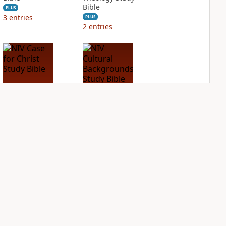
Bible
PLUS
3
entries
PLUS
2
entries
NIV Case for Christ
NIV Cultural
Study Bible
Backgrounds Study
Bible
PLUS
2
entries
PLUS
2
entries