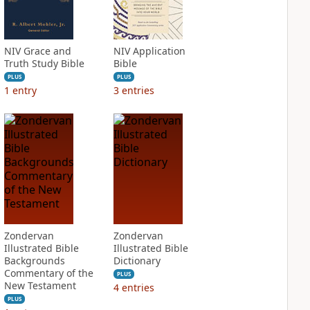
NIV Grace and
NIV Application
Truth Study Bible
Bible
PLUS
PLUS
1
entry
3
entries
Zondervan
Zondervan
Illustrated Bible
Illustrated Bible
Backgrounds
Dictionary
Commentary of the
PLUS
New Testament
4
entries
PLUS