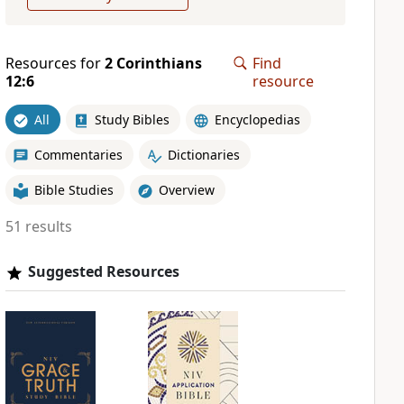
Resources for
2 Corinthians
Find
12:6
resource
All
Study Bibles
Encyclopedias
Commentaries
Dictionaries
Bible Studies
Overview
51 results
Suggested Resources