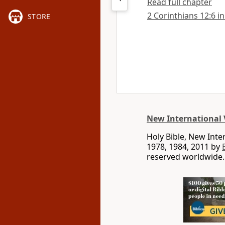
Read full chapter
2 Corinthians 12:6 in
STORE
New International 
Holy Bible, New Int
1978, 1984, 2011 by
reserved worldwide.