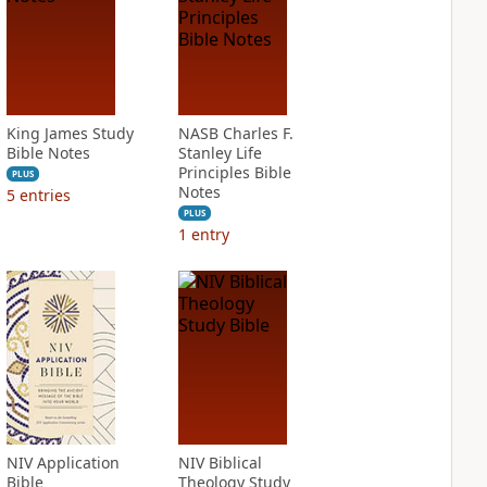
King James Study
NASB Charles F.
Bible Notes
Stanley Life
Principles Bible
PLUS
Notes
5
entries
PLUS
1
entry
NIV Application
NIV Biblical
Bible
Theology Study