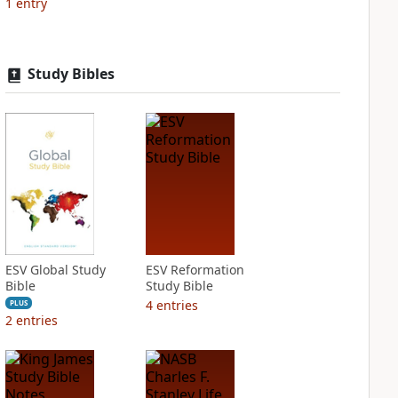
1
entry
Study Bibles
ESV Global Study
ESV Reformation
Bible
Study Bible
4
entries
PLUS
2
entries