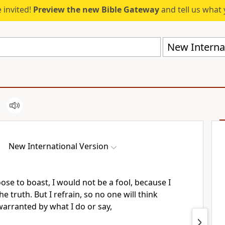
 invited!
Preview the new Bible Gateway
and tell us what 
New Internat
New International Version
oose to boast,
I would not be a fool,
because I
 truth. But I refrain, so no one will think
arranted by what I do or say,