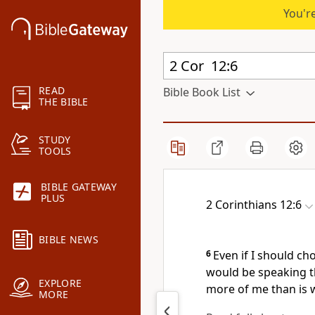
You're
READ
Bible Book List
THE BIBLE
STUDY
TOOLS
BIBLE GATEWAY
PLUS
2 Corinthians 12:6
BIBLE NEWS
6
Even if I should ch
would be speaking the
EXPLORE
more of me than is w
MORE