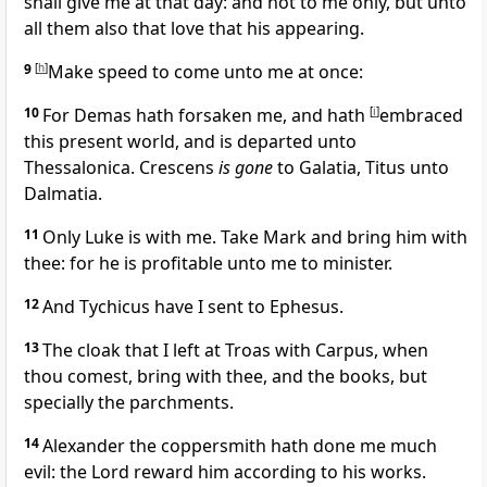
shall give me at that day: and not to me only, but unto
all them also that love that his appearing.
9
[
h
]
Make speed to come unto me at once:
10
For Demas hath forsaken me, and hath
[
i
]
embraced
this present world, and is departed unto
Thessalonica. Crescens
is gone
to Galatia, Titus unto
Dalmatia.
11
Only Luke is with me. Take Mark and bring him with
thee: for he is profitable unto me to minister.
12
And Tychicus have I sent to Ephesus.
13
The cloak that I left at Troas with Carpus, when
thou comest, bring with thee, and the books, but
specially the parchments.
14
Alexander the coppersmith hath done me much
evil: the Lord reward him according to his works.