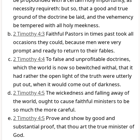
be propounded with a certain holy importunity, as
necessity requireth: but so, that a good and true
ground of the doctrine be laid, and the vehemency
be tempered with all holy meekness.
2 Timothy 4:3
Faithful Pastors in times past took all
occasions they could, because men were very
prompt and ready to return to their fables.
2 Timothy 4:4
To false and unprofitable doctrines,
which the world is now so bewitched withal, that it
had rather the open light of the truth were utterly
put out, when it would come out of darkness.
2 Timothy 4:5
The wickedness and falling away of
the world, ought to cause faithful ministers to be
so much the more careful.
2 Timothy 4:5
Prove and show by good and
substantial proof, that thou art the true minister of
God.