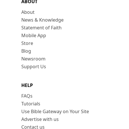
ABOUT
About
News & Knowledge
Statement of Faith
Mobile App
Store
Blog
Newsroom
Support Us
HELP
FAQs
Tutorials
Use Bible Gateway on Your Site
Advertise with us
Contact us