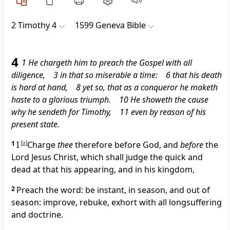
2 Timothy 4
1599 Geneva Bible
4
1 He chargeth him to preach the Gospel with all
diligence, 3 in that so miserable a time: 6 that his death
is hard at hand, 8 yet so, that as a conqueror he maketh
haste to a glorious triumph. 10 He showeth the cause
why he sendeth for Timothy, 11 even by reason of his
present state.
1
I
[
a
]
Charge
thee
therefore before God, and
before
the
Lord Jesus Christ, which shall judge the quick and
dead at that his appearing, and in his kingdom,
2
Preach the word: be instant, in season, and out of
season: improve, rebuke, exhort with all longsuffering
and doctrine.