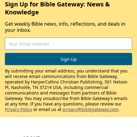
Sign Up for Bible Gateway: News &
Knowledge
Get weekly Bible news, info, reflections, and deals in
your inbox.
By submitting your email address, you understand that you
will receive email communications from Bible Gateway,
operated by HarperCollins Christian Publishing, 501 Nelson
Pl, Nashville, TN 37214 USA, including commercial
communications and messages from partners of Bible
Gateway. You may unsubscribe from Bible Gateway’s emails
at any time. If you have any questions, please review our
Privacy Policy
or email us at
privacy@biblegateway.com
.