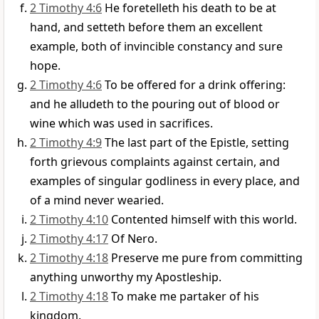
2 Timothy 4:6
He foretelleth his death to be at
hand, and setteth before them an excellent
example, both of invincible constancy and sure
hope.
2 Timothy 4:6
To be offered for a drink offering:
and he alludeth to the pouring out of blood or
wine which was used in sacrifices.
2 Timothy 4:9
The last part of the Epistle, setting
forth grievous complaints against certain, and
examples of singular godliness in every place, and
of a mind never wearied.
2 Timothy 4:10
Contented himself with this world.
2 Timothy 4:17
Of Nero.
2 Timothy 4:18
Preserve me pure from committing
anything unworthy my Apostleship.
2 Timothy 4:18
To make me partaker of his
kingdom.