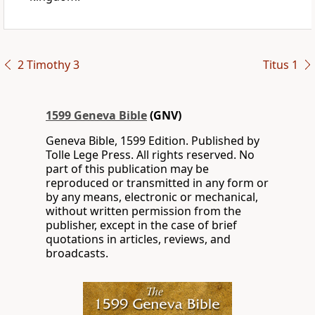
2 Timothy 3
Titus 1
1599 Geneva Bible
(GNV)
Geneva Bible, 1599 Edition. Published by
Tolle Lege Press. All rights reserved. No
part of this publication may be
reproduced or transmitted in any form or
by any means, electronic or mechanical,
without written permission from the
publisher, except in the case of brief
quotations in articles, reviews, and
broadcasts.