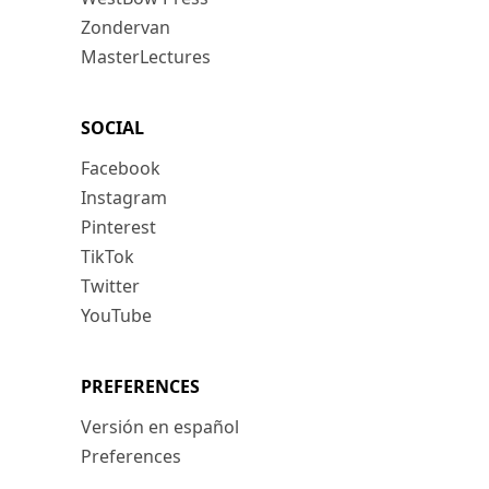
Zondervan
MasterLectures
SOCIAL
Facebook
Instagram
Pinterest
TikTok
Twitter
YouTube
PREFERENCES
Versión en español
Preferences