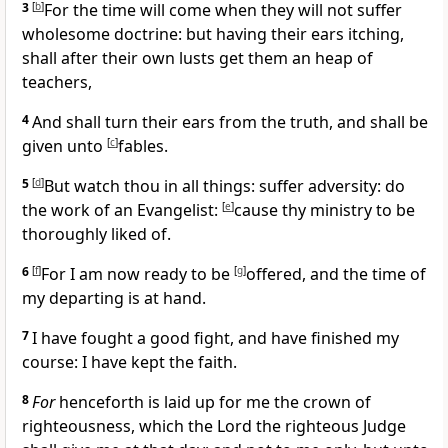
3
[
b
]
For the time will come when they will not suffer
wholesome doctrine: but having their ears itching,
shall after their own lusts get them an heap of
teachers,
4
And shall turn their ears from the truth, and shall be
given unto
[
c
]
fables.
5
[
d
]
But watch thou in all things: suffer adversity: do
the work of an Evangelist:
[
e
]
cause thy ministry to be
thoroughly liked of.
6
[
f
]
For I am now ready to be
[
g
]
offered, and the time of
my departing is at hand.
7
I have fought a good fight, and have finished my
course: I have kept the faith.
8
For
henceforth is laid up for me the crown of
righteousness, which the Lord the righteous Judge