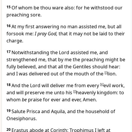
15
Of whom be thou ware also: for he withstood our
preaching sore.
16
At my first answering no man assisted me, but all
forsook me:
I pray God,
that it may not be laid to their
charge.
17
Notwithstanding the Lord assisted me, and
strengthened me, that by me the preaching might be
fully believed, and that all the Gentiles should hear:
and I was delivered out of the mouth of the
[
j
]
lion.
18
And the Lord will deliver me from every
[
k
]
evil work,
and will preserve me unto his
[
l
]
heavenly kingdom: to
whom
be
praise for ever and ever, Amen.
19
Salute Prisca and Aquila, and the
household of
Onesiphorus.
20
Erastus abode at Corinth: Trophimus I left at