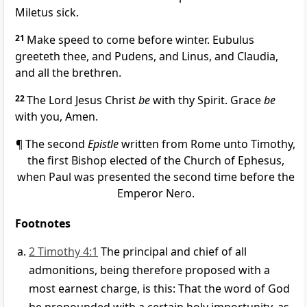
Miletus sick.
21
Make speed to come before winter. Eubulus
greeteth thee, and Pudens, and Linus, and Claudia,
and all the brethren.
22
The Lord Jesus Christ
be
with thy Spirit. Grace
be
with you, Amen.
¶ The second
Epistle
written from Rome unto Timothy,
the first Bishop elected of the Church of Ephesus,
when Paul was presented the second time before the
Emperor Nero.
Footnotes
2 Timothy 4:1
The principal and chief of all
admonitions, being therefore proposed with a
most earnest charge, is this: That the word of God