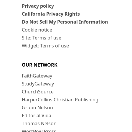
Privacy policy
California Privacy Rights
Do Not Sell My Personal Information
Cookie notice
Site: Terms of use
Widget: Terms of use
OUR NETWORK
FaithGateway
StudyGateway
ChurchSource
HarperCollins Christian Publishing
Grupo Nelson
Editorial Vida
Thomas Nelson
WestBow Press