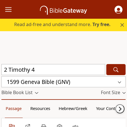
Read ad-free and understand more.
Try free.
1599 Geneva Bible (GNV)
Bible Book List
Font Size
Passage
Resources
Hebrew/Greek
Your Content