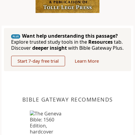
Want help understanding this passage?
PLUS
Explore trusted study tools in the
Resources
tab.
Discover
deeper insight
with Bible Gateway Plus.
Start 7-day free trial
Learn More
BIBLE GATEWAY RECOMMENDS