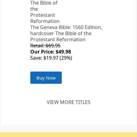
The Geneva Bible: 1560 Edition,
hardcover The Bible of the
Protestant Reformation
Retail: $69.95
Our Price: $49.98
Save: $19.97 (29%)
Buy Now
VIEW MORE TITLES