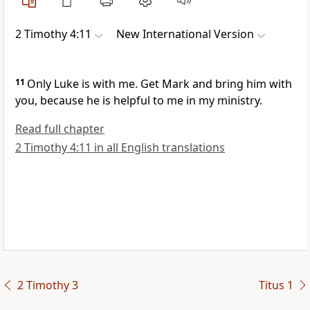
2 Timothy 4:11
New International Version
11
Only Luke
is with me.
Get Mark
and bring him with
you, because he is helpful to me in my ministry.
Read full chapter
2 Timothy 4:11 in all English translations
2 Timothy 3
Titus 1