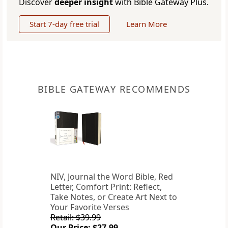
Discover
deeper insight
with Bible Gateway Plus.
Start 7-day free trial
Learn More
BIBLE GATEWAY RECOMMENDS
NIV, Journal the Word Bible, Red
Letter, Comfort Print: Reflect,
Take Notes, or Create Art Next to
Your Favorite Verses
Retail: $39.99
Our Price: $27.99