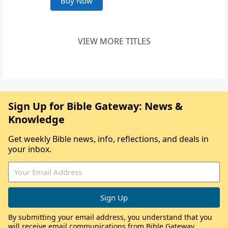
Buy Now
VIEW MORE TITLES
Sign Up for Bible Gateway: News &
Knowledge
Get weekly Bible news, info, reflections, and deals in
your inbox.
By submitting your email address, you understand that you
will receive email communications from Bible Gateway,