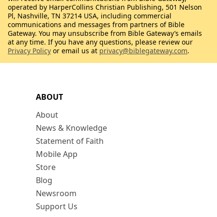
operated by HarperCollins Christian Publishing, 501 Nelson
Pl, Nashville, TN 37214 USA, including commercial
communications and messages from partners of Bible
Gateway. You may unsubscribe from Bible Gateway’s emails
at any time. If you have any questions, please review our
Privacy Policy
or email us at
privacy@biblegateway.com
.
ABOUT
About
News & Knowledge
Statement of Faith
Mobile App
Store
Blog
Newsroom
Support Us