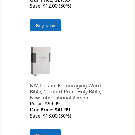
Save: $12.00 (30%)
Buy Now
NIV, Lucado Encouraging Word
Bible, Comfort Print: Holy Bible,
New International Version
Retail: $59.99
Our Price: $41.99
Save: $18.00 (30%)