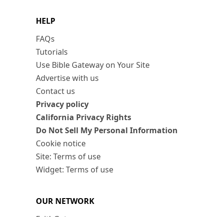
HELP
FAQs
Tutorials
Use Bible Gateway on Your Site
Advertise with us
Contact us
Privacy policy
California Privacy Rights
Do Not Sell My Personal Information
Cookie notice
Site: Terms of use
Widget: Terms of use
OUR NETWORK