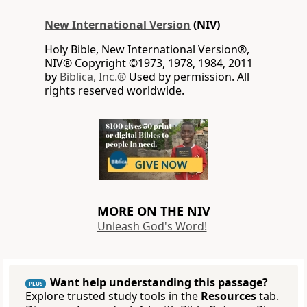
New International Version
(NIV)
Holy Bible, New International Version®,
NIV® Copyright ©1973, 1978, 1984, 2011
by
Biblica, Inc.®
Used by permission. All
rights reserved worldwide.
MORE ON THE NIV
Unleash God's Word!
Want help understanding this passage?
PLUS
Explore trusted study tools in the
Resources
tab.