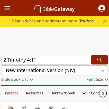
Read ad-free and understand more.
Try free.
New International Version (NIV)
Bible Book List
Font Size
Passage
Resources
Hebrew/Greek
Your Content