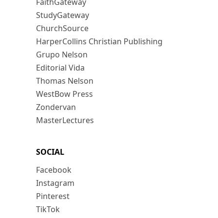
FaithGateway
StudyGateway
ChurchSource
HarperCollins Christian Publishing
Grupo Nelson
Editorial Vida
Thomas Nelson
WestBow Press
Zondervan
MasterLectures
SOCIAL
Facebook
Instagram
Pinterest
TikTok