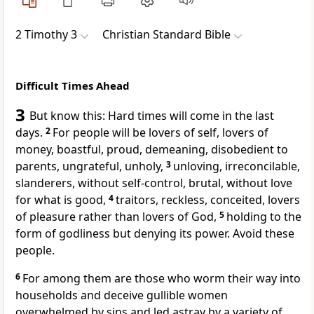
2 Timothy 3
Christian Standard Bible
Difficult Times Ahead
3
But know this: Hard times will come in the last
days.
2
For people will be lovers of self,
lovers of
money,
boastful, proud,
demeaning, disobedient to
parents, ungrateful, unholy,
3
unloving, irreconcilable,
slanderers,
without self-control, brutal, without love
for what is good,
4
traitors,
reckless,
conceited,
lovers
of pleasure
rather than lovers of God,
5
holding to the
form of godliness but denying its power.
Avoid these
people.
6
For among them are those who worm their way into
households and deceive gullible women
overwhelmed by sins and led astray by a variety of