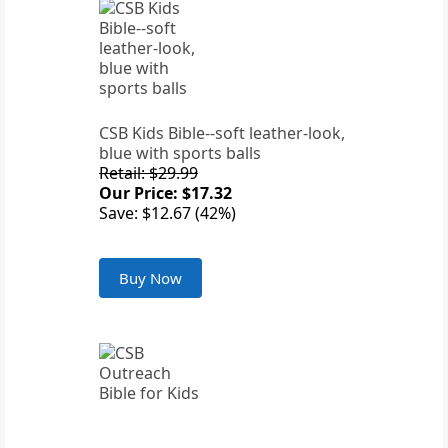
CSB Kids Bible--soft leather-look,
blue with sports balls
Retail: $29.99
Our Price: $17.32
Save: $12.67 (42%)
Buy Now