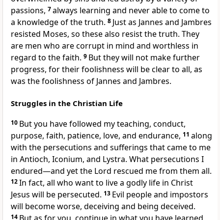
passions,
7
always learning and never able to come to
a knowledge of the truth.
8
Just as Jannes and Jambres
resisted Moses,
so these also resist the truth. They
are men who are corrupt in mind
and worthless
in
regard to the faith.
9
But they will not make further
progress, for their foolishness will be clear to all, as
was the foolishness of Jannes and Jambres.
Struggles in the Christian Life
10
But you have followed my teaching, conduct,
purpose,
faith, patience, love,
and endurance,
11
along
with the persecutions and sufferings
that came to me
in Antioch,
Iconium,
and Lystra.
What persecutions I
endured—and yet the Lord rescued me from them all.
12
In fact, all who want to live a godly life in Christ
Jesus will be persecuted.
13
Evil people and impostors
will become worse, deceiving
and being deceived.
14
But as for you, continue in what you have learned