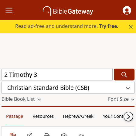
Read ad-free and understand more.
Try free.
Christian Standard Bible (CSB)
Bible Book List
Font Size
Passage
Resources
Hebrew/Greek
Your Content