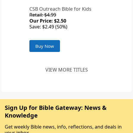
CSB Outreach Bible for Kids
Retail: $4.99
Our Price: $2.50
Save: $2.49 (50%)
Buy Now
VIEW MORE TITLES
Sign Up for Bible Gateway: News &
Knowledge
Get weekly Bible news, info, reflections, and deals in
your inbox.