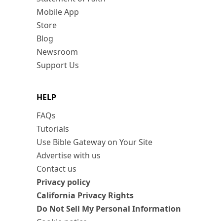
Mobile App
Store
Blog
Newsroom
Support Us
HELP
FAQs
Tutorials
Use Bible Gateway on Your Site
Advertise with us
Contact us
Privacy policy
California Privacy Rights
Do Not Sell My Personal Information