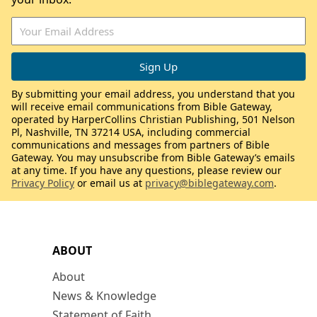
By submitting your email address, you understand that you
will receive email communications from Bible Gateway,
operated by HarperCollins Christian Publishing, 501 Nelson
Pl, Nashville, TN 37214 USA, including commercial
communications and messages from partners of Bible
Gateway. You may unsubscribe from Bible Gateway’s emails
at any time. If you have any questions, please review our
Privacy Policy
or email us at
privacy@biblegateway.com
.
ABOUT
About
News & Knowledge
Statement of Faith