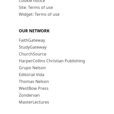
Cookie notice
Site: Terms of use
Widget: Terms of use
OUR NETWORK
FaithGateway
StudyGateway
ChurchSource
HarperCollins Christian Publishing
Grupo Nelson
Editorial Vida
Thomas Nelson
WestBow Press
Zondervan
MasterLectures