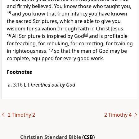
and firmly believed. You know those who taught you,
15
and you know that from infancy you have known
the sacred Scriptures,
which are able to give you
wisdom for salvation
through faith in Christ Jesus.
16
All Scripture is inspired by God
[
a
]
and is profitable
for teaching, for rebuking, for correcting, for training
in righteousness,
17
so that the man of God may be
complete, equipped for every good work.
Footnotes
3:16
Lit
breathed out by God
2 Timothy 2
2 Timothy 4
Christian Standard Bible
(CSB)