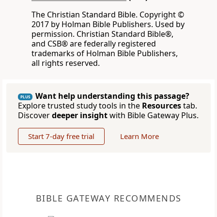
The Christian Standard Bible. Copyright ©
2017 by Holman Bible Publishers. Used by
permission. Christian Standard Bible®,
and CSB® are federally registered
trademarks of Holman Bible Publishers,
all rights reserved.
Want help understanding this passage?
PLUS
Explore trusted study tools in the
Resources
tab.
Discover
deeper insight
with Bible Gateway Plus.
Start 7-day free trial
Learn More
BIBLE GATEWAY RECOMMENDS