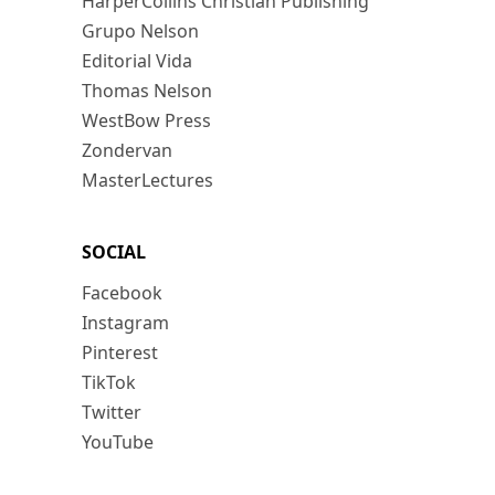
HarperCollins Christian Publishing
Grupo Nelson
Editorial Vida
Thomas Nelson
WestBow Press
Zondervan
MasterLectures
SOCIAL
Facebook
Instagram
Pinterest
TikTok
Twitter
YouTube