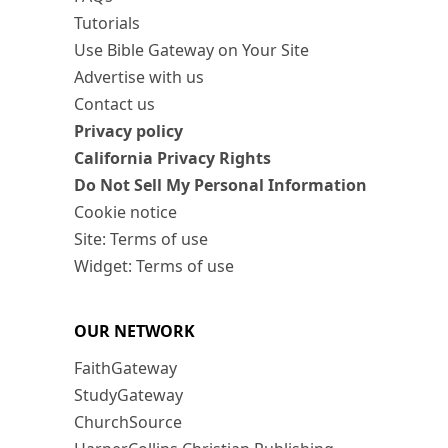
Tutorials
Use Bible Gateway on Your Site
Advertise with us
Contact us
Privacy policy
California Privacy Rights
Do Not Sell My Personal Information
Cookie notice
Site: Terms of use
Widget: Terms of use
OUR NETWORK
FaithGateway
StudyGateway
ChurchSource