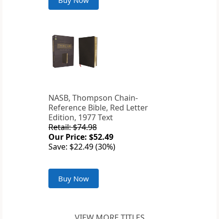
Buy Now
NASB, Thompson Chain-
Reference Bible, Red Letter
Edition, 1977 Text
Retail: $74.98
Our Price: $52.49
Save: $22.49 (30%)
Buy Now
VIEW MORE TITLES