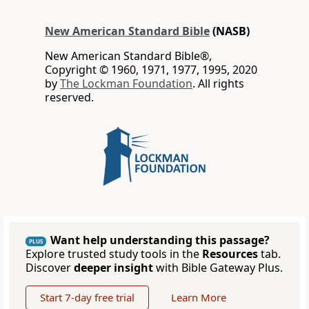
New American Standard Bible
(NASB)
New American Standard Bible®,
Copyright © 1960, 1971, 1977, 1995, 2020
by
The Lockman Foundation
. All rights
reserved.
Want help understanding this passage?
PLUS
Explore trusted study tools in the
Resources
tab.
Discover
deeper insight
with Bible Gateway Plus.
Start 7-day free trial
Learn More