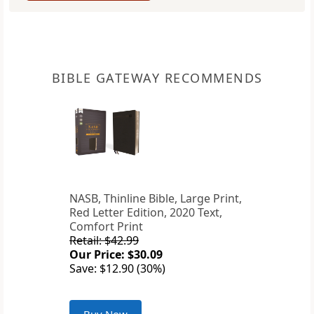
BIBLE GATEWAY RECOMMENDS
NASB, Thinline Bible, Large Print,
Red Letter Edition, 2020 Text,
Comfort Print
Retail: $42.99
Our Price: $30.09
Save: $12.90 (30%)