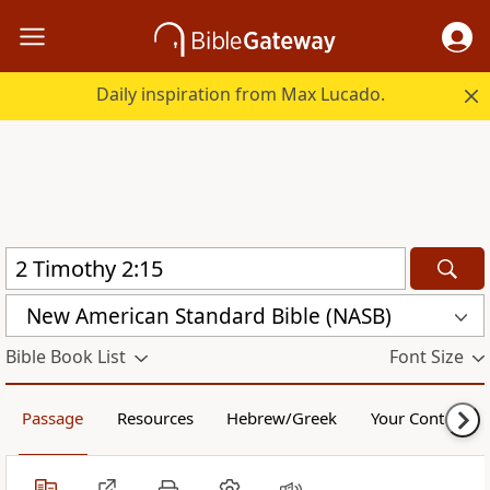
Daily inspiration from Max Lucado.
New American Standard Bible (NASB)
Bible Book List
Font Size
Passage
Resources
Hebrew/Greek
Your Content