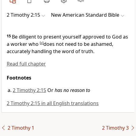
2 Timothy 2:15
New American Standard Bible
15
Be diligent to
present yourself approved to God as
a worker who
[
a
]
does not need to be ashamed,
accurately handling
the word of truth.
Read full chapter
Footnotes
2 Timothy 2:15
Or
has no reason to
2 Timothy 2:15 in all English translations
2 Timothy 1
2 Timothy 3