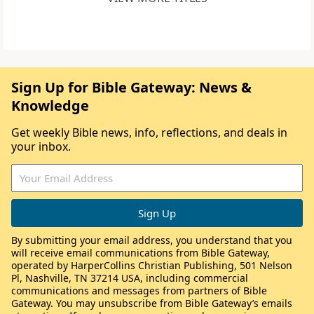
Sign Up for Bible Gateway: News &
Knowledge
Get weekly Bible news, info, reflections, and deals in
your inbox.
By submitting your email address, you understand that you
will receive email communications from Bible Gateway,
operated by HarperCollins Christian Publishing, 501 Nelson
Pl, Nashville, TN 37214 USA, including commercial
communications and messages from partners of Bible
Gateway. You may unsubscribe from Bible Gateway’s emails