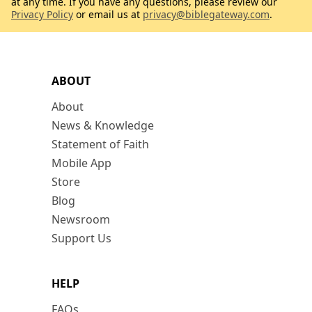
at any time. If you have any questions, please review our
Privacy Policy
or email us at
privacy@biblegateway.com
.
ABOUT
About
News & Knowledge
Statement of Faith
Mobile App
Store
Blog
Newsroom
Support Us
HELP
FAQs