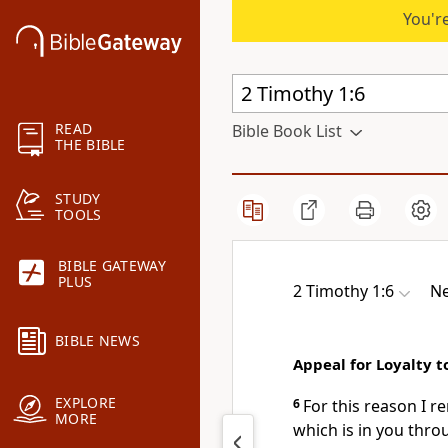
You're
READ
Bible Book List
THE BIBLE
STUDY
TOOLS
BIBLE GATEWAY
PLUS
2 Timothy 1:6
Ne
BIBLE NEWS
Appeal for Loyalty t
EXPLORE
6
For this reason I r
MORE
which is in you thro