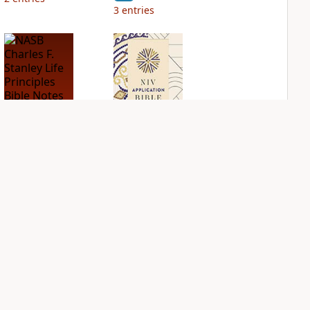
3
entries
NASB Charles F.
NIV Application
Stanley Life
Bible
Principles Bible
PLUS
Notes
2
entries
PLUS
2
entries