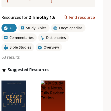
Resources for
2 Timothy 1:6
Find resource
All
Study Bibles
Encyclopedias
Commentaries
Dictionaries
Bible Studies
Overview
63 results
Suggested Resources