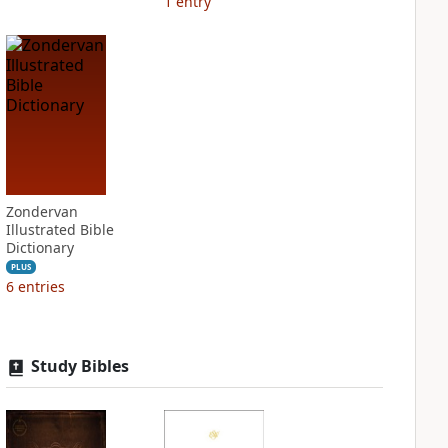
1
entry
Zondervan
Illustrated Bible
Dictionary
PLUS
6
entries
Study Bibles