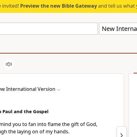
 invited!
Preview the new Bible Gateway
and tell us what 
New Internat
w International Version
o Paul and the Gospel
emind you to fan into flame the gift of God,
ugh the laying on of my hands.