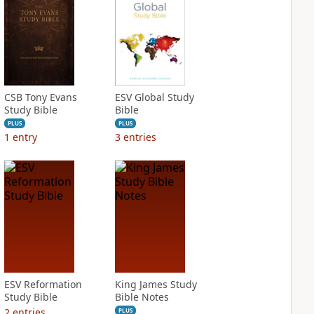
CSB Tony Evans
ESV Global Study
Study Bible
Bible
PLUS
PLUS
1
entry
3
entries
ESV Reformation
King James Study
Study Bible
Bible Notes
2
entries
PLUS