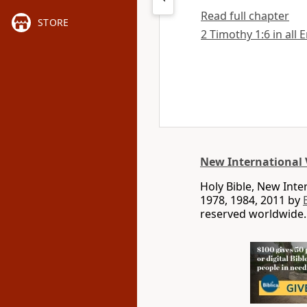
Read full chapter
STORE
2 Timothy 1:6 in all 
New International 
Holy Bible, New Int
1978, 1984, 2011 by
reserved worldwide.