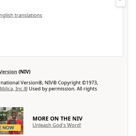
English translations
Version
(NIV)
ernational Version®, NIV® Copyright ©1973,
Biblica, Inc.®
Used by permission. All rights
MORE ON THE NIV
Unleash God's Word!