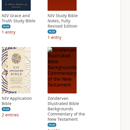
NIV Grace and
NIV Study Bible
Truth Study Bible
Notes, Fully
Revised Edition
PLUS
1
entry
PLUS
1
entry
NIV Application
Zondervan
Bible
Illustrated Bible
Backgrounds
PLUS
Commentary of the
2
entries
New Testament
PLUS