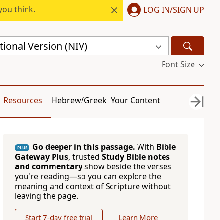
you think.
LOG IN/SIGN UP
ional Version (NIV)
Font Size
Resources
Hebrew/Greek
Your Content
Go deeper in this passage.
With
Bible
PLUS
Gateway Plus
, trusted
Study Bible notes
and commentary
show beside the verses
you're reading—so you can explore the
meaning and context of Scripture without
leaving the page.
Start 7-day free trial
Learn More