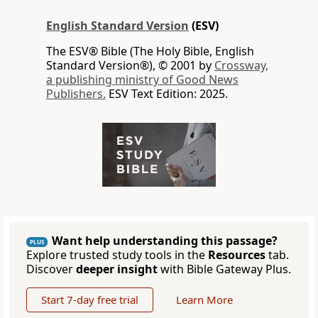
English Standard Version
(ESV)
The ESV® Bible (The Holy Bible, English
Standard Version®), © 2001 by
Crossway,
a publishing ministry of Good News
Publishers.
ESV Text Edition: 2025.
Want help understanding this passage?
PLUS
Explore trusted study tools in the
Resources
tab.
Discover
deeper insight
with Bible Gateway Plus.
Start 7-day free trial
Learn More