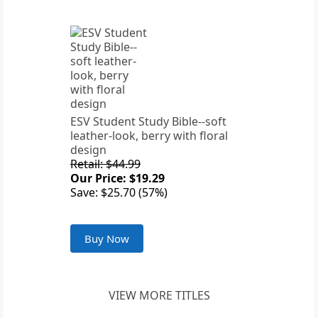
ESV Student Study Bible--soft
leather-look, berry with floral
design
Retail: $44.99
Our Price: $19.29
Save: $25.70 (57%)
Buy Now
VIEW MORE TITLES