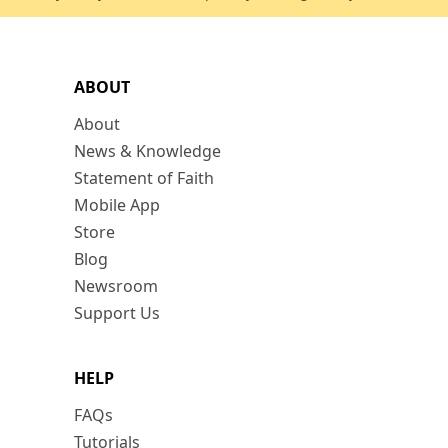
ABOUT
About
News & Knowledge
Statement of Faith
Mobile App
Store
Blog
Newsroom
Support Us
HELP
FAQs
Tutorials