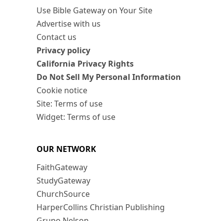
Use Bible Gateway on Your Site
Advertise with us
Contact us
Privacy policy
California Privacy Rights
Do Not Sell My Personal Information
Cookie notice
Site: Terms of use
Widget: Terms of use
OUR NETWORK
FaithGateway
StudyGateway
ChurchSource
HarperCollins Christian Publishing
Grupo Nelson