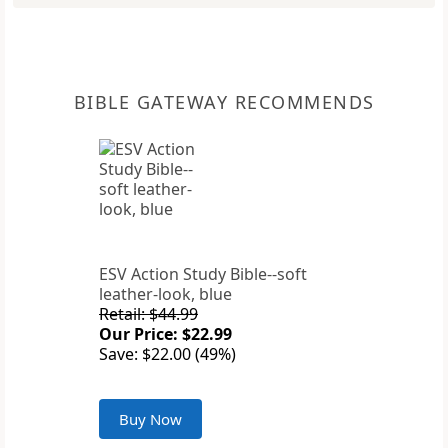
BIBLE GATEWAY RECOMMENDS
ESV Action Study Bible--soft
leather-look, blue
Retail: $44.99
Our Price: $22.99
Save: $22.00 (49%)
Buy Now