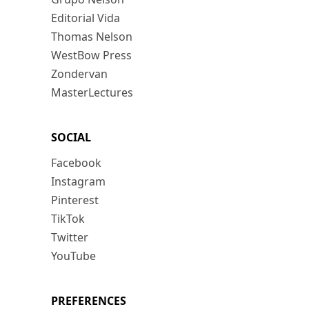
Editorial Vida
Thomas Nelson
WestBow Press
Zondervan
MasterLectures
SOCIAL
Facebook
Instagram
Pinterest
TikTok
Twitter
YouTube
PREFERENCES