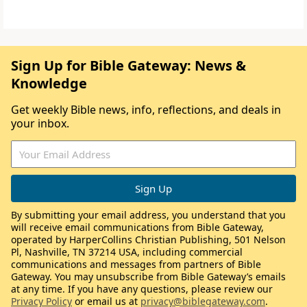
Sign Up for Bible Gateway: News &
Knowledge
Get weekly Bible news, info, reflections, and deals in
your inbox.
By submitting your email address, you understand that you
will receive email communications from Bible Gateway,
operated by HarperCollins Christian Publishing, 501 Nelson
Pl, Nashville, TN 37214 USA, including commercial
communications and messages from partners of Bible
Gateway. You may unsubscribe from Bible Gateway’s emails
at any time. If you have any questions, please review our
Privacy Policy
or email us at
privacy@biblegateway.com
.