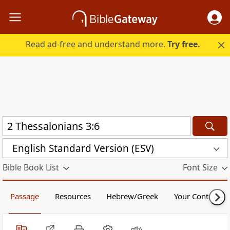
Read ad-free and understand more.
Try free.
English Standard Version (ESV)
Bible Book List
Font Size
Passage
Resources
Hebrew/Greek
Your Content