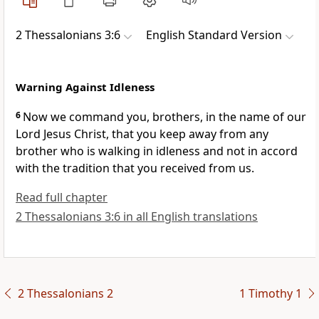
2 Thessalonians 3:6
English Standard Version
Warning Against Idleness
6
Now we command you, brothers,
in the name of our
Lord Jesus Christ,
that you keep away from any
brother
who is walking in idleness and not in accord
with the tradition that you received from us.
Read full chapter
2 Thessalonians 3:6 in all English translations
2 Thessalonians 2
1 Timothy 1