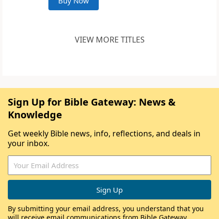
Buy Now
VIEW MORE TITLES
Sign Up for Bible Gateway: News &
Knowledge
Get weekly Bible news, info, reflections, and deals in
your inbox.
By submitting your email address, you understand that you
will receive email communications from Bible Gateway,