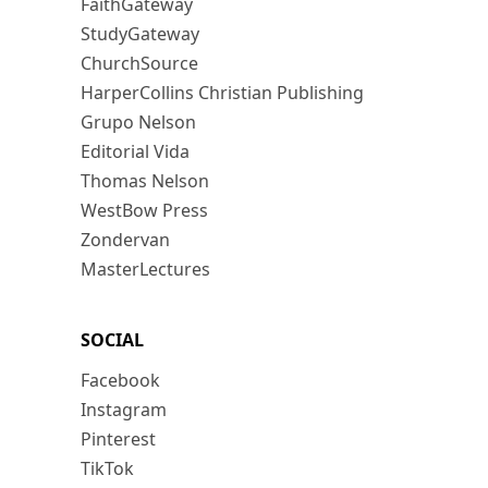
FaithGateway
StudyGateway
ChurchSource
HarperCollins Christian Publishing
Grupo Nelson
Editorial Vida
Thomas Nelson
WestBow Press
Zondervan
MasterLectures
SOCIAL
Facebook
Instagram
Pinterest
TikTok