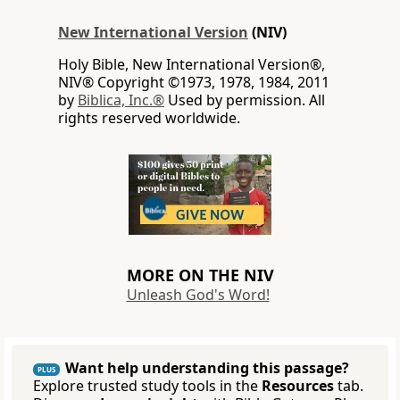
New International Version
(NIV)
Holy Bible, New International Version®,
NIV® Copyright ©1973, 1978, 1984, 2011
by
Biblica, Inc.®
Used by permission. All
rights reserved worldwide.
MORE ON THE NIV
Unleash God's Word!
Want help understanding this passage?
PLUS
Explore trusted study tools in the
Resources
tab.