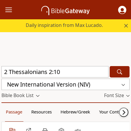
Daily inspiration from Max Lucado.
New International Version (NIV)
Bible Book List
Font Size
Passage
Resources
Hebrew/Greek
Your Content