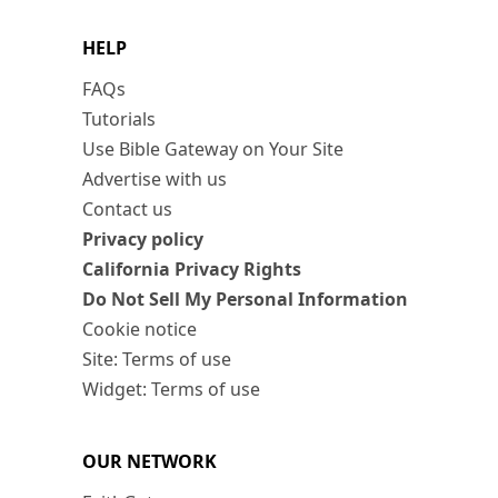
HELP
FAQs
Tutorials
Use Bible Gateway on Your Site
Advertise with us
Contact us
Privacy policy
California Privacy Rights
Do Not Sell My Personal Information
Cookie notice
Site: Terms of use
Widget: Terms of use
OUR NETWORK