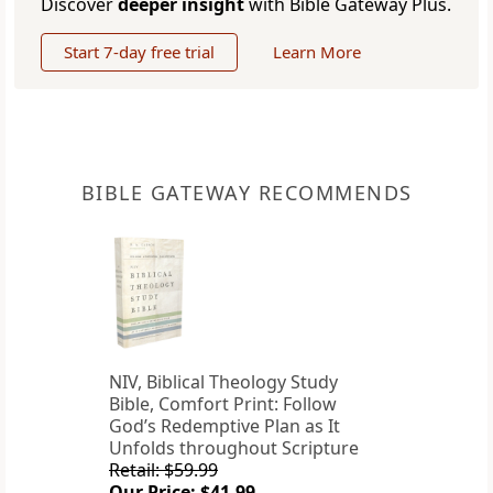
Discover
deeper insight
with Bible Gateway Plus.
Start 7-day free trial
Learn More
BIBLE GATEWAY RECOMMENDS
NIV, Biblical Theology Study
Bible, Comfort Print: Follow
God’s Redemptive Plan as It
Unfolds throughout Scripture
Retail: $59.99
Our Price: $41.99