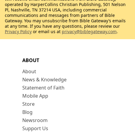
operated by HarperCollins Christian Publishing, 501 Nelson
Pl, Nashville, TN 37214 USA, including commercial
communications and messages from partners of Bible
Gateway. You may unsubscribe from Bible Gateway’s emails
at any time. If you have any questions, please review our
Privacy Policy
or email us at
privacy@biblegateway.com
.
ABOUT
About
News & Knowledge
Statement of Faith
Mobile App
Store
Blog
Newsroom
Support Us