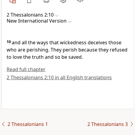
2 Thessalonians 2:10
New International Version
10
and all the ways that wickedness deceives those
who are perishing.
They perish because they refused
to love the truth and so be saved.
Read full chapter
2 Thessalonians 2:10 in all English translations
2 Thessalonians 1
2 Thessalonians 3