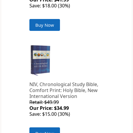
Save: $18.00 (30%)
Buy Now
NIV, Chronological Study Bible,
Comfort Print: Holy Bible, New
International Version
Retail: $49.99
Our Price: $34.99
Save: $15.00 (30%)