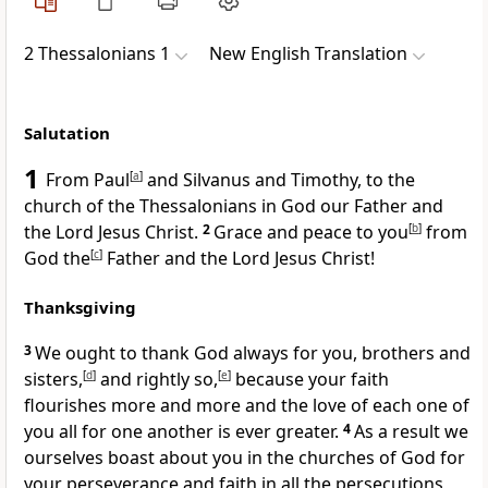
2 Thessalonians 1
New English Translation
Salutation
1
From Paul
[
a
]
and Silvanus and Timothy, to the
church of the Thessalonians in God our Father and
the Lord Jesus Christ.
2
Grace and peace to you
[
b
]
from
God the
[
c
]
Father and the Lord Jesus Christ!
Thanksgiving
3
We ought to thank God always for you, brothers and
sisters,
[
d
]
and rightly so,
[
e
]
because your faith
flourishes more and more and the love of each one of
you all for one another is ever greater.
4
As a result we
ourselves boast about you in the churches of God for
your perseverance and faith in all the persecutions