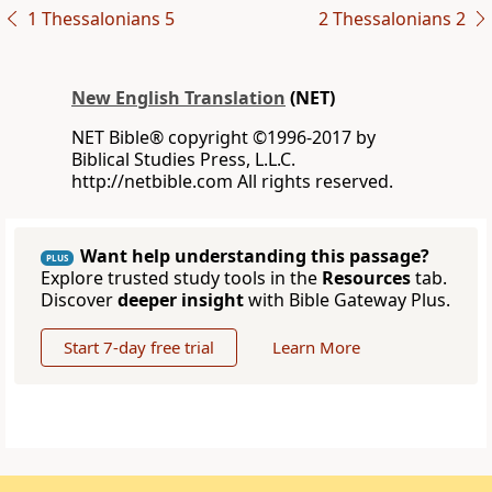
1 Thessalonians 5
2 Thessalonians 2
New English Translation
(NET)
NET Bible® copyright ©1996-2017 by
Biblical Studies Press, L.L.C.
http://netbible.com All rights reserved.
Want help understanding this passage?
PLUS
Explore trusted study tools in the
Resources
tab.
Discover
deeper insight
with Bible Gateway Plus.
Start 7-day free trial
Learn More