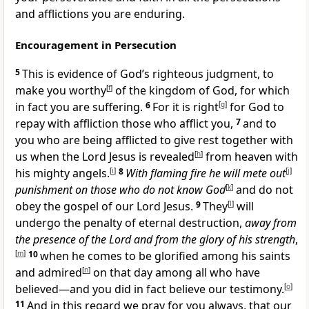
and afflictions you are enduring.
Encouragement in Persecution
5
This is evidence of God’s righteous judgment, to
make you worthy
[
f
]
of the kingdom of God, for which
in fact you are suffering.
6
For it is right
[
g
]
for God to
repay with affliction those who afflict you,
7
and to
you who are being afflicted to give rest together with
us when the Lord Jesus is revealed
[
h
]
from heaven with
his mighty angels.
[
i
]
8
With
flaming fire he will mete out
[
j
]
punishment
on those who do not know God
[
k
]
and do not
obey the gospel of our Lord Jesus.
9
They
[
l
]
will
undergo the penalty of eternal destruction,
away from
the presence of the Lord and from the glory of his strength
,
[
m
]
10
when he comes to be glorified among his saints
and admired
[
n
]
on that day among all who have
believed—and you did in fact believe our testimony.
[
o
]
11
And in this regard we pray for you always, that our