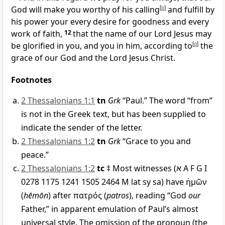
God will make you worthy of his calling
[
p
]
and fulfill by
his power your every desire for goodness and every
work of faith,
12
that the name of our Lord Jesus may
be glorified in you, and you in him, according to
[
q
]
the
grace of our God and the Lord Jesus Christ.
Footnotes
2 Thessalonians 1:1
tn
Grk
“Paul.” The word “from”
is not in the Greek text, but has been supplied to
indicate the sender of the letter.
2 Thessalonians 1:2
tn
Grk
“Grace to you and
peace.”
2 Thessalonians 1:2
tc
‡ Most witnesses (
א
A F G I
0278 1175 1241 1505 2464
M
lat sy sa) have
ἡμῶν
(
hēmōn
) after
πατρός
(
patros
), reading “God
our
Father,” in apparent emulation of Paul’s almost
universal style. The omission of the pronoun (the