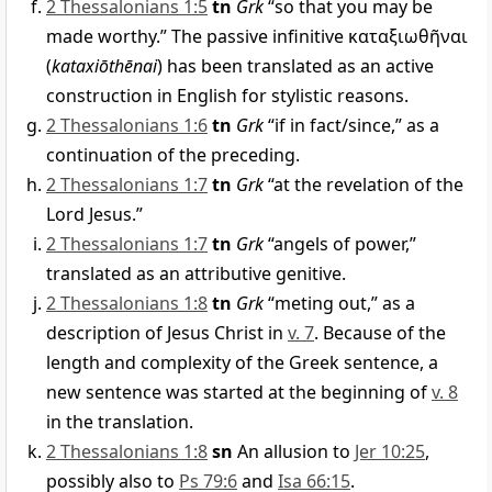
2 Thessalonians 1:5
tn
Grk
“so that you may be
made worthy.” The passive infinitive
καταξιωθῆναι
(
kataxiōthēnai
) has been translated as an active
construction in English for stylistic reasons.
2 Thessalonians 1:6
tn
Grk
“if in fact/since,” as a
continuation of the preceding.
2 Thessalonians 1:7
tn
Grk
“at the revelation of the
Lord Jesus.”
2 Thessalonians 1:7
tn
Grk
“angels of power,”
translated as an attributive genitive.
2 Thessalonians 1:8
tn
Grk
“meting out,” as a
description of Jesus Christ in
v. 7
. Because of the
length and complexity of the Greek sentence, a
new sentence was started at the beginning of
v. 8
in the translation.
2 Thessalonians 1:8
sn
An allusion to
Jer 10:25
,
possibly also to
Ps 79:6
and
Isa 66:15
.