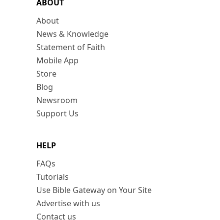
ABOUT
About
News & Knowledge
Statement of Faith
Mobile App
Store
Blog
Newsroom
Support Us
HELP
FAQs
Tutorials
Use Bible Gateway on Your Site
Advertise with us
Contact us