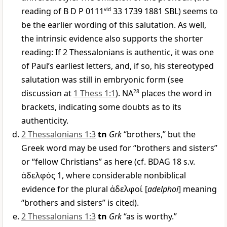
reading of B D P 0111
vid
33 1739 1881 SBL) seems to
be the earlier wording of this salutation. As well,
the intrinsic evidence also supports the shorter
reading: If 2 Thessalonians is authentic, it was one
of Paul’s earliest letters, and, if so, his stereotyped
salutation was still in embryonic form (see
discussion at
1 Thess 1:1
). NA
28
places the word in
brackets, indicating some doubts as to its
authenticity.
2 Thessalonians 1:3
tn
Grk
“brothers,” but the
Greek word may be used for “brothers and sisters”
or “fellow Christians” as here (cf. BDAG 18 s.v.
ἀδελφός
1, where considerable nonbiblical
evidence for the plural
ἀδελφοί
[
adelphoi
] meaning
“brothers and sisters” is cited).
2 Thessalonians 1:3
tn
Grk
“as is worthy.”