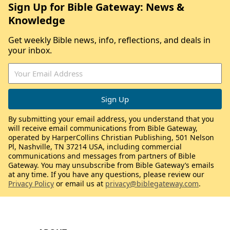
Sign Up for Bible Gateway: News &
Knowledge
Get weekly Bible news, info, reflections, and deals in
your inbox.
By submitting your email address, you understand that you
will receive email communications from Bible Gateway,
operated by HarperCollins Christian Publishing, 501 Nelson
Pl, Nashville, TN 37214 USA, including commercial
communications and messages from partners of Bible
Gateway. You may unsubscribe from Bible Gateway’s emails
at any time. If you have any questions, please review our
Privacy Policy
or email us at
privacy@biblegateway.com
.