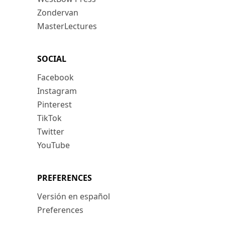
Zondervan
MasterLectures
SOCIAL
Facebook
Instagram
Pinterest
TikTok
Twitter
YouTube
PREFERENCES
Versión en español
Preferences