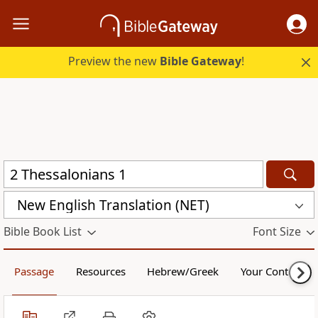
Preview the new
Bible Gateway
!
New English Translation (NET)
Bible Book List
Font Size
Passage
Resources
Hebrew/Greek
Your Content