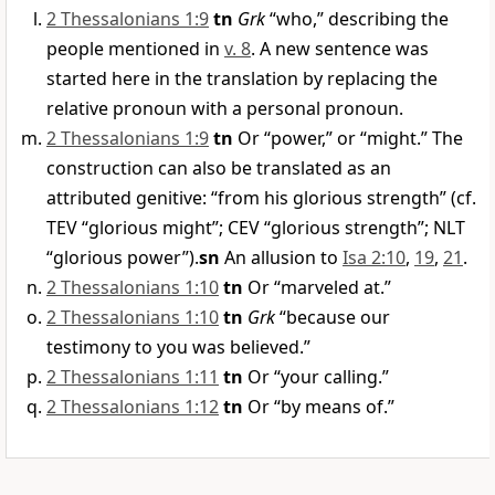
2 Thessalonians 1:9
tn
Grk
“who,” describing the
people mentioned in
v. 8
. A new sentence was
started here in the translation by replacing the
relative pronoun with a personal pronoun.
2 Thessalonians 1:9
tn
Or “power,” or “might.” The
construction can also be translated as an
attributed genitive: “from his glorious strength” (cf.
TEV “glorious might”; CEV “glorious strength”; NLT
“glorious power”).
sn
An allusion to
Isa 2:10
,
19
,
21
.
2 Thessalonians 1:10
tn
Or “marveled at.”
2 Thessalonians 1:10
tn
Grk
“because our
testimony to you was believed.”
2 Thessalonians 1:11
tn
Or “your calling.”
2 Thessalonians 1:12
tn
Or “by means of.”