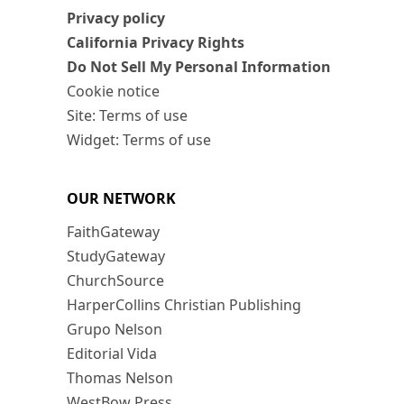
Privacy policy
California Privacy Rights
Do Not Sell My Personal Information
Cookie notice
Site: Terms of use
Widget: Terms of use
OUR NETWORK
FaithGateway
StudyGateway
ChurchSource
HarperCollins Christian Publishing
Grupo Nelson
Editorial Vida
Thomas Nelson
WestBow Press