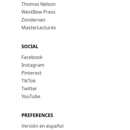
Thomas Nelson
WestBow Press
Zondervan
MasterLectures
SOCIAL
Facebook
Instagram
Pinterest
TikTok
Twitter
YouTube
PREFERENCES
Versión en español