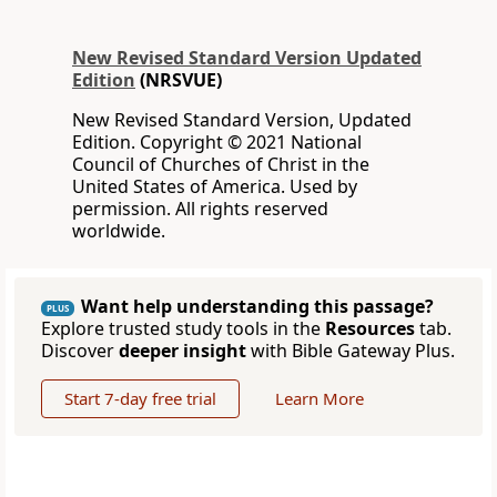
New Revised Standard Version Updated
Edition
(NRSVUE)
New Revised Standard Version, Updated
Edition. Copyright © 2021 National
Council of Churches of Christ in the
United States of America. Used by
permission. All rights reserved
worldwide.
Want help understanding this passage?
PLUS
Explore trusted study tools in the
Resources
tab.
Discover
deeper insight
with Bible Gateway Plus.
Start 7-day free trial
Learn More