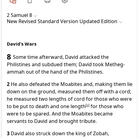
2 Samuel 8
New Revised Standard Version Updated Edition
David’s Wars
8
Some time afterward, David attacked the
Philistines and subdued them; David took Metheg-
ammah out of the hand of the Philistines.
2
He also defeated the Moabites and, making them lie
down on the ground, measured them off with a cord;
he measured two lengths of cord for those who were
to be put to death and one length
[
a
]
for those who
were to be spared. And the Moabites became
servants to David and brought tribute.
3
David also struck down the king of Zobah,