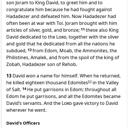
son Joram to King David, to greet him and to
congratulate him because he had fought against
Hadadezer and defeated him. Now Hadadezer had
often been at war with Toi. Joram brought with him
articles of silver, gold, and bronze;
11
these also King
David dedicated to the
Lord
, together with the silver
and gold that he dedicated from all the nations he
subdued,
12
from Edom, Moab, the Ammonites, the
Philistines, Amalek, and from the spoil of the king of
Zobah, Hadadezer son of Rehob.
13
David won a name for himself. When he returned,
he killed eighteen thousand Edomites
[
b
]
in the Valley
of Salt.
14
He put garrisons in Edom; throughout all
Edom he put garrisons, and all the Edomites became
David’s servants. And the
Lord
gave victory to David
wherever he went.
David’s Officers