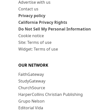
Advertise with us
Contact us
Privacy policy
California Privacy Rights
Do Not Sell My Personal Information
Cookie notice
Site: Terms of use
Widget: Terms of use
OUR NETWORK
FaithGateway
StudyGateway
ChurchSource
HarperCollins Christian Publishing
Grupo Nelson
Editorial Vida