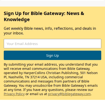
Sign Up for Bible Gateway: News &
Knowledge
Get weekly Bible news, info, reflections, and deals in
your inbox.
By submitting your email address, you understand that you
will receive email communications from Bible Gateway,
operated by HarperCollins Christian Publishing, 501 Nelson
Pl, Nashville, TN 37214 USA, including commercial
communications and messages from partners of Bible
Gateway. You may unsubscribe from Bible Gateway’s emails
at any time. If you have any questions, please review our
Privacy Policy
or email us at
privacy@biblegateway.com
.