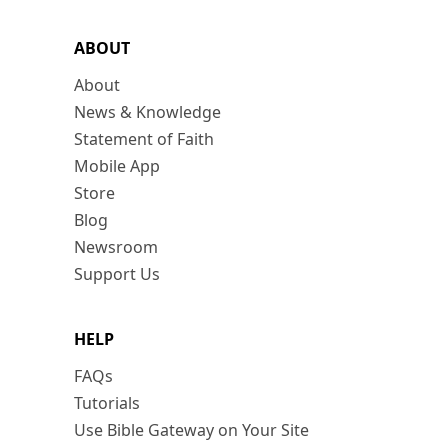
ABOUT
About
News & Knowledge
Statement of Faith
Mobile App
Store
Blog
Newsroom
Support Us
HELP
FAQs
Tutorials
Use Bible Gateway on Your Site