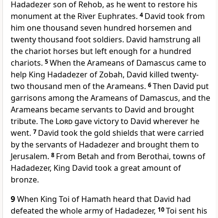
Hadadezer son of Rehob, as he went to restore his
monument at the River Euphrates.
4
David took from
him one thousand seven hundred horsemen and
twenty thousand foot soldiers. David hamstrung all
the chariot horses but left enough for a hundred
chariots.
5
When the Arameans of Damascus came to
help King Hadadezer of Zobah, David killed twenty-
two thousand men of the Arameans.
6
Then David put
garrisons among the Arameans of Damascus, and the
Arameans became servants to David and brought
tribute. The
Lord
gave victory to David wherever he
went.
7
David took the gold shields that were carried
by the servants of Hadadezer and brought them to
Jerusalem.
8
From Betah and from Berothai, towns of
Hadadezer, King David took a great amount of
bronze.
9
When King Toi of Hamath heard that David had
defeated the whole army of Hadadezer,
10
Toi sent his