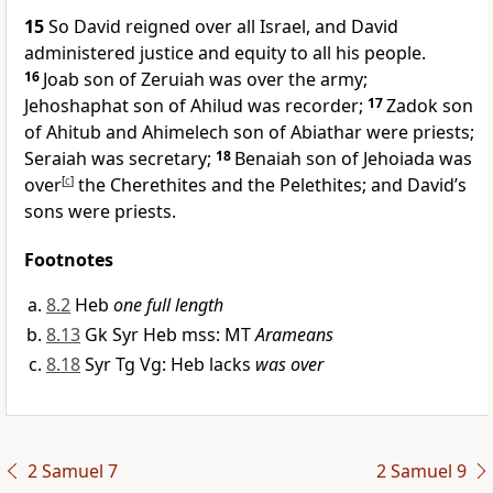
15
So David reigned over all Israel, and David
administered justice and equity to all his people.
16
Joab son of Zeruiah was over the army;
Jehoshaphat son of Ahilud was recorder;
17
Zadok son
of Ahitub and Ahimelech son of Abiathar were priests;
Seraiah was secretary;
18
Benaiah son of Jehoiada was
over
[
c
]
the Cherethites and the Pelethites; and David’s
sons were priests.
Footnotes
8.2
Heb
one full length
8.13
Gk Syr Heb mss: MT
Arameans
8.18
Syr Tg Vg: Heb lacks
was over
2 Samuel 7
2 Samuel 9