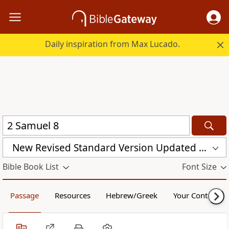
Daily inspiration from Max Lucado.
New Revised Standard Version Updated Edition (NRSVUE)
Bible Book List
Font Size
Passage
Resources
Hebrew/Greek
Your Content