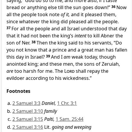
saying,
“God do so to me, and more also, if I taste
bread or anything else
till the sun goes down!”
36
Now
all the people took note
of it,
and it pleased them,
since whatever the king did pleased all the people.
37
For all the people and all Israel understood that day
that it had not been the king’s
intent
to kill Abner the
son of Ner.
38
Then the king said to his servants, “Do
you not know that a prince and a great man has fallen
this day in Israel?
39
And I
am
weak today, though
anointed king; and these men, the sons of Zeruiah,
are
too harsh for me.
The
Lord
shall repay the
evildoer according to his wickedness.”
Footnotes
2 Samuel 3:3
Daniel,
1 Chr. 3:1
2 Samuel 3:10
family
2 Samuel 3:15
Palti,
1 Sam. 25:44
2 Samuel 3:16
Lit.
going and weeping