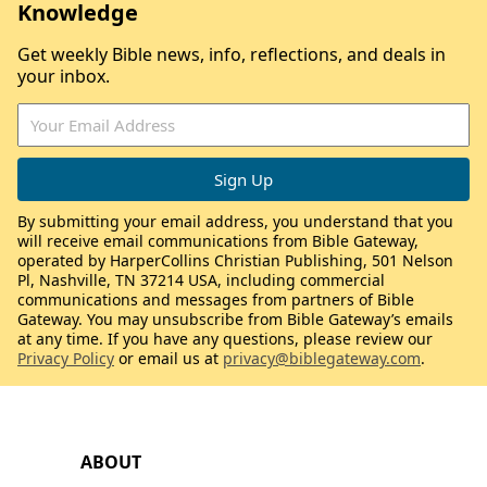
Knowledge
Get weekly Bible news, info, reflections, and deals in
your inbox.
By submitting your email address, you understand that you
will receive email communications from Bible Gateway,
operated by HarperCollins Christian Publishing, 501 Nelson
Pl, Nashville, TN 37214 USA, including commercial
communications and messages from partners of Bible
Gateway. You may unsubscribe from Bible Gateway’s emails
at any time. If you have any questions, please review our
Privacy Policy
or email us at
privacy@biblegateway.com
.
ABOUT