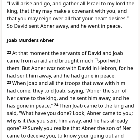
“I will arise and go, and
gather all Israel to my lord the
king, that they may make a covenant with you, and
that you may
reign over all that your heart desires.”
So David sent Abner away, and he went in peace.
Joab Murders Abner
22
At that moment the servants of David and Joab
came from a raid and brought much
[
f
]
spoil with
them. But Abner
was
not with David in Hebron, for he
had sent him away, and he had gone in peace.
23
When Joab and all the troops that
were
with him
had come, they told Joab, saying, “Abner the son of
Ner came to the king, and he sent him away, and he
has gone in peace.”
24
Then Joab came to the king and
said, “What have you done? Look, Abner came to you;
why
is
it
that
you sent him away, and he has already
gone?
25
Surely you realize that Abner the son of Ner
came to deceive you, to know
your going out and