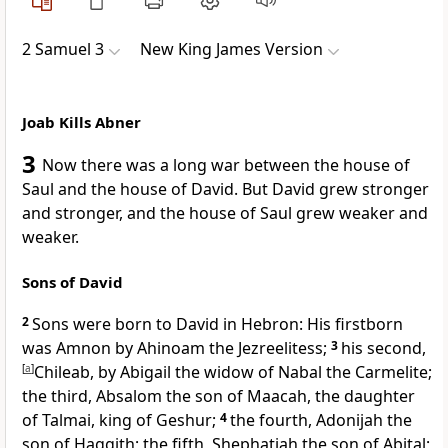
2 Samuel 3
New King James Version
Joab Kills Abner
3
Now there was a long
war between the house of
Saul and the house of David. But David grew stronger
and stronger, and the house of Saul grew weaker and
weaker.
Sons of David
2
Sons were born
to David in Hebron: His firstborn
was Amnon
by Ahinoam the Jezreelitess;
3
his second,
[
a
]
Chileab, by Abigail the widow of Nabal the Carmelite;
the third,
Absalom the son of Maacah, the daughter
of Talmai, king
of Geshur;
4
the fourth,
Adonijah the
son of Haggith; the fifth, Shephatiah the son of Abital;