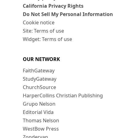
California Privacy Rights
Do Not Sell My Personal Information
Cookie notice
Site: Terms of use
Widget: Terms of use
OUR NETWORK
FaithGateway
StudyGateway
ChurchSource
HarperCollins Christian Publishing
Grupo Nelson
Editorial Vida
Thomas Nelson
WestBow Press
Zondervan