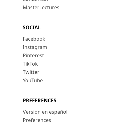
MasterLectures
SOCIAL
Facebook
Instagram
Pinterest
TikTok
Twitter
YouTube
PREFERENCES
Versión en español
Preferences