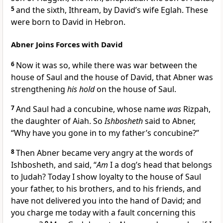
5
and the sixth, Ithream, by David’s wife Eglah. These
were born to David in Hebron.
Abner Joins Forces with David
6
Now it was so, while there was war between the
house of Saul and the house of David, that Abner was
strengthening
his hold
on the house of Saul.
7
And Saul had a concubine, whose name
was
Rizpah,
the daughter of Aiah. So
Ishbosheth
said to Abner,
“Why have you
gone in to my father’s concubine?”
8
Then Abner became very angry at the words of
Ishbosheth, and said, “
Am
I
a dog’s head that belongs
to Judah? Today I show loyalty to the house of Saul
your father, to his brothers, and to his friends, and
have not delivered you into the hand of David; and
you charge me today with a fault concerning this