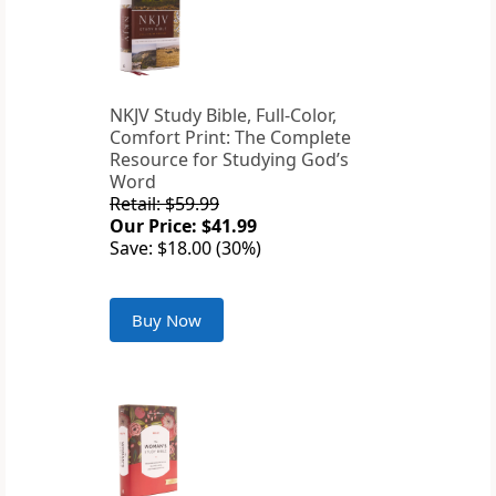
NKJV Study Bible, Full-Color,
Comfort Print: The Complete
Resource for Studying God’s
Word
Retail: $59.99
Our Price: $41.99
Save: $18.00 (30%)
Buy Now