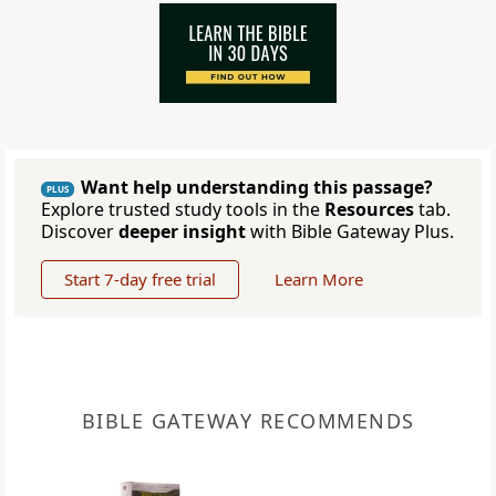
Want help understanding this passage?
PLUS
Explore trusted study tools in the
Resources
tab.
Discover
deeper insight
with Bible Gateway Plus.
Start 7-day free trial
Learn More
BIBLE GATEWAY RECOMMENDS