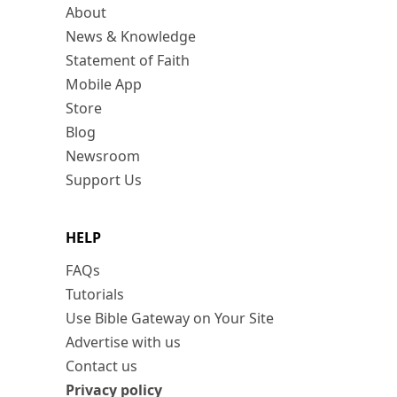
About
News & Knowledge
Statement of Faith
Mobile App
Store
Blog
Newsroom
Support Us
HELP
FAQs
Tutorials
Use Bible Gateway on Your Site
Advertise with us
Contact us
Privacy policy