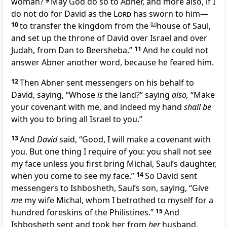
woman?
9
May God do so to Abner, and more also, if I
do not do for David
as the
Lord
has sworn to him—
10
to transfer the kingdom from the
[
b
]
house of Saul,
and set up the throne of David over Israel and over
Judah,
from Dan to Beersheba.”
11
And he could not
answer Abner another word, because he feared him.
12
Then Abner sent messengers on his behalf to
David, saying, “Whose
is
the land?” saying
also,
“Make
your covenant with me, and indeed my hand
shall be
with you to bring all Israel to you.”
13
And
David
said, “Good, I will make a covenant with
you. But one thing I require of you:
you shall not see
my face unless you first bring
Michal, Saul’s daughter,
when you come to see my face.”
14
So David sent
messengers to
Ishbosheth, Saul’s son, saying, “Give
me
my wife Michal, whom I betrothed to myself
for a
hundred foreskins of the Philistines.”
15
And
Ishbosheth sent and took her from
her
husband,