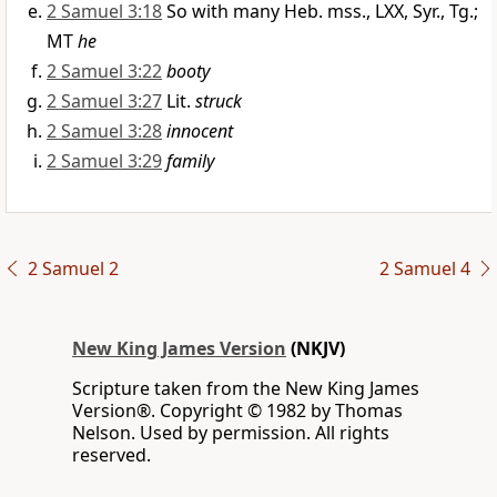
2 Samuel 3:18
So with many Heb. mss., LXX, Syr., Tg.;
MT
he
2 Samuel 3:22
booty
2 Samuel 3:27
Lit.
struck
2 Samuel 3:28
innocent
2 Samuel 3:29
family
2 Samuel 2
2 Samuel 4
New King James Version
(NKJV)
Scripture taken from the New King James
Version®. Copyright © 1982 by Thomas
Nelson. Used by permission. All rights
reserved.