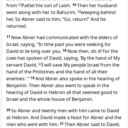
from
[
c
]
Paltiel the son of Laish.
16
Then her husband
went along with her to
Bahurim,
[
d
]
weeping behind
her. So Abner said to him, “Go, return!” And he
returned.
17
Now Abner had communicated with the elders of
Israel, saying, “In time past you were seeking for
David
to be
king over you.
18
Now then, do
it!
For the
Lord
has spoken of David, saying, ‘By the hand of My
servant David,
[
e
]
I will save My people Israel from the
hand of the Philistines and the hand of all their
enemies.’ ”
19
And Abner also spoke in the hearing of
Benjamin. Then Abner also went to speak in the
hearing of David in Hebron all that seemed good to
Israel and the whole house of Benjamin.
20
So Abner and twenty men with him came to David
at Hebron. And David made a feast for Abner and the
men who
were
with him.
21
Then Abner said to David,