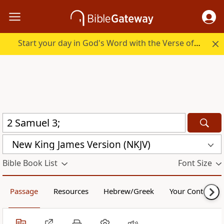
Start your day in God's Word with the Verse of the Day.
New King James Version (NKJV)
Bible Book List
Font Size
Passage
Resources
Hebrew/Greek
Your Content