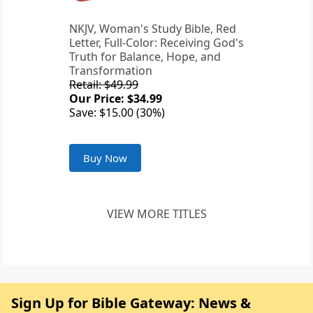
NKJV, Woman's Study Bible, Red
Letter, Full-Color: Receiving God's
Truth for Balance, Hope, and
Transformation
Retail: $49.99
Our Price: $34.99
Save: $15.00 (30%)
Buy Now
VIEW MORE TITLES
Sign Up for Bible Gateway: News &