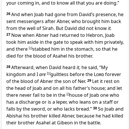
your coming in, and to know all that you are doing.”
26
And when Joab had gone from David’s presence, he
sent messengers after Abner, who brought him back
from the well of Sirah. But David did not know
it.
27
Now when Abner had returned to Hebron, Joab
took him aside in the gate to speak with him privately,
and there
[
g
]
stabbed him
in the stomach, so that he
died for the blood of
Asahel his brother.
28
Afterward, when David heard
it,
he said, “My
kingdom and I
are
[
h
]
guiltless before the
Lord
forever
of the blood of Abner the son of Ner.
29
Let it rest on
the head of Joab and on all his father’s house; and let
there never fail to be in the
[
i
]
house of Joab one
who
has a discharge or is a leper, who leans on a staff or
falls by the sword, or who lacks bread.”
30
So Joab and
Abishai his brother killed Abner, because he had killed
their brother
Asahel at Gibeon in the battle.