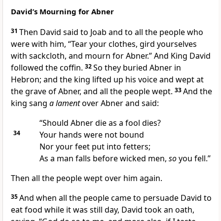
David’s Mourning for Abner
31
Then David said to Joab and to all the people who
were with him,
“Tear your clothes,
gird yourselves
with sackcloth, and mourn for Abner.” And King David
followed the coffin.
32
So they buried Abner in
Hebron; and the king lifted up his voice and wept at
the grave of Abner, and all the people wept.
33
And the
king sang
a lament
over Abner and said:
“Should Abner die as a
fool dies?
34
Your hands were not bound
Nor your feet put into fetters;
As a man falls before wicked men,
so
you fell.”
Then all the people wept over him again.
35
And when all the people came
to persuade David to
eat food while it was still day, David took an oath,