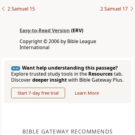
2 Samuel 15
2 Samuel 17
Easy-to-Read Version
(ERV)
Copyright © 2006 by Bible League
International
Want help understanding this passage?
PLUS
Explore trusted study tools in the
Resources
tab.
Discover
deeper insight
with Bible Gateway Plus.
Start 7-day free trial
Learn More
BIBLE GATEWAY RECOMMENDS