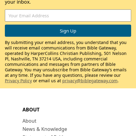
your inbox.
By submitting your email address, you understand that you
will receive email communications from Bible Gateway,
operated by HarperCollins Christian Publishing, 501 Nelson
Pl, Nashville, TN 37214 USA, including commercial
communications and messages from partners of Bible
Gateway. You may unsubscribe from Bible Gateway’s emails
at any time. If you have any questions, please review our
Privacy Policy
or email us at
privacy@biblegateway.com
.
ABOUT
About
News & Knowledge