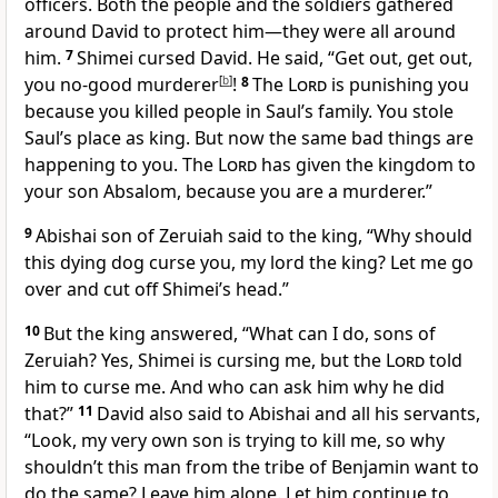
officers. Both the people and the soldiers gathered
around David to protect him—they were all around
him.
7
Shimei cursed David. He said, “Get out, get out,
you no-good murderer
[
b
]
!
8
The
Lord
is punishing you
because you killed people in Saul’s family. You stole
Saul’s place as king. But now the same bad things are
happening to you. The
Lord
has given the kingdom to
your son Absalom, because you are a murderer.”
9
Abishai son of Zeruiah said to the king, “Why should
this dying dog curse you, my lord the king? Let me go
over and cut off Shimei’s head.”
10
But the king answered, “What can I do, sons of
Zeruiah? Yes, Shimei is cursing me, but the
Lord
told
him to curse me. And who can ask him why he did
that?”
11
David also said to Abishai and all his servants,
“Look, my very own son is trying to kill me, so why
shouldn’t this man from the tribe of Benjamin want to
do the same? Leave him alone. Let him continue to