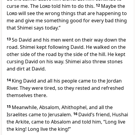
curse me. The
Lord
told him to do this.
12
Maybe the
Lord
will see the wrong things that are happening to
me and give me something good for every bad thing
that Shimei says today.”
13
So David and his men went on their way down the
road. Shimei kept following David. He walked on the
other side of the road by the side of the hill. He kept
cursing David on his way. Shimei also threw stones
and dirt at David.
14
King David and all his people came to the Jordan
River. They were tired, so they rested and refreshed
themselves there.
15
Meanwhile, Absalom, Ahithophel, and all the
Israelites came to Jerusalem.
16
David’s friend, Hushai
the Arkite, came to Absalom and told him, “Long live
the king! Long live the king!”