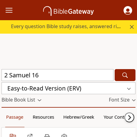
Every question Bible study raises, answered right here.
Easy-to-Read Version (ERV)
Bible Book List
Font Size
Passage
Resources
Hebrew/Greek
Your Content