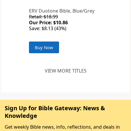
ERV Duotone Bible, Blue/Grey
Retail: $18.99
Our Price: $10.86
Save: $8.13 (43%)
Buy Now
VIEW MORE TITLES
Sign Up for Bible Gateway: News &
Knowledge
Get weekly Bible news, info, reflections, and deals in