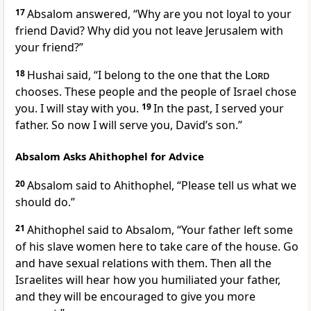
17
Absalom answered, “Why are you not loyal to your
friend David? Why did you not leave Jerusalem with
your friend?”
18
Hushai said, “I belong to the one that the
Lord
chooses. These people and the people of Israel chose
you. I will stay with you.
19
In the past, I served your
father. So now I will serve you, David’s son.”
Absalom Asks Ahithophel for Advice
20
Absalom said to Ahithophel, “Please tell us what we
should do.”
21
Ahithophel said to Absalom, “Your father left some
of his slave women here to take care of the house. Go
and have sexual relations with them. Then all the
Israelites will hear how you humiliated your father,
and they will be encouraged to give you more