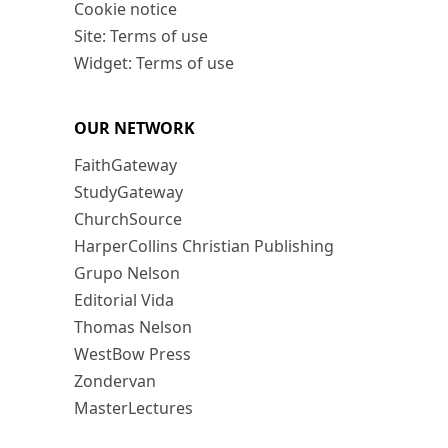
Cookie notice
Site: Terms of use
Widget: Terms of use
OUR NETWORK
FaithGateway
StudyGateway
ChurchSource
HarperCollins Christian Publishing
Grupo Nelson
Editorial Vida
Thomas Nelson
WestBow Press
Zondervan
MasterLectures