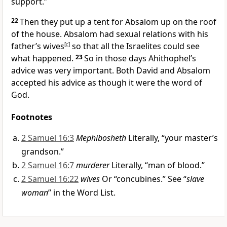
support.”
22
Then they put up a tent for Absalom up on the roof
of the house. Absalom had sexual relations with his
father’s wives
[
c
]
so that all the Israelites could see
what happened.
23
So in those days Ahithophel’s
advice was very important. Both David and Absalom
accepted his advice as though it were the word of
God.
Footnotes
2 Samuel 16:3
Mephibosheth
Literally, “your master’s
grandson.”
2 Samuel 16:7
murderer
Literally, “man of blood.”
2 Samuel 16:22
wives
Or “concubines.” See “
slave
woman
” in the Word List.