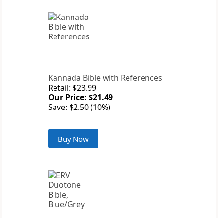
Kannada Bible with References
Retail: $23.99
Our Price: $21.49
Save: $2.50 (10%)
Buy Now