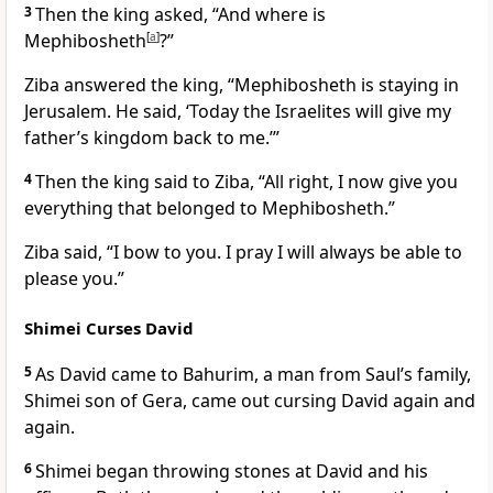
3
Then the king asked, “And where is
Mephibosheth
[
a
]
?”
Ziba answered the king, “Mephibosheth is staying in
Jerusalem. He said, ‘Today the Israelites will give my
father’s kingdom back to me.’”
4
Then the king said to Ziba, “All right, I now give you
everything that belonged to Mephibosheth.”
Ziba said, “I bow to you. I pray I will always be able to
please you.”
Shimei Curses David
5
As David came to Bahurim, a man from Saul’s family,
Shimei son of Gera, came out cursing David again and
again.
6
Shimei began throwing stones at David and his