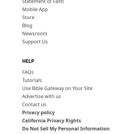
Statement of Faith
Mobile App
Store
Blog
Newsroom
Support Us
HELP
FAQs
Tutorials
Use Bible Gateway on Your Site
Advertise with us
Contact us
Privacy policy
California Privacy Rights
Do Not Sell My Personal Information