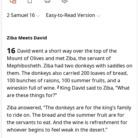
2 Samuel 16
Easy-to-Read Version
Ziba Meets David
16
David went a short way over the top of the
Mount of Olives and met Ziba, the servant of
Mephibosheth. Ziba had two donkeys with saddles on
them. The donkeys also carried 200 loaves of bread,
100 bunches of raisins, 100 summer fruits, and a
wineskin full of wine.
2
King David said to Ziba, “What
are these things for?”
Ziba answered, “The donkeys are for the king’s family
to ride on. The bread and the summer fruit are for
the servants to eat. And the wine is refreshment for
whoever begins to feel weak in the desert.”