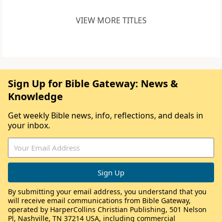
VIEW MORE TITLES
Sign Up for Bible Gateway: News &
Knowledge
Get weekly Bible news, info, reflections, and deals in
your inbox.
By submitting your email address, you understand that you
will receive email communications from Bible Gateway,
operated by HarperCollins Christian Publishing, 501 Nelson
Pl, Nashville, TN 37214 USA, including commercial