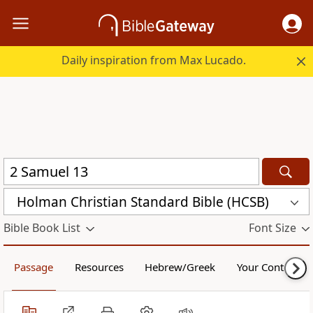
Daily inspiration from Max Lucado.
Holman Christian Standard Bible (HCSB)
Bible Book List
Font Size
Passage
Resources
Hebrew/Greek
Your Content