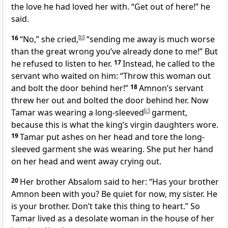
the love he had loved her with. “Get out of here!” he
said.
16
“No,” she cried,
[
b
]
“sending me away is much worse
than the great wrong you’ve already done to me!” But
he refused to listen to her.
17
Instead, he called to the
servant who waited on him: “Throw this woman out
and bolt the door behind her!”
18
Amnon’s servant
threw her out and bolted the door behind her. Now
Tamar was wearing a long-sleeved
[
c
]
garment,
because this is what the king’s virgin daughters wore.
19
Tamar put ashes on her head and tore the long-
sleeved garment she was wearing. She put her hand
on her head
and went away crying out.
20
Her brother Absalom said to her: “Has your brother
Amnon been with you? Be quiet for now, my sister. He
is your brother. Don’t take this thing to heart.” So
Tamar lived as a desolate woman
in the house of her