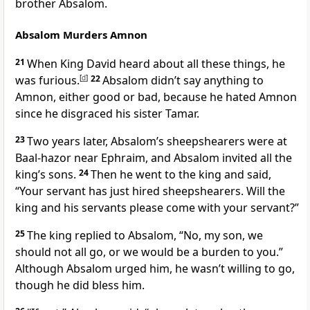
brother Absalom.
Absalom Murders Amnon
21
When King David heard about all these things, he
was furious.
[
d
]
22
Absalom didn’t say anything to
Amnon, either good or bad, because he hated Amnon
since he disgraced his sister Tamar.
23
Two years later, Absalom’s sheepshearers were at
Baal-hazor near Ephraim, and Absalom invited all the
king’s sons.
24
Then he went to the king and said,
“Your servant has just hired sheepshearers. Will the
king and his servants please come with your servant?”
25
The king replied to Absalom, “No, my son, we
should not all go, or we would be a burden to you.”
Although Absalom urged him, he wasn’t willing to go,
though he did bless him.