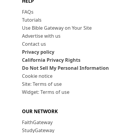
HELP
FAQs
Tutorials
Use Bible Gateway on Your Site
Advertise with us
Contact us
Privacy policy
California Privacy Rights
Do Not Sell My Personal Information
Cookie notice
Site: Terms of use
Widget: Terms of use
OUR NETWORK
FaithGateway
StudyGateway