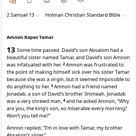
2 Samuel 13
Holman Christian Standard Bible
Amnon Rapes Tamar
13
Some time passed. David’s son Absalom
had a
beautiful sister named Tamar,
and David’s son Amnon
was infatuated with her.
2
Amnon was frustrated to
the point of making himself sick over his sister Tamar
because she was a virgin, but it seemed impossible to
do anything to her.
3
Amnon had a friend named
Jonadab, a son of David’s brother Shimeah.
Jonadab
was a very shrewd man,
4
and he asked Amnon, “Why
are you, the king’s son, so miserable every morning?
Won’t you tell me?”
Amnon replied, “I’m in love with Tamar, my brother
Absalom’s sister.”