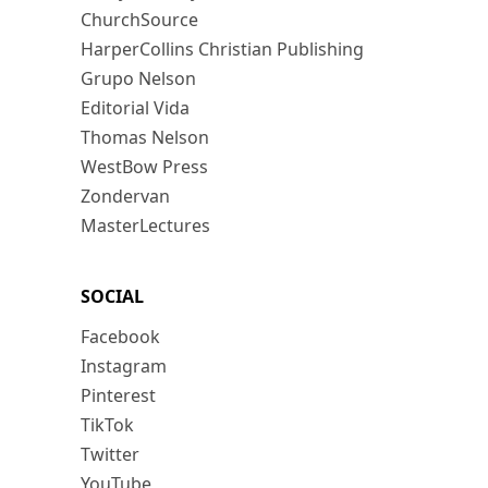
ChurchSource
HarperCollins Christian Publishing
Grupo Nelson
Editorial Vida
Thomas Nelson
WestBow Press
Zondervan
MasterLectures
SOCIAL
Facebook
Instagram
Pinterest
TikTok
Twitter
YouTube