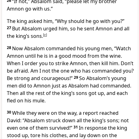
26
“If not,” Absalom said, “please let my brother
Amnon go with us.”
The king asked him, “Why should he go with you?”
27
But Absalom urged him, so he sent Amnon and all
the king’s sons.
[
e
]
28
Now Absalom commanded his young men, “Watch
Amnon until he is in a good mood from the wine.
When I order you to strike Amnon, then kill him. Don’t
be afraid. Am I not the one who has commanded you?
Be strong and courageous!”
29
So Absalom’s young
men did to Amnon just as Absalom had commanded.
Then all the rest of the king’s sons got up, and each
fled on his mule.
30
While they were on the way, a report reached
David: “Absalom struck down all the king’s sons; not
even one of them survived!”
31
In response the king
stood up, tore his clothes, and lay down on the