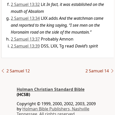
2 Samuel 13:32
Lit
In fact, it was established on the
mouth of Absalom
2 Samuel 13:34
LXX adds
And the watchman came
and reported to the king saying, “I see men on the
Horonaim road on the side of the mountain.”
2 Samuel 13:37
Probably Amnon
2 Samuel 13:39
DSS, LXX, Tg read
David’s spirit
2 Samuel 12
2 Samuel 14
Holman Christian Standard Bible
(HCSB)
Copyright © 1999, 2000, 2002, 2003, 2009
by
Holman Bible Publishers, Nashville
Tennessee. All rights reserved.