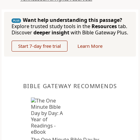
Want help understanding this passage?
PLUS
Explore trusted study tools in the
Resources
tab.
Discover
deeper insight
with Bible Gateway Plus.
Start 7-day free trial
Learn More
BIBLE GATEWAY RECOMMENDS
The One Minute Bible Day by