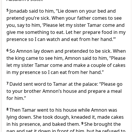
5
Jonadab said to him, “Lie down on your bed and
pretend you’re sick. When your father comes to see
you, say to him, ‘Please let my sister Tamar come and
give me something to eat. Let her prepare food in my
presence so I can watch and eat from her hand.’”
6
So Amnon lay down and pretended to be sick. When
the king came to see him, Amnon said to him, “Please
let my sister Tamar come and make a couple of cakes
in my presence so I can eat from her hand.”
7
David sent word to Tamar at the palace: “Please go
to your brother Amnon’s house and prepare a meal
for him.”
8
Then Tamar went to his house while Amnon was
lying down. She took dough, kneaded it, made cakes
in his presence, and baked them.
9
She brought the
pan and set it down in front of him, but he refused to