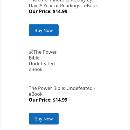
Day: A Year of Readings - eBook
Our Price: $14.99
Buy Now
The Power Bible: Undefeated -
eBook
Our Price: $14.99
Buy Now