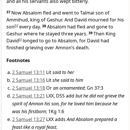
and all his servants also wept bitterly.
37
Now Absalom fled and went to Talmai son of
Ammihud, king of Geshur.
And David mourned for his
son
[
h
]
every day.
38
Absalom had fled and gone to
Geshur where he stayed three years.
39
Then King
David
[
i
]
longed to go to Absalom, for David had
finished grieving over Amnon’s death.
Footnotes
2 Samuel 13:11
Lit
said to her
2 Samuel 13:16
Lit
she said to him
2 Samuel 13:18
Or
an ornamented
; Gn 37:3
2 Samuel 13:21
LXX, DSS add
but he did not grieve the
spirit of Amnon his son, for he loved him because he
was his firstborn
; 1Kg 1:6
2 Samuel 13:27
LXX adds
And Absalom prepared a
feast like a royal feast.