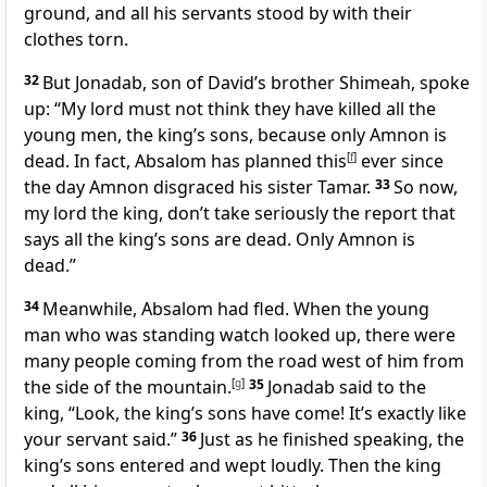
ground, and all his servants stood by with their
clothes torn.
32
But Jonadab, son of David’s brother Shimeah,
spoke
up: “My lord must not think they have killed all the
young men, the king’s sons, because only Amnon is
dead. In fact, Absalom has planned this
[
f
]
ever since
the day Amnon disgraced his sister Tamar.
33
So now,
my lord the king, don’t take seriously the report that
says all the king’s sons are dead. Only Amnon is
dead.”
34
Meanwhile, Absalom had fled. When the young
man who was standing watch looked up, there were
many people coming from the road west of him from
the side of the mountain.
[
g
]
35
Jonadab said to the
king, “Look, the king’s sons have come! It’s exactly like
your servant said.”
36
Just as he finished speaking, the
king’s sons entered and wept loudly. Then the king