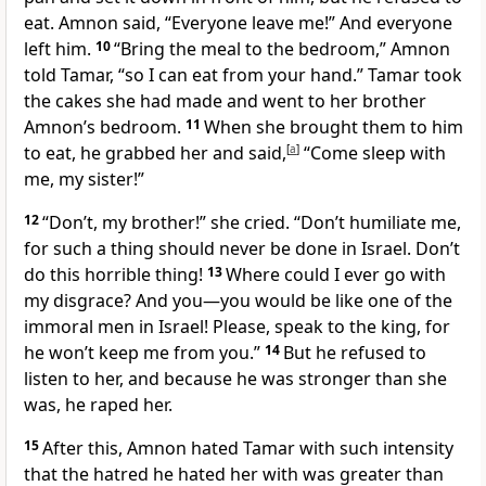
eat. Amnon said, “Everyone leave me!” And everyone
left him.
10
“Bring the meal to the bedroom,” Amnon
told Tamar, “so I can eat from your hand.” Tamar took
the cakes she had made and went to her brother
Amnon’s bedroom.
11
When she brought them to him
to eat, he grabbed her and said,
[
a
]
“Come sleep with
me, my sister!”
12
“Don’t, my brother!” she cried. “Don’t humiliate me,
for such a thing should never be done in Israel.
Don’t
do this horrible thing!
13
Where could I ever go with
my disgrace? And you—you would be like one of the
immoral men in Israel! Please, speak to the king, for
he won’t keep me from you.”
14
But he refused to
listen to her, and because he was stronger than she
was, he raped her.
15
After this, Amnon hated Tamar with such intensity
that the hatred he hated her with was greater than