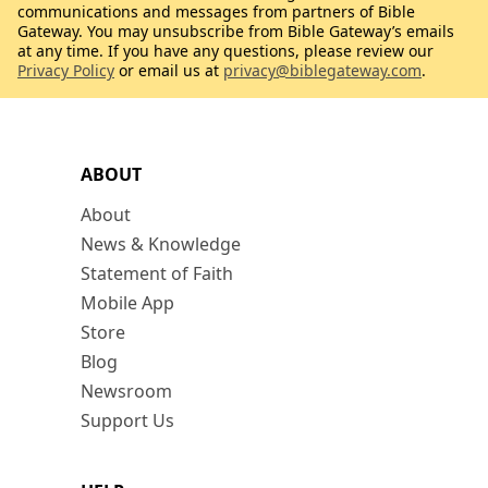
communications and messages from partners of Bible
Gateway. You may unsubscribe from Bible Gateway’s emails
at any time. If you have any questions, please review our
Privacy Policy
or email us at
privacy@biblegateway.com
.
ABOUT
About
News & Knowledge
Statement of Faith
Mobile App
Store
Blog
Newsroom
Support Us