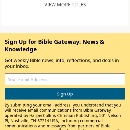
VIEW MORE TITLES
Sign Up for Bible Gateway: News &
Knowledge
Get weekly Bible news, info, reflections, and deals in
your inbox.
By submitting your email address, you understand that you
will receive email communications from Bible Gateway,
operated by HarperCollins Christian Publishing, 501 Nelson
Pl, Nashville, TN 37214 USA, including commercial
communications and messages from partners of Bible