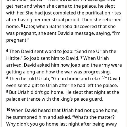
get her; and when she came to the palace, he slept
with her. She had just completed the purification rites
after having her menstrual period. Then she returned
home.
5
Later, when Bathsheba discovered that she
was pregnant, she sent David a message, saying, “I’m
pregnant.”
6
Then David sent word to Joab: “Send me Uriah the
Hittite.” So Joab sent him to David.
7
When Uriah
arrived, David asked him how Joab and the army were
getting along and how the war was progressing.
8
Then he told Uriah, “Go on home and relax.
[
b
]
” David
even sent a gift to Uriah after he had left the palace.
9
But Uriah didn’t go home. He slept that night at the
palace entrance with the king’s palace guard.
10
When David heard that Uriah had not gone home,
he summoned him and asked, “What’s the matter?
Why didn’t you go home last night after being away