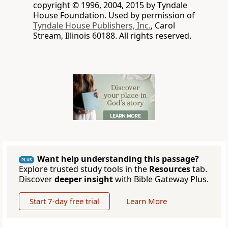
copyright © 1996, 2004, 2015 by Tyndale
House Foundation. Used by permission of
Tyndale House Publishers, Inc.
, Carol
Stream, Illinois 60188. All rights reserved.
Want help understanding this passage?
PLUS
Explore trusted study tools in the
Resources
tab.
Discover
deeper insight
with Bible Gateway Plus.
Start 7-day free trial
Learn More