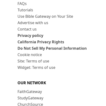
FAQs
Tutorials
Use Bible Gateway on Your Site
Advertise with us
Contact us
Privacy policy
California Privacy Rights
Do Not Sell My Personal Information
Cookie notice
Site: Terms of use
Widget: Terms of use
OUR NETWORK
FaithGateway
StudyGateway
ChurchSource