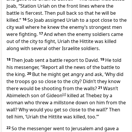
Joab, “Station Uriah on the front lines where the
battle is fiercest. Then pull back so that he will be
killed.”
16
So Joab assigned Uriah to a spot close to the
city wall where he knew the enemy’s strongest men
were fighting.
17
And when the enemy soldiers came
out of the city to fight, Uriah the Hittite was killed
along with several other Israelite soldiers.
18
Then Joab sent a battle report to David.
19
He told
his messenger, “Report all the news of the battle to
the king.
20
But he might get angry and ask, ‘Why did
the troops go so close to the city? Didn’t they know
there would be shooting from the walls?
21
Wasn’t
Abimelech son of Gideon
[
d
]
killed at Thebez by a
woman who threw a millstone down on him from the
wall? Why would you get so close to the wall?’ Then
tell him, ‘Uriah the Hittite was killed, too.’”
22
So the messenger went to Jerusalem and gave a