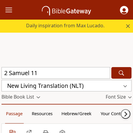
Daily inspiration from Max Lucado.
New Living Translation (NLT)
Bible Book List
Font Size
Passage
Resources
Hebrew/Greek
Your Content