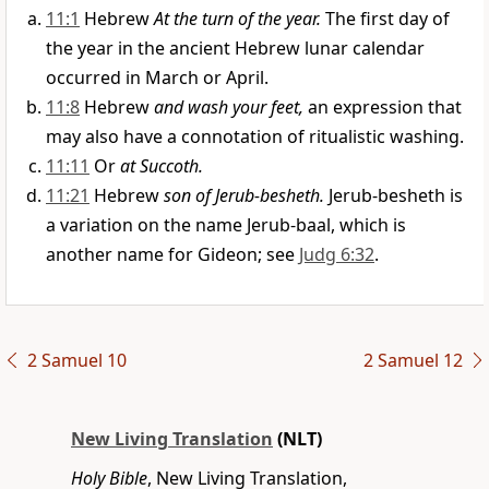
11:1
Hebrew
At the turn of the year.
The first day of
the year in the ancient Hebrew lunar calendar
occurred in March or April.
11:8
Hebrew
and wash your feet,
an expression that
may also have a connotation of ritualistic washing.
11:11
Or
at Succoth.
11:21
Hebrew
son of Jerub-besheth.
Jerub-besheth is
a variation on the name Jerub-baal, which is
another name for Gideon; see
Judg 6:32
.
2 Samuel 10
2 Samuel 12
New Living Translation
(NLT)
Holy Bible
, New Living Translation,