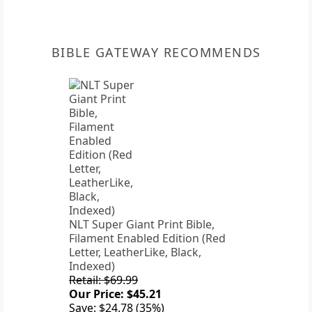
BIBLE GATEWAY RECOMMENDS
NLT Super Giant Print Bible,
Filament Enabled Edition (Red
Letter, LeatherLike, Black,
Indexed)
Retail: $69.99
Our Price: $45.21
Save: $24.78 (35%)