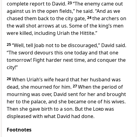
complete report to David.
23
“The enemy came out
against us in the open fields,” he said. “And as we
chased them back to the city gate,
24
the archers on
the wall shot arrows at us. Some of the king’s men
were killed, including Uriah the Hittite.”
25
“Well, tell Joab not to be discouraged,” David said.
“The sword devours this one today and that one
tomorrow! Fight harder next time, and conquer the
city!”
26
When Uriah’s wife heard that her husband was
dead, she mourned for him.
27
When the period of
mourning was over, David sent for her and brought
her to the palace, and she became one of his wives.
Then she gave birth to a son. But the
Lord
was
displeased with what David had done.
Footnotes