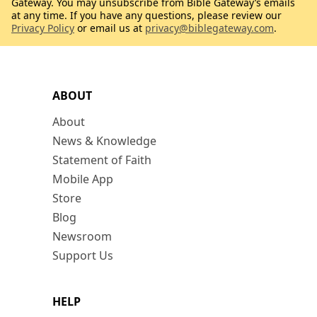
Gateway. You may unsubscribe from Bible Gateway’s emails
at any time. If you have any questions, please review our
Privacy Policy
or email us at
privacy@biblegateway.com
.
ABOUT
About
News & Knowledge
Statement of Faith
Mobile App
Store
Blog
Newsroom
Support Us
HELP