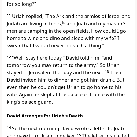
for so long?”
11
Uriah replied, “The Ark and the armies of Israel and
Judah are living in tents,
[
c
]
and Joab and my master’s
men are camping in the open fields. How could I go
home to wine and dine and sleep with my wife? I
swear that I would never do such a thing.”
12
“Well, stay here today,” David told him, “and
tomorrow you may return to the army.” So Uriah
stayed in Jerusalem that day and the next.
13
Then
David invited him to dinner and got him drunk. But
even then he couldn’t get Uriah to go home to his
wife. Again he slept at the palace entrance with the
king’s palace guard.
David Arranges for Uriah’s Death
14
So the next morning David wrote a letter to Joab
and gave it to Uriah to deliver.
15
The letter instructed