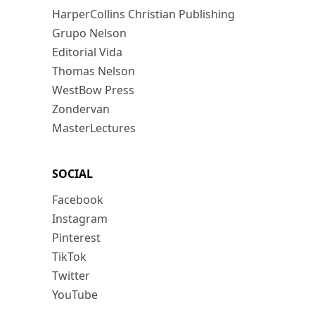
HarperCollins Christian Publishing
Grupo Nelson
Editorial Vida
Thomas Nelson
WestBow Press
Zondervan
MasterLectures
SOCIAL
Facebook
Instagram
Pinterest
TikTok
Twitter
YouTube