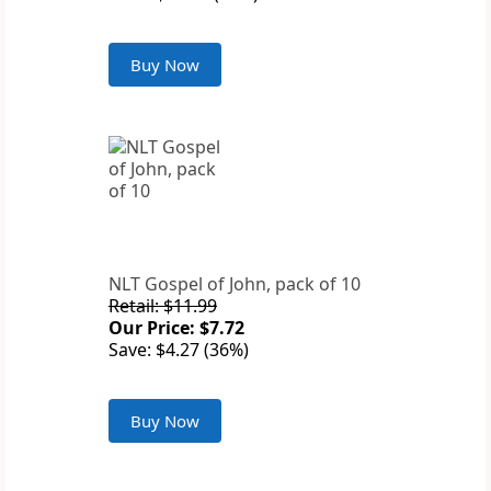
Buy Now
NLT Gospel of John, pack of 10
Retail: $11.99
Our Price: $7.72
Save: $4.27 (36%)
Buy Now