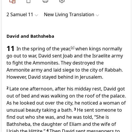
2 Samuel 11
New Living Translation
David and Bathsheba
11
In the spring of the year,
[
a
]
when kings normally
go out to war, David sent Joab and the Israelite army
to fight the Ammonites. They destroyed the
Ammonite army and laid siege to the city of Rabbah.
However, David stayed behind in Jerusalem.
2
Late one afternoon, after his midday rest, David got
out of bed and was walking on the roof of the palace.
As he looked out over the city, he noticed a woman of
unusual beauty taking a bath.
3
He sent someone to
find out who she was, and he was told, “She is
Bathsheba, the daughter of Eliam and the wife of
Uriah the Hittite.”
4
Then David sent messengers to