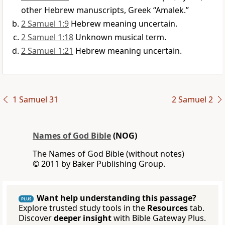
other Hebrew manuscripts, Greek “Amalek.”
2 Samuel 1:9
Hebrew meaning uncertain.
2 Samuel 1:18
Unknown musical term.
2 Samuel 1:21
Hebrew meaning uncertain.
1 Samuel 31
2 Samuel 2
Names of God Bible
(NOG)
The Names of God Bible (without notes)
© 2011 by Baker Publishing Group.
Want help understanding this passage?
PLUS
Explore trusted study tools in the
Resources
tab.
Discover
deeper insight
with Bible Gateway Plus.