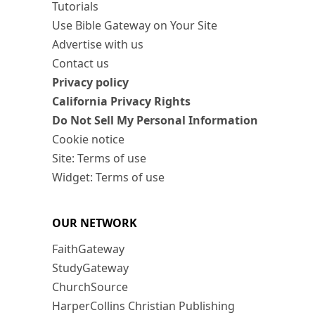
Tutorials
Use Bible Gateway on Your Site
Advertise with us
Contact us
Privacy policy
California Privacy Rights
Do Not Sell My Personal Information
Cookie notice
Site: Terms of use
Widget: Terms of use
OUR NETWORK
FaithGateway
StudyGateway
ChurchSource
HarperCollins Christian Publishing