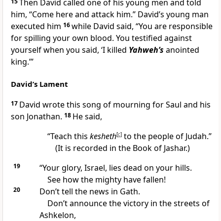
15
Then David called one of his young men and told
him, “Come here and attack him.” David’s young man
executed him
16
while David said, “You are responsible
for spilling your own blood. You testified against
yourself when you said, ‘I killed
Yahweh’s
anointed
king.’”
David’s Lament
17
David wrote this song of mourning for Saul and his
son Jonathan.
18
He said,
“Teach this
kesheth
[
c
]
to the people of Judah.”
(It is recorded in the Book of Jashar.)
19
“Your glory, Israel, lies dead on your hills.
See how the mighty have fallen!
20
Don’t tell the news in Gath.
Don’t announce the victory in the streets of
Ashkelon,