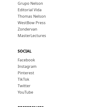
Grupo Nelson
Editorial Vida
Thomas Nelson
WestBow Press
Zondervan
MasterLectures
SOCIAL
Facebook
Instagram
Pinterest
TikTok
Twitter
YouTube