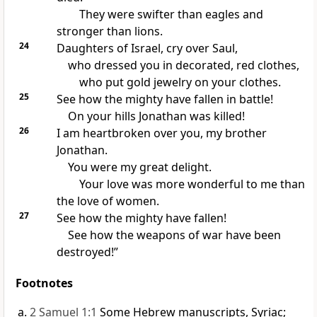
They were swifter than eagles and
stronger than lions.
24
Daughters of Israel, cry over Saul,
who dressed you in decorated, red clothes,
who put gold jewelry on your clothes.
25
See how the mighty have fallen in battle!
On your hills Jonathan was killed!
26
I am heartbroken over you, my brother
Jonathan.
You were my great delight.
Your love was more wonderful to me than
the love of women.
27
See how the mighty have fallen!
See how the weapons of war have been
destroyed!”
Footnotes
2 Samuel 1:1
Some Hebrew manuscripts, Syriac;