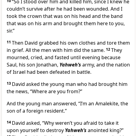
10
“So I stood over him and killed him, since I knew he
couldn’t survive after he had been wounded. And I
took the crown that was on his head and the band
that was on his arm and brought them here to you,
sir.”
11
Then David grabbed his own clothes and tore them
in grief. All the men with him did the same.
12
They
mourned, cried, and fasted until evening because
Saul, his son Jonathan,
Yahweh’s
army, and the nation
of Israel had been defeated in battle.
13
David asked the young man who had brought him
the news, “Where are you from?”
And the young man answered, “I’m an Amalekite, the
son of a foreign resident.”
14
David asked, “Why weren’t you afraid to take it
upon yourself to destroy
Yahweh’s
anointed king?”