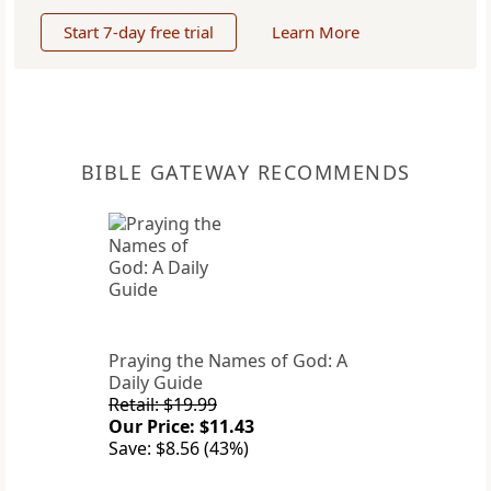
Start 7-day free trial
Learn More
BIBLE GATEWAY RECOMMENDS
Praying the Names of God: A
Daily Guide
Retail: $19.99
Our Price: $11.43
Save: $8.56 (43%)