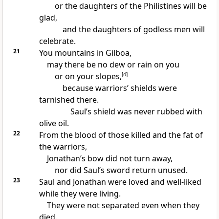
or the daughters of the Philistines will be
glad,
and the daughters of godless men will
celebrate.
21
You mountains in Gilboa,
may there be no dew or rain on you
or on your slopes,
[
d
]
because warriors’ shields were
tarnished there.
Saul’s shield was never rubbed with
olive oil.
22
From the blood of those killed and the fat of
the warriors,
Jonathan’s bow did not turn away,
nor did Saul’s sword return unused.
23
Saul and Jonathan were loved and well-liked
while they were living.
They were not separated even when they
died.