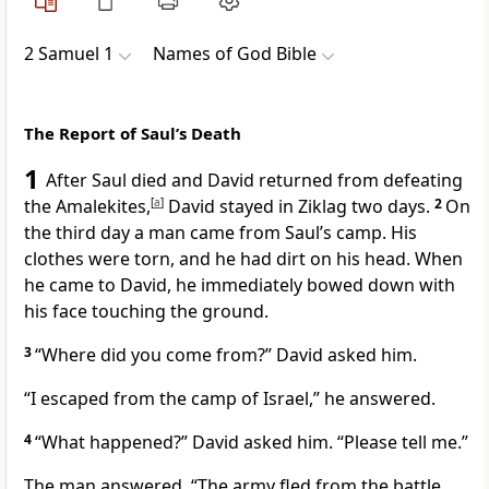
2 Samuel 1
Names of God Bible
The Report of Saul’s Death
1
After Saul died and David returned from defeating
the Amalekites,
[
a
]
David stayed in Ziklag two days.
2
On
the third day a man came from Saul’s camp. His
clothes were torn, and he had dirt on his head. When
he came to David, he immediately bowed down with
his face touching the ground.
3
“Where did you come from?” David asked him.
“I escaped from the camp of Israel,” he answered.
4
“What happened?” David asked him. “Please tell me.”
The man answered, “The army fled from the battle,