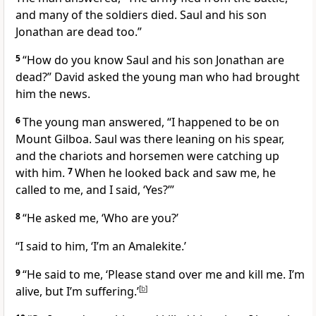
and many of the soldiers died. Saul and his son
Jonathan are dead too.”
5
“How do you know Saul and his son Jonathan are
dead?” David asked the young man who had brought
him the news.
6
The young man answered, “I happened to be on
Mount Gilboa. Saul was there leaning on his spear,
and the chariots and horsemen were catching up
with him.
7
When he looked back and saw me, he
called to me, and I said, ‘Yes?’”
8
“He asked me, ‘Who are you?’
“I said to him, ‘I’m an Amalekite.’
9
“He said to me, ‘Please stand over me and kill me. I’m
alive, but I’m suffering.’
[
b
]