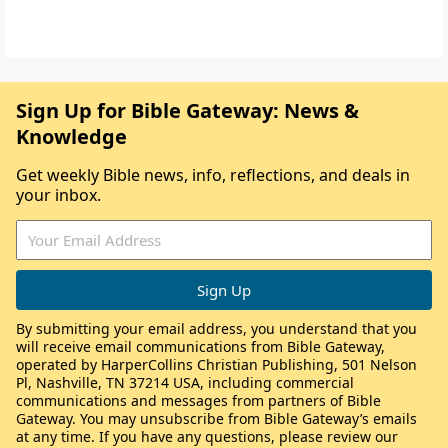
Sign Up for Bible Gateway: News &
Knowledge
Get weekly Bible news, info, reflections, and deals in
your inbox.
By submitting your email address, you understand that you
will receive email communications from Bible Gateway,
operated by HarperCollins Christian Publishing, 501 Nelson
Pl, Nashville, TN 37214 USA, including commercial
communications and messages from partners of Bible
Gateway. You may unsubscribe from Bible Gateway’s emails
at any time. If you have any questions, please review our