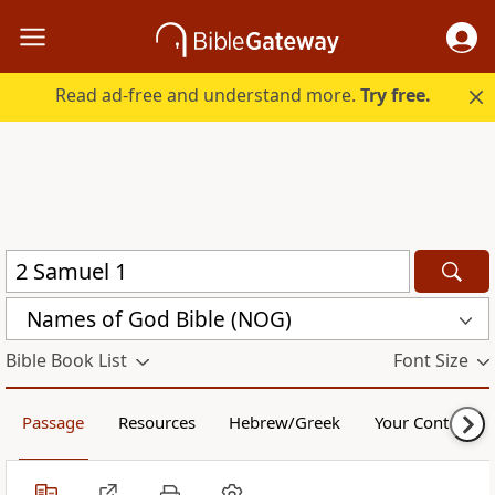
Read ad-free and understand more.
Try free.
Names of God Bible (NOG)
Bible Book List
Font Size
Passage
Resources
Hebrew/Greek
Your Content