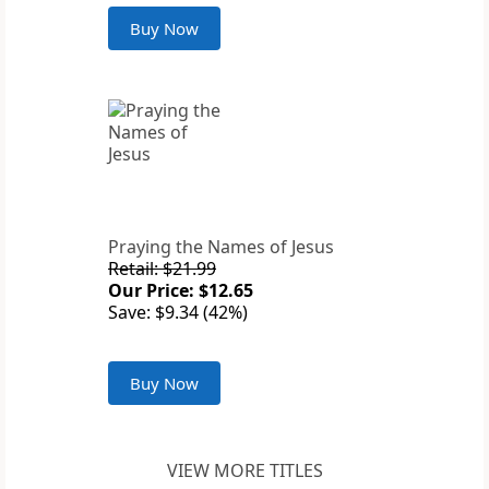
Buy Now
Praying the Names of Jesus
Retail: $21.99
Our Price: $12.65
Save: $9.34 (42%)
Buy Now
VIEW MORE TITLES