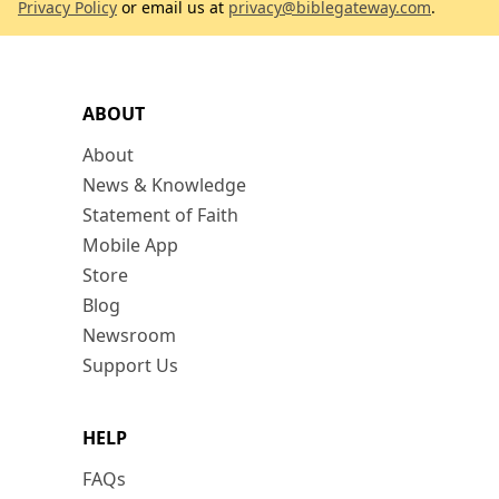
Privacy Policy
or email us at
privacy@biblegateway.com
.
ABOUT
About
News & Knowledge
Statement of Faith
Mobile App
Store
Blog
Newsroom
Support Us
HELP
FAQs