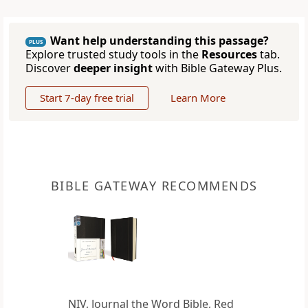
Want help understanding this passage?
PLUS
Explore trusted study tools in the
Resources
tab.
Discover
deeper insight
with Bible Gateway Plus.
Start 7-day free trial
Learn More
BIBLE GATEWAY RECOMMENDS
NIV, Journal the Word Bible, Red