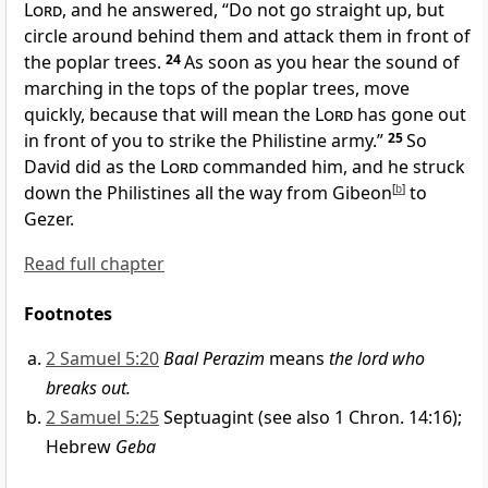
Lord
, and he answered, “Do not go straight up, but
circle around behind them and attack them in front of
the poplar trees.
24
As soon as you hear the sound
of
marching in the tops of the poplar trees, move
quickly, because that will mean the
Lord
has gone out
in front
of you to strike the Philistine army.”
25
So
David did as the
Lord
commanded him, and he struck
down the Philistines
all the way from Gibeon
[
b
]
to
Gezer.
Read full chapter
Footnotes
2 Samuel 5:20
Baal Perazim
means
the lord who
breaks out.
2 Samuel 5:25
Septuagint (see also 1 Chron. 14:16);
Hebrew
Geba