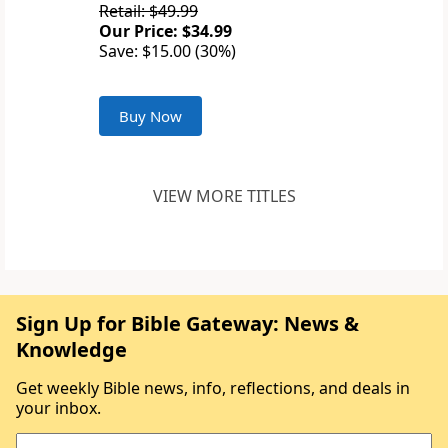
Retail: $49.99
Our Price: $34.99
Save: $15.00 (30%)
Buy Now
VIEW MORE TITLES
Sign Up for Bible Gateway: News &
Knowledge
Get weekly Bible news, info, reflections, and deals in
your inbox.