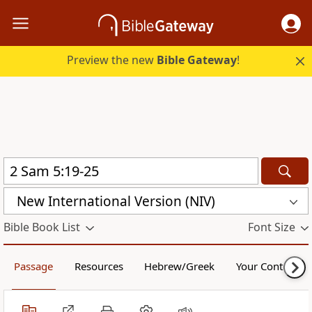
Preview the new
Bible Gateway
!
New International Version (NIV)
Bible Book List
Font Size
Passage
Resources
Hebrew/Greek
Your Content