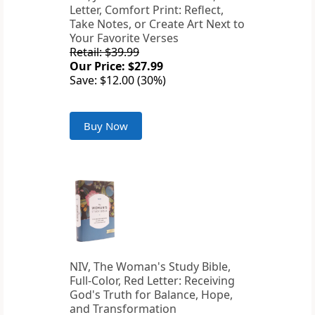
Letter, Comfort Print: Reflect,
Take Notes, or Create Art Next to
Your Favorite Verses
Retail: $39.99
Our Price: $27.99
Save: $12.00 (30%)
Buy Now
NIV, The Woman's Study Bible,
Full-Color, Red Letter: Receiving
God's Truth for Balance, Hope,
and Transformation