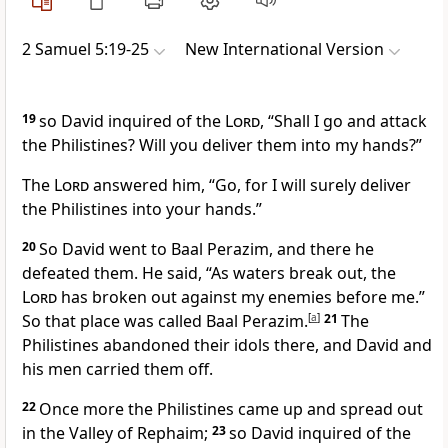
2 Samuel 5:19-25
New International Version
19
so David inquired
of the
Lord
, “Shall I go and attack
the Philistines? Will you deliver them into my hands?”
The
Lord
answered him, “Go, for I will surely deliver
the Philistines into your hands.”
20
So David went to Baal Perazim, and there he
defeated them. He said, “As waters break out, the
Lord
has broken out against my enemies before me.”
So that place was called Baal Perazim.
[
a
]
21
The
Philistines abandoned their idols there, and David and
his men carried them off.
22
Once more the Philistines came up and spread out
in the Valley of Rephaim;
23
so David inquired of the