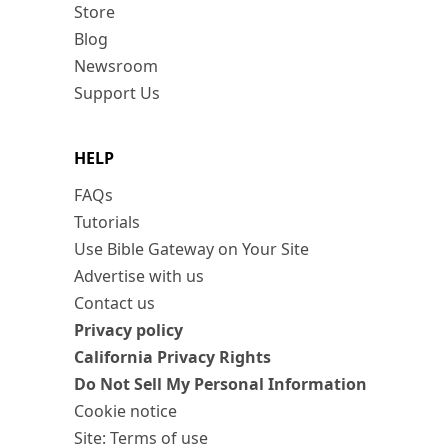
Store
Blog
Newsroom
Support Us
HELP
FAQs
Tutorials
Use Bible Gateway on Your Site
Advertise with us
Contact us
Privacy policy
California Privacy Rights
Do Not Sell My Personal Information
Cookie notice
Site: Terms of use