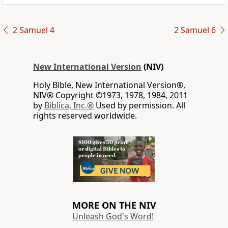
2 Samuel 4
2 Samuel 6
New International Version
(NIV)
Holy Bible, New International Version®,
NIV® Copyright ©1973, 1978, 1984, 2011
by
Biblica, Inc.®
Used by permission. All
rights reserved worldwide.
MORE ON THE NIV
Unleash God's Word!