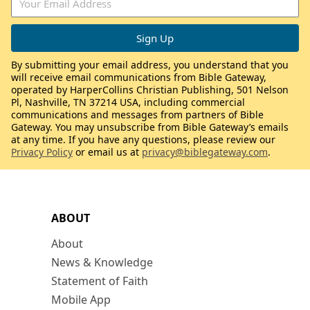
By submitting your email address, you understand that you
will receive email communications from Bible Gateway,
operated by HarperCollins Christian Publishing, 501 Nelson
Pl, Nashville, TN 37214 USA, including commercial
communications and messages from partners of Bible
Gateway. You may unsubscribe from Bible Gateway’s emails
at any time. If you have any questions, please review our
Privacy Policy
or email us at
privacy@biblegateway.com
.
ABOUT
About
News & Knowledge
Statement of Faith
Mobile App