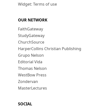
Widget: Terms of use
OUR NETWORK
FaithGateway
StudyGateway
ChurchSource
HarperCollins Christian Publishing
Grupo Nelson
Editorial Vida
Thomas Nelson
WestBow Press
Zondervan
MasterLectures
SOCIAL