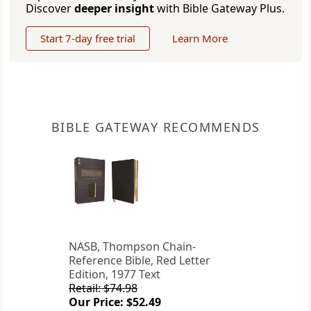
Discover
deeper insight
with Bible Gateway Plus.
Start 7-day free trial
Learn More
BIBLE GATEWAY RECOMMENDS
NASB, Thompson Chain-
Reference Bible, Red Letter
Edition, 1977 Text
Retail: $74.98
Our Price: $52.49