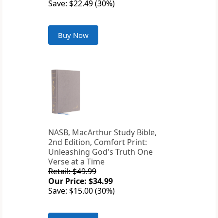
Save: $22.49 (30%)
Buy Now
NASB, MacArthur Study Bible,
2nd Edition, Comfort Print:
Unleashing God's Truth One
Verse at a Time
Retail: $49.99
Our Price: $34.99
Save: $15.00 (30%)