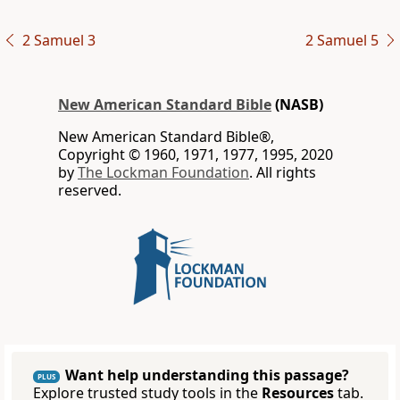
2 Samuel 3
2 Samuel 5
New American Standard Bible
(NASB)
New American Standard Bible®,
Copyright © 1960, 1971, 1977, 1995, 2020
by
The Lockman Foundation
. All rights
reserved.
Want help understanding this passage?
PLUS
Explore trusted study tools in the
Resources
tab.