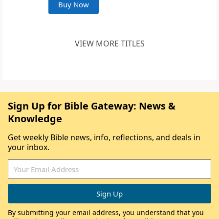
Buy Now
VIEW MORE TITLES
Sign Up for Bible Gateway: News &
Knowledge
Get weekly Bible news, info, reflections, and deals in
your inbox.
By submitting your email address, you understand that you