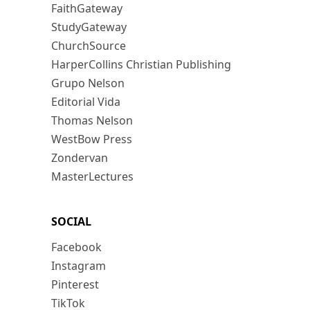
FaithGateway
StudyGateway
ChurchSource
HarperCollins Christian Publishing
Grupo Nelson
Editorial Vida
Thomas Nelson
WestBow Press
Zondervan
MasterLectures
SOCIAL
Facebook
Instagram
Pinterest
TikTok