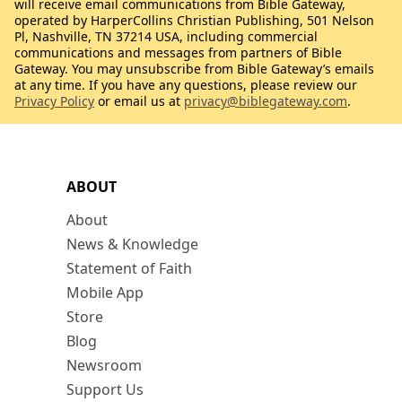
will receive email communications from Bible Gateway,
operated by HarperCollins Christian Publishing, 501 Nelson
Pl, Nashville, TN 37214 USA, including commercial
communications and messages from partners of Bible
Gateway. You may unsubscribe from Bible Gateway’s emails
at any time. If you have any questions, please review our
Privacy Policy
or email us at
privacy@biblegateway.com
.
ABOUT
About
News & Knowledge
Statement of Faith
Mobile App
Store
Blog
Newsroom
Support Us