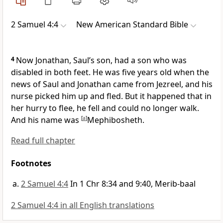
2 Samuel 4:4
New American Standard Bible
4
Now
Jonathan, Saul’s son, had a son who was
disabled in both feet. He was five years old when the
news of Saul and Jonathan came from Jezreel, and his
nurse picked him up and fled. But it happened that in
her hurry to flee, he fell and could no longer walk.
And his name was
[
a
]
Mephibosheth.
Read full chapter
Footnotes
2 Samuel 4:4
In 1 Chr 8:34 and 9:40, Merib-baal
2 Samuel 4:4 in all English translations