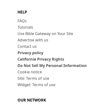
HELP
FAQs
Tutorials
Use Bible Gateway on Your Site
Advertise with us
Contact us
Privacy policy
California Privacy Rights
Do Not Sell My Personal Information
Cookie notice
Site: Terms of use
Widget: Terms of use
OUR NETWORK