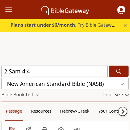
Plans start under $6/month.
Try Bible Gateway Plus.
New American Standard Bible (NASB)
Bible Book List
Font Size
Passage
Resources
Hebrew/Greek
Your Content