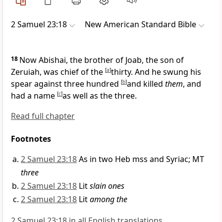
2 Samuel 23:18
New American Standard Bible
18
Now
Abishai, the brother of Joab, the son of
Zeruiah, was
chief of the
[
a
]
thirty. And he swung his
spear against three hundred
[
b
]
and killed
them
, and
had a name
[
c
]
as well as the three.
Read full chapter
Footnotes
2 Samuel 23:18
As in two Heb mss and Syriac; MT
three
2 Samuel 23:18
Lit
slain ones
2 Samuel 23:18
Lit
among the
2 Samuel 23:18 in all English translations