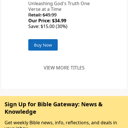
Unleashing God's Truth One
Verse at a Time
Retail: $49.99
Our Price: $34.99
Save: $15.00 (30%)
Buy Now
VIEW MORE TITLES
Sign Up for Bible Gateway: News &
Knowledge
Get weekly Bible news, info, reflections, and deals in