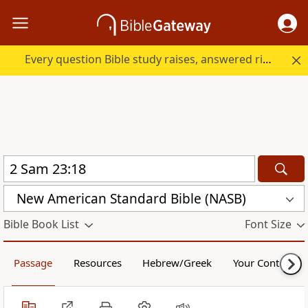
Every question Bible study raises, answered right here.
New American Standard Bible (NASB)
Bible Book List
Font Size
Passage
Resources
Hebrew/Greek
Your Content