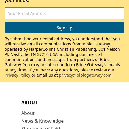
your inbox.
By submitting your email address, you understand that you
will receive email communications from Bible Gateway,
operated by HarperCollins Christian Publishing, 501 Nelson
Pl, Nashville, TN 37214 USA, including commercial
communications and messages from partners of Bible
Gateway. You may unsubscribe from Bible Gateway’s emails
at any time. If you have any questions, please review our
Privacy Policy
or email us at
privacy@biblegateway.com
.
ABOUT
About
News & Knowledge
Statement of Faith