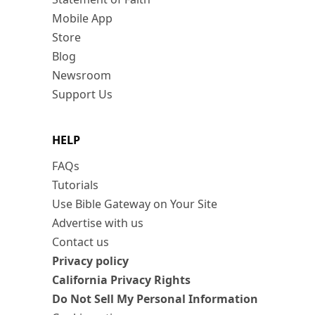
Mobile App
Store
Blog
Newsroom
Support Us
HELP
FAQs
Tutorials
Use Bible Gateway on Your Site
Advertise with us
Contact us
Privacy policy
California Privacy Rights
Do Not Sell My Personal Information