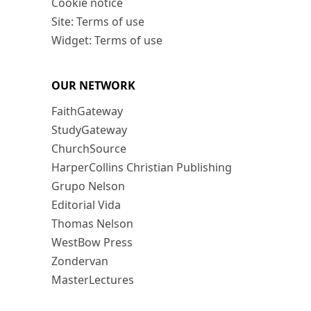
Cookie notice
Site: Terms of use
Widget: Terms of use
OUR NETWORK
FaithGateway
StudyGateway
ChurchSource
HarperCollins Christian Publishing
Grupo Nelson
Editorial Vida
Thomas Nelson
WestBow Press
Zondervan
MasterLectures