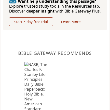
Want help understanding this passage?
PLUS
Explore trusted study tools in the
Resources
tab.
Discover
deeper insight
with Bible Gateway Plus.
Start 7-day free trial
Learn More
BIBLE GATEWAY RECOMMENDS