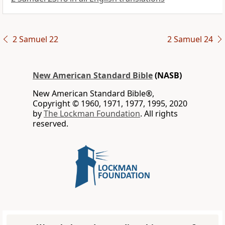
2 Samuel 22
2 Samuel 24
New American Standard Bible
(NASB)
New American Standard Bible®,
Copyright © 1960, 1971, 1977, 1995, 2020
by
The Lockman Foundation
. All rights
reserved.