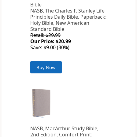
NASB, The Charles F. Stanley Life
Principles Daily Bible, Paperback:
Holy Bible, New American
Standard Bible
Retail: $29.99
Our Price: $20.99
Save: $9.00 (30%)
Buy Now
NASB, MacArthur Study Bible,
2nd Edition, Comfort Print: