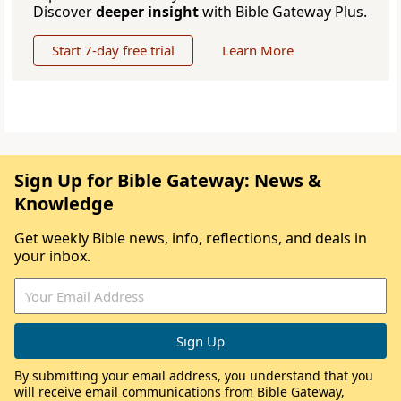
Discover
deeper insight
with Bible Gateway Plus.
Start 7-day free trial
Learn More
Sign Up for Bible Gateway: News &
Knowledge
Get weekly Bible news, info, reflections, and deals in
your inbox.
By submitting your email address, you understand that you
will receive email communications from Bible Gateway,