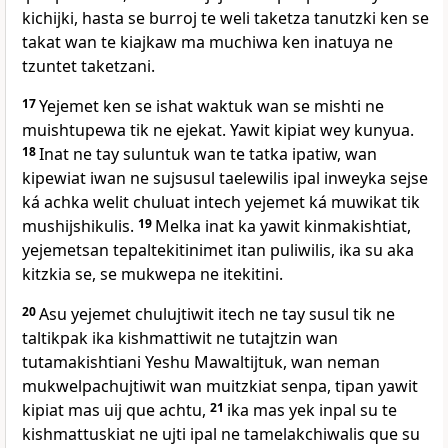
kichijki, hasta se burroj te weli taketza tanutzki ken se
takat wan te kiajkaw ma muchiwa ken inatuya ne
tzuntet taketzani.
17
Yejemet ken se ishat waktuk wan se mishti ne
muishtupewa tik ne ejekat. Yawit kipiat wey kunyua.
18
Inat ne tay suluntuk wan te tatka ipatiw, wan
kipewiat iwan ne sujsusul taelewilis ipal inweyka sejse
ká achka welit chuluat intech yejemet ká muwikat tik
mushijshikulis.
19
Melka inat ka yawit kinmakishtiat,
yejemetsan tepaltekitinimet itan puliwilis, ika su aka
kitzkia se, se mukwepa ne itekitini.
20
Asu yejemet chulujtiwit itech ne tay susul tik ne
taltikpak ika kishmattiwit ne tutajtzin wan
tutamakishtiani Yeshu Mawaltijtuk, wan neman
mukwelpachujtiwit wan muitzkiat senpa, tipan yawit
kipiat mas uij que achtu,
21
ika mas yek inpal su te
kishmattuskiat ne ujti ipal ne tamelakchiwalis que su