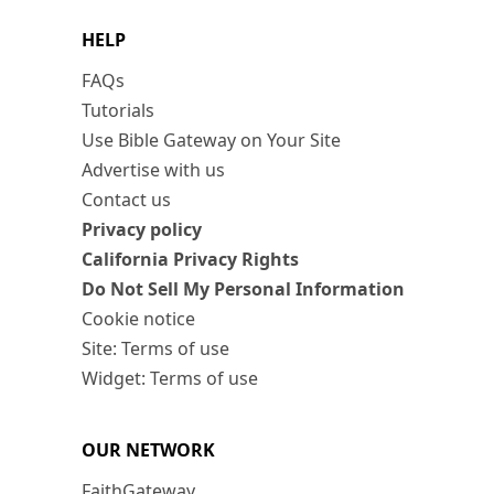
HELP
FAQs
Tutorials
Use Bible Gateway on Your Site
Advertise with us
Contact us
Privacy policy
California Privacy Rights
Do Not Sell My Personal Information
Cookie notice
Site: Terms of use
Widget: Terms of use
OUR NETWORK
FaithGateway