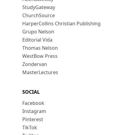
StudyGateway
ChurchSource
HarperCollins Christian Publishing
Grupo Nelson
Editorial Vida
Thomas Nelson
WestBow Press
Zondervan
MasterLectures
SOCIAL
Facebook
Instagram
Pinterest
TikTok