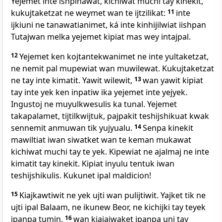
Yejemet inte ishpinawat, kichiwat muchi tay kinekit,
kukujtaketzat ne weymet wan te ijtzilikat:
11
inte
ijkiuni ne tanawatianimet, ká inte kinhijilwiat iishpan
Tutajwan melka yejemet kipiat mas wey intajpal.
12
Yejemet ken kojtantekwanimet ne inte yultaketzat,
ne nemit pal mupewiat wan muwilewat. Kukujtaketzat
ne tay inte kimatit. Yawit wilewit,
13
wan yawit kipiat
tay inte yek ken inpatiw ika yejemet inte yejyek.
Ingustoj ne muyulkwesulis ka tunal. Yejemet
takapalamet, tijtilkwijtuk, pajpakit teshijshikuat kwak
sennemit anmuwan tik yujyualu.
14
Senpa kinekit
mawiltiat iwan siwatket wan te keman mukawat
kichiwat muchi tay te yek. Kipewiat ne ajalmaj ne inte
kimatit tay kinekit. Kipiat inyulu tentuk iwan
teshijshikulis. Kukunet ipal maldicion!
15
Kiajkawtiwit ne yek ujti wan pulijtiwit. Yajket tik ne
ujti ipal Balaam, ne ikunew Beor, ne kichijki tay teyek
ipanpa tumin,
16
wan kiajajwaket ipanpa uni tay