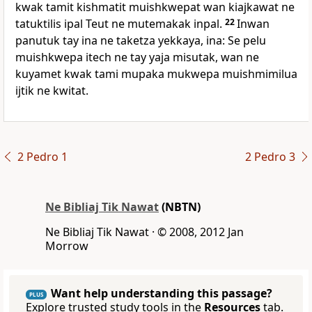
kwak tamit kishmatit muishkwepat wan kiajkawat ne
tatuktilis ipal Teut ne mutemakak inpal.
22
Inwan
panutuk tay ina ne taketza yekkaya, ina: Se pelu
muishkwepa itech ne tay yaja misutak, wan ne
kuyamet kwak tami mupaka mukwepa muishmimilua
ijtik ne kwitat.
2 Pedro 1
2 Pedro 3
Ne Bibliaj Tik Nawat
(NBTN)
Ne Bibliaj Tik Nawat · © 2008, 2012 Jan
Morrow
Want help understanding this passage?
PLUS
Explore trusted study tools in the
Resources
tab.