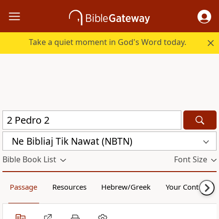
Take a quiet moment in God's Word today.
Ne Bibliaj Tik Nawat (NBTN)
Bible Book List
Font Size
Passage
Resources
Hebrew/Greek
Your Content