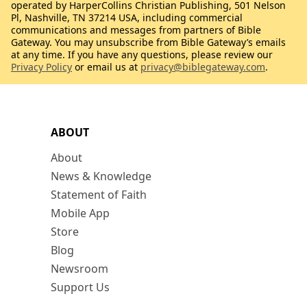
operated by HarperCollins Christian Publishing, 501 Nelson
Pl, Nashville, TN 37214 USA, including commercial
communications and messages from partners of Bible
Gateway. You may unsubscribe from Bible Gateway’s emails
at any time. If you have any questions, please review our
Privacy Policy
or email us at
privacy@biblegateway.com
.
ABOUT
About
News & Knowledge
Statement of Faith
Mobile App
Store
Blog
Newsroom
Support Us