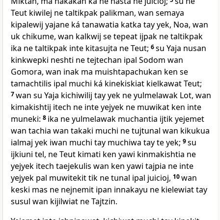
Miktan, ma nakakan ka né hasta ne juicioj;
su ne
Teut kiwilej ne taltikpak palikman, wan semaya
kipalewij yajane ká tanawatia katka tay yek, Noa, wan
uk chikume, wan kalkwij se tepeat ijpak ne taltikpak
ika ne taltikpak inte kitasujta ne Teut;
6
su Yaja nusan
kinkwepki neshti ne tejtechan ipal Sodom wan
Gomora, wan inak ma muishtapachukan ken se
tamachtilis ipal muchi ká kinekiskiat kielkawat Teut;
7
wan su Yaja kichiwilij tay yek ne yulmelawak Lot, wan
kimakishtij itech ne inte yejyek ne muwikat ken inte
muneki:
8
ika ne yulmelawak muchantia ijtik yejemet
wan tachia wan takaki muchi ne tujtunal wan kikukua
ialmaj yek iwan muchi tay muchiwa tay te yek;
9
su
ijkiuni tel, ne Teut kimati ken yawi kinmakishtia ne
yejyek itech taejekulis wan ken yawi tajpia ne inte
yejyek pal muwitekit tik ne tunal ipal juicioj,
10
wan
keski mas ne nejnemit ipan innakayu ne kielewiat tay
susul wan kijilwiat ne Tajtzin.