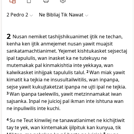
2 Pedro 2
Ne Bibliaj Tik Nawat
2
Nusan nemiket tashijshikuanimet ijtik ne techan,
kenha ken ijtik anmejemet nusan yawit muajsit
sankatamachtianimet. Yejemet kishtukasket sejsectaj
ipal tapululis, wan inasket ka ne tutekuyu ne
mutemakak pal kinmakishtia inte yekkaya, wan
kalwikasket inhijpak tapululis talul.
2
Wan miak yawit
kimatit ka tejkia ne insusultailwitilis, wan inpanpa,
sejse yawit kukujtaketzat ipanpa ne ujti ipal ne tejkia.
3
Wan ipanpa taelewilis, yawit metzinnamakat iwan
sajsanka. Inpal ne juicioj pal ikman inte ishtuna wan
ne inpuliwilis inte kuchi.
4
Su ne Teut kinwilej ne tanawatianimet ne kichijtiwit
tay te yek, wan kintemakak ijilpituk kan kunyua, tik
5