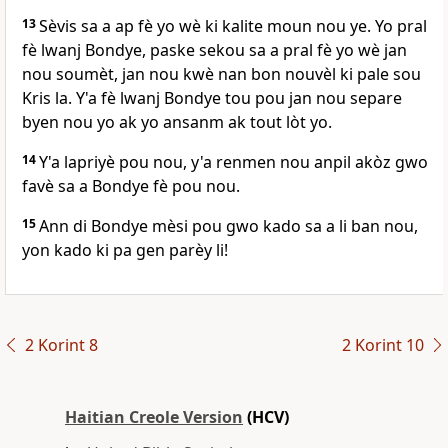
13
Sèvis sa a ap fè yo wè ki kalite moun nou ye. Yo pral
fè lwanj Bondye, paske sekou sa a pral fè yo wè jan
nou soumèt, jan nou kwè nan bon nouvèl ki pale sou
Kris la. Y'a fè lwanj Bondye tou pou jan nou separe
byen nou yo ak yo ansanm ak tout lòt yo.
14
Y'a lapriyè pou nou, y'a renmen nou anpil akòz gwo
favè sa a Bondye fè pou nou.
15
Ann di Bondye mèsi pou gwo kado sa a li ban nou,
yon kado ki pa gen parèy li!
2 Korint 8
2 Korint 10
Haitian Creole Version
(HCV)