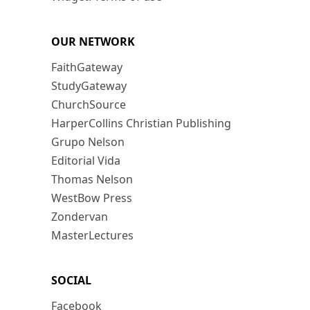
OUR NETWORK
FaithGateway
StudyGateway
ChurchSource
HarperCollins Christian Publishing
Grupo Nelson
Editorial Vida
Thomas Nelson
WestBow Press
Zondervan
MasterLectures
SOCIAL
Facebook