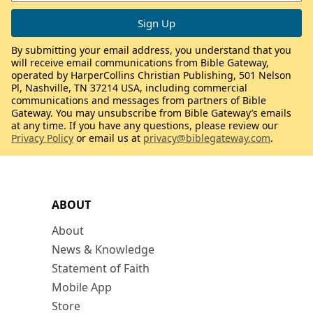
By submitting your email address, you understand that you
will receive email communications from Bible Gateway,
operated by HarperCollins Christian Publishing, 501 Nelson
Pl, Nashville, TN 37214 USA, including commercial
communications and messages from partners of Bible
Gateway. You may unsubscribe from Bible Gateway’s emails
at any time. If you have any questions, please review our
Privacy Policy
or email us at
privacy@biblegateway.com
.
ABOUT
About
News & Knowledge
Statement of Faith
Mobile App
Store