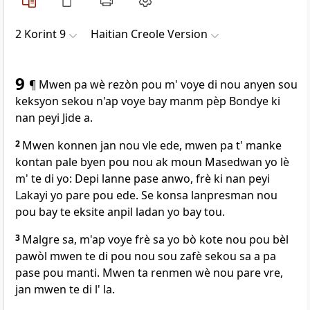
2 Korint 9
Haitian Creole Version
9
¶ Mwen pa wè rezòn pou m' voye di nou anyen sou
keksyon sekou n'ap voye bay manm pèp Bondye ki
nan peyi Jide a.
2
Mwen konnen jan nou vle ede, mwen pa t' manke
kontan pale byen pou nou ak moun Masedwan yo lè
m' te di yo: Depi lanne pase anwo, frè ki nan peyi
Lakayi yo pare pou ede. Se konsa lanpresman nou
pou bay te eksite anpil ladan yo bay tou.
3
Malgre sa, m'ap voye frè sa yo bò kote nou pou bèl
pawòl mwen te di pou nou sou zafè sekou sa a pa
pase pou manti. Mwen ta renmen wè nou pare vre,
jan mwen te di l' la.