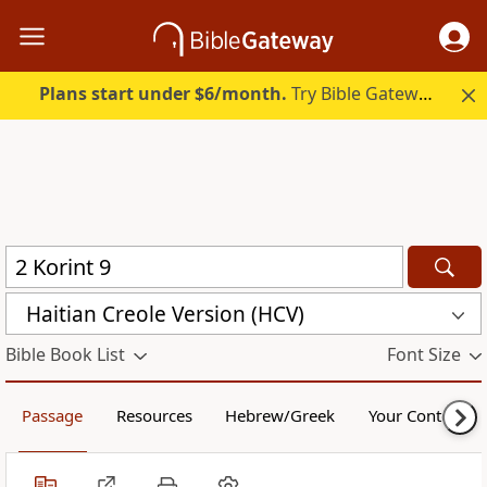
Plans start under $6/month.
Try Bible Gateway Plus.
Haitian Creole Version (HCV)
Bible Book List
Font Size
Passage
Resources
Hebrew/Greek
Your Content