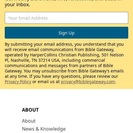
your inbox.
By submitting your email address, you understand that you
will receive email communications from Bible Gateway,
operated by HarperCollins Christian Publishing, 501 Nelson
Pl, Nashville, TN 37214 USA, including commercial
communications and messages from partners of Bible
Gateway. You may unsubscribe from Bible Gateway’s emails
at any time. If you have any questions, please review our
Privacy Policy
or email us at
privacy@biblegateway.com
.
ABOUT
About
News & Knowledge