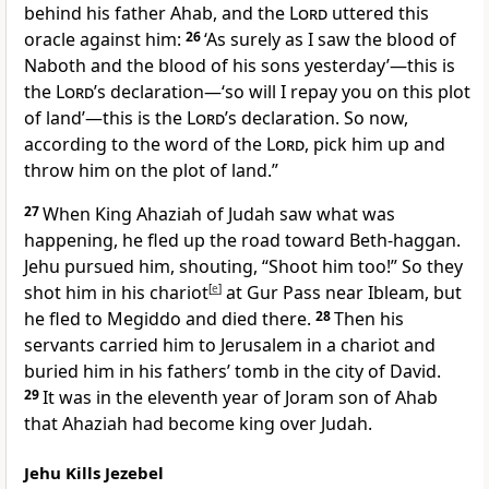
behind his father Ahab, and the
Lord
uttered this
oracle against him:
26
‘As surely as I saw the blood of
Naboth and the blood of his sons yesterday’—this is
the
Lord
’s declaration—‘so will I repay you on this plot
of land’—this is the
Lord
’s declaration. So now,
according to the word of the
Lord
, pick him up and
throw him on the plot of land.”
27
When King Ahaziah of Judah saw what was
happening, he fled up the road toward Beth-haggan.
Jehu pursued him, shouting, “Shoot him too!” So they
shot him in his chariot
[
e
]
at Gur Pass near Ibleam,
but
he fled to Megiddo
and died there.
28
Then his
servants carried him to Jerusalem in a chariot and
buried him in his fathers’ tomb in the city of David.
29
It was in the eleventh year of Joram son of Ahab
that Ahaziah had become king over Judah.
Jehu Kills Jezebel