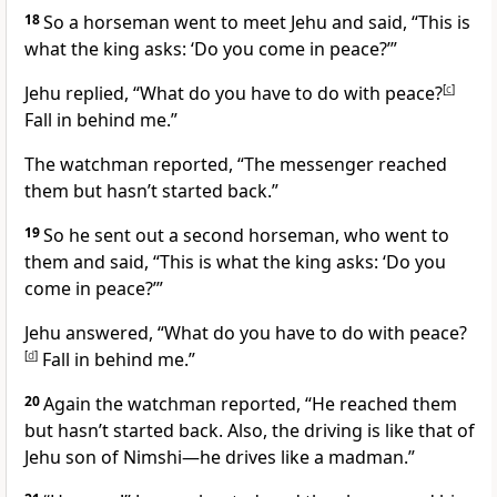
18
So a horseman went to meet Jehu and said, “This is
what the king asks: ‘Do you come in peace?’”
Jehu replied, “What do you have to do with peace?
[
c
]
Fall in behind me.”
The watchman reported, “The messenger reached
them but hasn’t started back.”
19
So he sent out a second horseman, who went to
them and said, “This is what the king asks: ‘Do you
come in peace?’”
Jehu answered, “What do you have to do with peace?
[
d
]
Fall in behind me.”
20
Again the watchman reported, “He reached them
but hasn’t started back. Also, the driving is like that of
Jehu son of Nimshi
—he drives like a madman.”