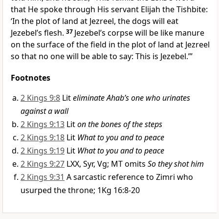
that He spoke through His servant Elijah the Tishbite:
‘In the plot of land at Jezreel, the dogs will eat
Jezebel’s flesh.
37
Jezebel’s corpse will be like manure
on the surface of the field in the plot of land at Jezreel
so that no one will be able to say: This is Jezebel.’”
Footnotes
2 Kings 9:8
Lit
eliminate Ahab’s one who urinates
against a wall
2 Kings 9:13
Lit
on the bones of the steps
2 Kings 9:18
Lit
What to you and to peace
2 Kings 9:19
Lit
What to you and to peace
2 Kings 9:27
LXX, Syr, Vg; MT omits
So they shot him
2 Kings 9:31
A sarcastic reference to Zimri who
usurped the throne; 1Kg 16:8-20