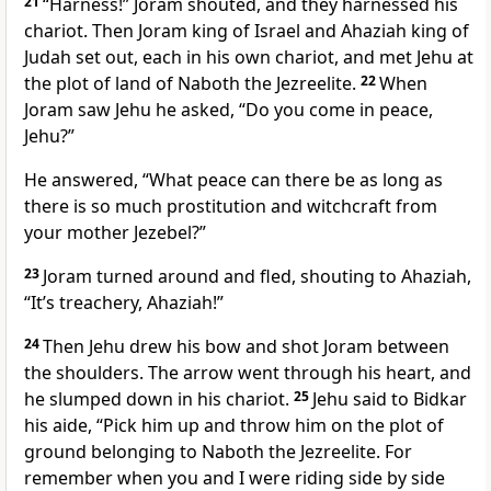
21
“Harness!” Joram shouted, and they harnessed his
chariot. Then Joram king of Israel and Ahaziah king of
Judah set out, each in his own chariot, and met Jehu at
the plot of land of Naboth the Jezreelite.
22
When
Joram saw Jehu he asked, “Do you come in peace,
Jehu?”
He answered, “What peace can there be as long as
there is so much prostitution and witchcraft from
your mother Jezebel?”
23
Joram turned around and fled, shouting to Ahaziah,
“It’s treachery,
Ahaziah!”
24
Then Jehu drew his bow and shot Joram between
the shoulders. The arrow went through his heart, and
he slumped down in his chariot.
25
Jehu said to Bidkar
his aide, “Pick him up and throw him on the plot of
ground belonging to Naboth the Jezreelite.
For
remember when you and I were riding side by side