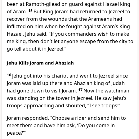
been at Ramoth-gilead on guard against Hazael king
of Aram.
15
But King Joram had returned to Jezreel to
recover from the wounds that the Arameans had
inflicted on him when he fought against Aram’s King
Hazael. Jehu said, “If you commanders wish to make
me king, then don’t let anyone escape from the city to
go tell about it in Jezreel.”
Jehu Kills Joram and Ahaziah
16
Jehu got into his chariot and went to Jezreel since
Joram was laid up there and Ahaziah king of Judah
had gone down to visit Joram.
17
Now the watchman
was standing on the tower in Jezreel. He saw Jehu’s
troops approaching and shouted, “I see troops!”
Joram responded, “Choose a rider and send him to
meet them and have him ask, ‘Do you come in
peace?’”