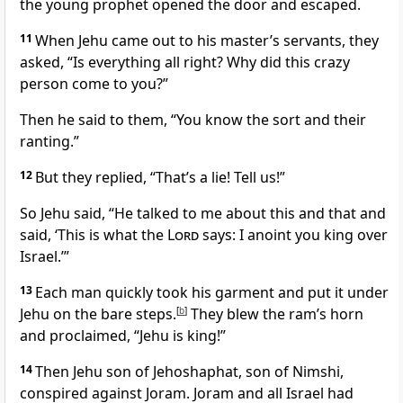
the young prophet opened the door and escaped.
11
When Jehu came out to his master’s servants, they
asked, “Is everything all right? Why did this crazy
person
come to you?”
Then he said to them, “You know the sort and their
ranting.”
12
But they replied, “That’s a lie! Tell us!”
So Jehu said, “He talked to me about this and that and
said, ‘This is what the
Lord
says: I anoint you king over
Israel.’”
13
Each man quickly took his garment and put it under
Jehu on the bare steps.
[
b
]
They blew the ram’s horn
and proclaimed, “Jehu is king!”
14
Then Jehu son of Jehoshaphat, son of Nimshi,
conspired against Joram.
Joram and all Israel had