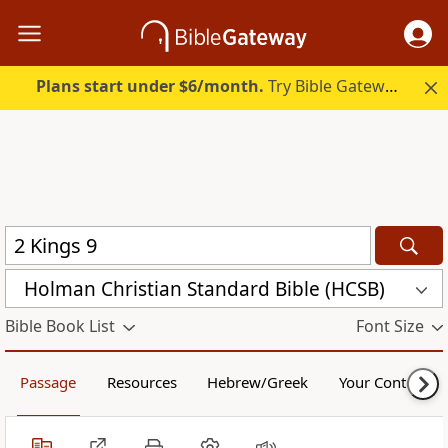
Plans start under $6/month.
Try Bible Gateway Plus.
Holman Christian Standard Bible (HCSB)
Bible Book List
Font Size
Passage
Resources
Hebrew/Greek
Your Content