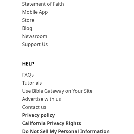
Statement of Faith
Mobile App
Store
Blog
Newsroom
Support Us
HELP
FAQs
Tutorials
Use Bible Gateway on Your Site
Advertise with us
Contact us
Privacy policy
California Privacy Rights
Do Not Sell My Personal Information