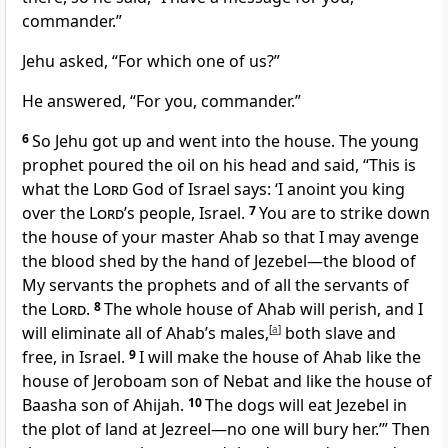
commander.”
Jehu asked, “For which one of us?”
He answered, “For you, commander.”
6
So Jehu got up and went into the house. The young
prophet poured the oil on his head and said, “This is
what the
Lord
God of Israel says: ‘I anoint you king
over the
Lord
’s people, Israel.
7
You are to strike down
the house of your master Ahab so that I may avenge
the blood shed by the hand of Jezebel—the blood of
My servants the prophets and of all the servants of
the
Lord
.
8
The whole house of Ahab will perish, and I
will eliminate all of Ahab’s males,
[
a
]
both slave and
free, in Israel.
9
I will make the house of Ahab like the
house of Jeroboam son of Nebat and like the house of
Baasha son of Ahijah.
10
The dogs will eat Jezebel in
the plot of land at Jezreel—no one will bury her.’”
Then