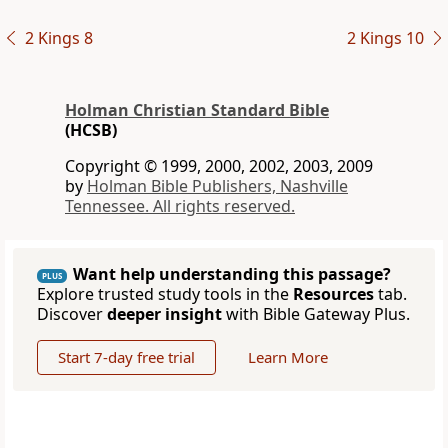
2 Kings 8
2 Kings 10
Holman Christian Standard Bible
(HCSB)
Copyright © 1999, 2000, 2002, 2003, 2009
by
Holman Bible Publishers, Nashville
Tennessee. All rights reserved.
Want help understanding this passage?
PLUS
Explore trusted study tools in the
Resources
tab.
Discover
deeper insight
with Bible Gateway Plus.
Start 7-day free trial
Learn More