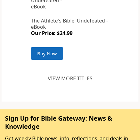
The Athlete's Bible: Undefeated -
eBook
Our Price: $24.99
Buy Now
VIEW MORE TITLES
Sign Up for Bible Gateway: News &
Knowledge
Get weekly Bible news, info, reflections, and deals in