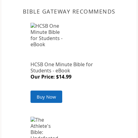
BIBLE GATEWAY RECOMMENDS
HCSB One Minute Bible for
Students - eBook
Our Price: $14.99
Buy Now