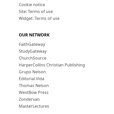
Cookie notice
Site: Terms of use
Widget: Terms of use
OUR NETWORK
FaithGateway
StudyGateway
ChurchSource
HarperCollins Christian Publishing
Grupo Nelson
Editorial Vida
Thomas Nelson
WestBow Press
Zondervan
MasterLectures