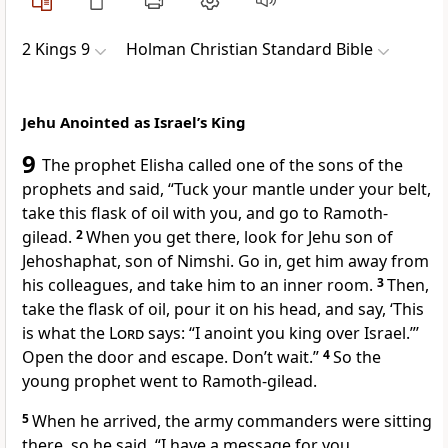
2 Kings 9
Holman Christian Standard Bible
Jehu Anointed as Israel’s King
9
The prophet Elisha called one of the sons of the
prophets
and said, “Tuck your mantle
under your belt,
take this flask of oil
with you, and go to Ramoth-
gilead.
2
When you get there, look for Jehu
son of
Jehoshaphat, son of Nimshi. Go in, get him away from
his colleagues, and take him to an inner room.
3
Then,
take the flask of oil, pour it on his head, and say, ‘This
is what the
Lord
says: “I anoint you king over Israel.”’
Open the door and escape. Don’t wait.”
4
So the
young prophet went to Ramoth-gilead.
5
When he arrived, the army commanders were sitting
there, so he said, “I have a message for you,