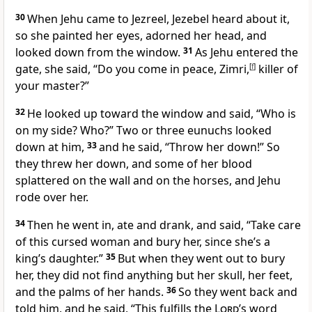
30
When Jehu came to Jezreel, Jezebel heard about it,
so she painted her eyes,
adorned her head, and
looked down from the window.
31
As Jehu entered the
gate, she said, “Do you come in peace, Zimri,
[
f
]
killer of
your master?”
32
He looked up toward the window and said, “Who is
on my side? Who?” Two or three eunuchs
looked
down at him,
33
and he said, “Throw her down!” So
they threw her down, and some of her blood
splattered on the wall and on the horses, and Jehu
rode over her.
34
Then he went in, ate and drank, and said, “Take care
of this cursed
woman and bury her, since she’s a
king’s daughter.”
35
But when they went out to bury
her, they did not find anything but her skull, her feet,
and the palms of her hands.
36
So they went back and
told him, and he said, “This fulfills the
Lord
’s word