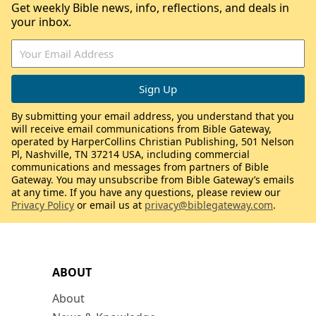
Get weekly Bible news, info, reflections, and deals in
your inbox.
By submitting your email address, you understand that you
will receive email communications from Bible Gateway,
operated by HarperCollins Christian Publishing, 501 Nelson
Pl, Nashville, TN 37214 USA, including commercial
communications and messages from partners of Bible
Gateway. You may unsubscribe from Bible Gateway’s emails
at any time. If you have any questions, please review our
Privacy Policy
or email us at
privacy@biblegateway.com
.
ABOUT
About