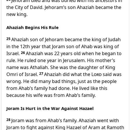
Jehoram died and was buried with his ancestors in
the City of David. Jehoram’s son Ahaziah became the
new king.
Ahaziah Begins His Rule
25
Ahaziah son of Jehoram became the king of Judah
in the 12th year that Joram son of Ahab was king of
Israel.
26
Ahaziah was 22 years old when he began to
rule. He ruled one year in Jerusalem. His mother’s
name was Athaliah. She was the daughter of King
Omri of Israel.
27
Ahaziah did what the
Lord
said was
wrong. He did many bad things, just as the people
from Ahab’s family had done. He lived like this
because his wife was from Ahab’s family.
Joram Is Hurt in the War Against Hazael
28
Joram was from Ahab’s family. Ahaziah went with
Joram to fight against King Hazael of Aram at Ramoth