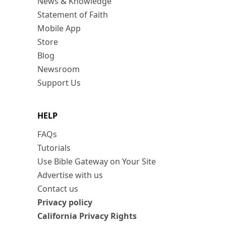
News & Knowledge
Statement of Faith
Mobile App
Store
Blog
Newsroom
Support Us
HELP
FAQs
Tutorials
Use Bible Gateway on Your Site
Advertise with us
Contact us
Privacy policy
California Privacy Rights