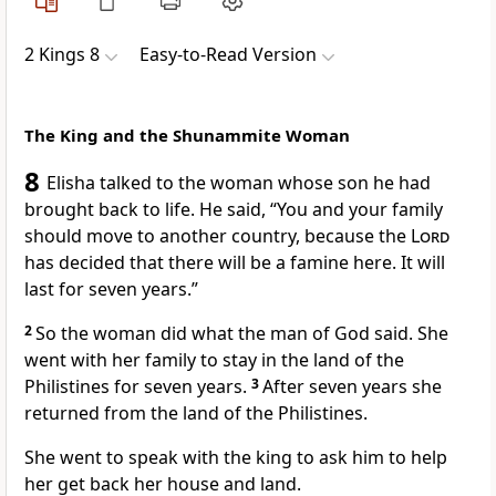
2 Kings 8
Easy-to-Read Version
The King and the Shunammite Woman
8
Elisha talked to the woman whose son he had
brought back to life. He said, “You and your family
should move to another country, because the
Lord
has decided that there will be a famine here. It will
last for seven years.”
2
So the woman did what the man of God said. She
went with her family to stay in the land of the
Philistines for seven years.
3
After seven years she
returned from the land of the Philistines.
She went to speak with the king to ask him to help
her get back her house and land.