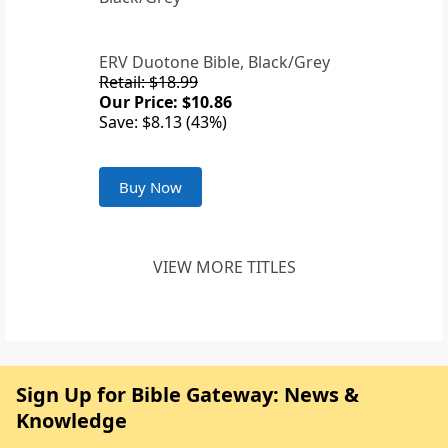
ERV Duotone Bible, Black/Grey
Retail: $18.99
Our Price: $10.86
Save: $8.13 (43%)
Buy Now
VIEW MORE TITLES
Sign Up for Bible Gateway: News &
Knowledge