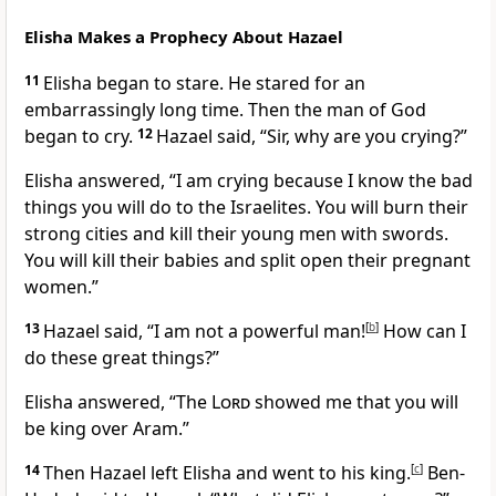
Elisha Makes a Prophecy About Hazael
11
Elisha began to stare. He stared for an
embarrassingly long time. Then the man of God
began to cry.
12
Hazael said, “Sir, why are you crying?”
Elisha answered, “I am crying because I know the bad
things you will do to the Israelites. You will burn their
strong cities and kill their young men with swords.
You will kill their babies and split open their pregnant
women.”
13
Hazael said, “I am not a powerful man!
[
b
]
How can I
do these great things?”
Elisha answered, “The
Lord
showed me that you will
be king over Aram.”
14
Then Hazael left Elisha and went to his king.
[
c
]
Ben-