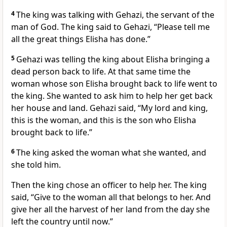
4
The king was talking with Gehazi, the servant of the
man of God. The king said to Gehazi, “Please tell me
all the great things Elisha has done.”
5
Gehazi was telling the king about Elisha bringing a
dead person back to life. At that same time the
woman whose son Elisha brought back to life went to
the king. She wanted to ask him to help her get back
her house and land. Gehazi said, “My lord and king,
this is the woman, and this is the son who Elisha
brought back to life.”
6
The king asked the woman what she wanted, and
she told him.
Then the king chose an officer to help her. The king
said, “Give to the woman all that belongs to her. And
give her all the harvest of her land from the day she
left the country until now.”