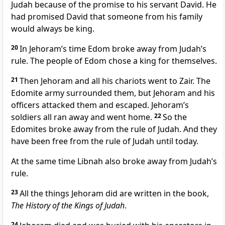
Judah because of the promise to his servant David. He
had promised David that someone from his family
would always be king.
20
In Jehoram’s time Edom broke away from Judah’s
rule. The people of Edom chose a king for themselves.
21
Then Jehoram and all his chariots went to Zair. The
Edomite army surrounded them, but Jehoram and his
officers attacked them and escaped. Jehoram’s
soldiers all ran away and went home.
22
So the
Edomites broke away from the rule of Judah. And they
have been free from the rule of Judah until today.
At the same time Libnah also broke away from Judah’s
rule.
23
All the things Jehoram did are written in the book,
The History of the Kings of Judah
.
24