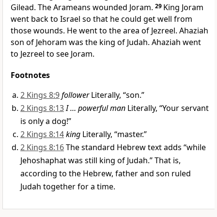
Gilead. The Arameans wounded Joram.
29
King Joram
went back to Israel so that he could get well from
those wounds. He went to the area of Jezreel. Ahaziah
son of Jehoram was the king of Judah. Ahaziah went
to Jezreel to see Joram.
Footnotes
2 Kings 8:9
follower
Literally, “son.”
2 Kings 8:13
I … powerful man
Literally, “Your servant
is only a dog!”
2 Kings 8:14
king
Literally, “master.”
2 Kings 8:16
The standard Hebrew text adds “while
Jehoshaphat was still king of Judah.” That is,
according to the Hebrew, father and son ruled
Judah together for a time.