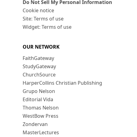
Do Not Sell My Personal Information
Cookie notice
Site: Terms of use
Widget: Terms of use
OUR NETWORK
FaithGateway
StudyGateway
ChurchSource
HarperCollins Christian Publishing
Grupo Nelson
Editorial Vida
Thomas Nelson
WestBow Press
Zondervan
MasterLectures