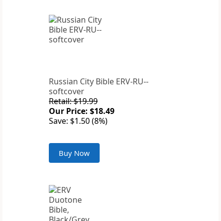
Russian City Bible ERV-RU--
softcover
Retail: $19.99
Our Price: $18.49
Save: $1.50 (8%)
Buy Now