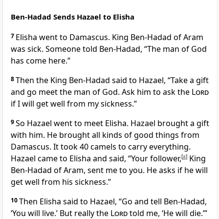
Ben-Hadad Sends Hazael to Elisha
7
Elisha went to Damascus. King Ben-Hadad of Aram
was sick. Someone told Ben-Hadad, “The man of God
has come here.”
8
Then the King Ben-Hadad said to Hazael, “Take a gift
and go meet the man of God. Ask him to ask the
Lord
if I will get well from my sickness.”
9
So Hazael went to meet Elisha. Hazael brought a gift
with him. He brought all kinds of good things from
Damascus. It took 40 camels to carry everything.
Hazael came to Elisha and said, “Your follower,
[
a
]
King
Ben-Hadad of Aram, sent me to you. He asks if he will
get well from his sickness.”
10
Then Elisha said to Hazael, “Go and tell Ben-Hadad,
‘You will live.’ But really the
Lord
told me, ‘He will die.’”