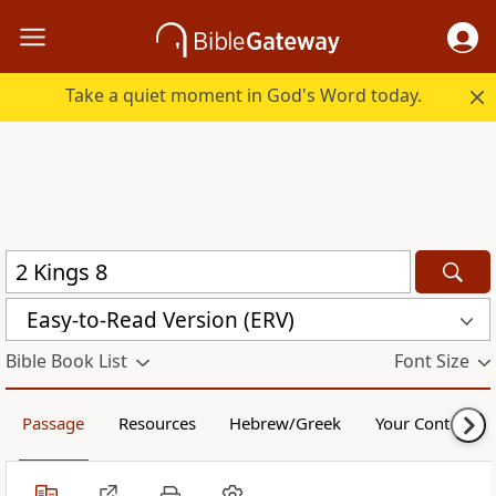
Take a quiet moment in God's Word today.
Easy-to-Read Version (ERV)
Bible Book List
Font Size
Passage
Resources
Hebrew/Greek
Your Content