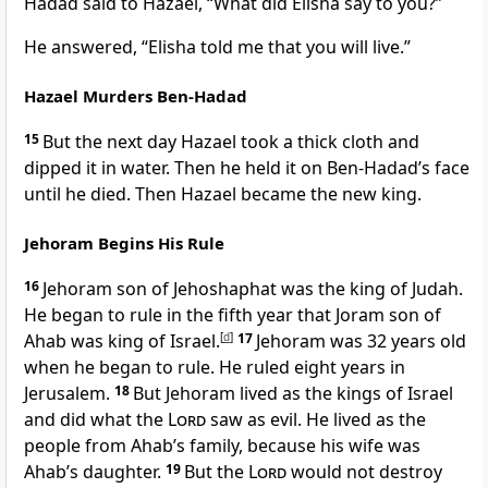
Hadad said to Hazael, “What did Elisha say to you?”
He answered, “Elisha told me that you will live.”
Hazael Murders Ben-Hadad
15
But the next day Hazael took a thick cloth and
dipped it in water. Then he held it on Ben-Hadad’s face
until he died. Then Hazael became the new king.
Jehoram Begins His Rule
16
Jehoram son of Jehoshaphat was the king of Judah.
He began to rule in the fifth year that Joram son of
Ahab was king of Israel.
[
d
]
17
Jehoram was 32 years old
when he began to rule. He ruled eight years in
Jerusalem.
18
But Jehoram lived as the kings of Israel
and did what the
Lord
saw as evil. He lived as the
people from Ahab’s family, because his wife was
Ahab’s daughter.
19
But the
Lord
would not destroy