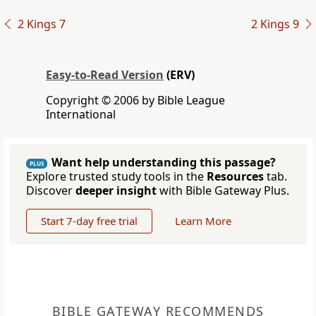
2 Kings 7
2 Kings 9
Easy-to-Read Version
(ERV)
Copyright © 2006 by Bible League
International
Want help understanding this passage?
PLUS
Explore trusted study tools in the
Resources
tab.
Discover
deeper insight
with Bible Gateway Plus.
Start 7-day free trial
Learn More
BIBLE GATEWAY RECOMMENDS