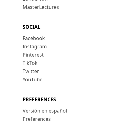
MasterLectures
SOCIAL
Facebook
Instagram
Pinterest
TikTok
Twitter
YouTube
PREFERENCES
Versión en español
Preferences