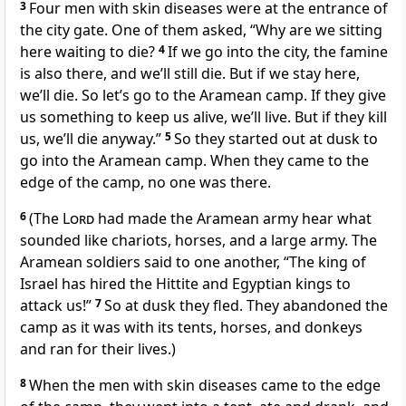
3
Four men with skin diseases were at the entrance of
the city gate. One of them asked, “Why are we sitting
here waiting to die?
4
If we go into the city, the famine
is also there, and we’ll still die. But if we stay here,
we’ll die. So let’s go to the Aramean camp. If they give
us something to keep us alive, we’ll live. But if they kill
us, we’ll die anyway.”
5
So they started out at dusk to
go into the Aramean camp. When they came to the
edge of the camp, no one was there.
6
(The
Lord
had made the Aramean army hear what
sounded like chariots, horses, and a large army. The
Aramean soldiers said to one another, “The king of
Israel has hired the Hittite and Egyptian kings to
attack us!”
7
So at dusk they fled. They abandoned the
camp as it was with its tents, horses, and donkeys
and ran for their lives.)
8
When the men with skin diseases came to the edge