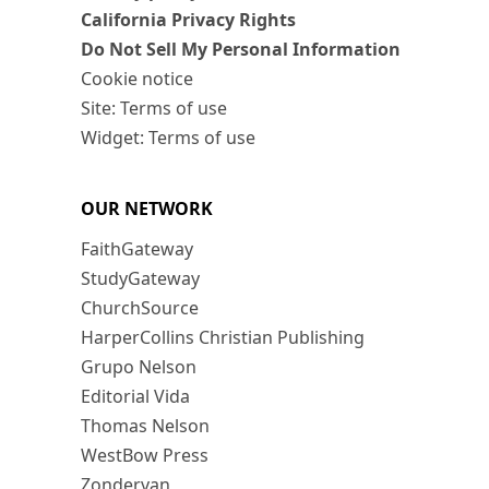
California Privacy Rights
Do Not Sell My Personal Information
Cookie notice
Site: Terms of use
Widget: Terms of use
OUR NETWORK
FaithGateway
StudyGateway
ChurchSource
HarperCollins Christian Publishing
Grupo Nelson
Editorial Vida
Thomas Nelson
WestBow Press
Zondervan