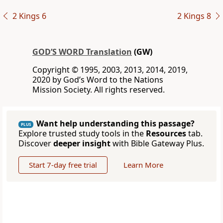
2 Kings 6
2 Kings 8
GOD’S WORD Translation
(GW)
Copyright © 1995, 2003, 2013, 2014, 2019,
2020 by God’s Word to the Nations
Mission Society. All rights reserved.
Want help understanding this passage?
PLUS
Explore trusted study tools in the
Resources
tab.
Discover
deeper insight
with Bible Gateway Plus.
Start 7-day free trial
Learn More