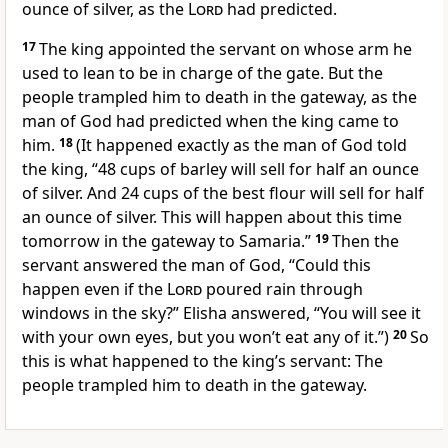
ounce of silver, as the
Lord
had predicted.
17
The king appointed the servant on whose arm he
used to lean to be in charge of the gate. But the
people trampled him to death in the gateway, as the
man of God had predicted when the king came to
him.
18
(It happened exactly as the man of God told
the king, “48 cups of barley will sell for half an ounce
of silver. And 24 cups of the best flour will sell for half
an ounce of silver. This will happen about this time
tomorrow in the gateway to Samaria.”
19
Then the
servant answered the man of God, “Could this
happen even if the
Lord
poured rain through
windows in the sky?” Elisha answered, “You will see it
with your own eyes, but you won’t eat any of it.”)
20
So
this is what happened to the king’s servant: The
people trampled him to death in the gateway.