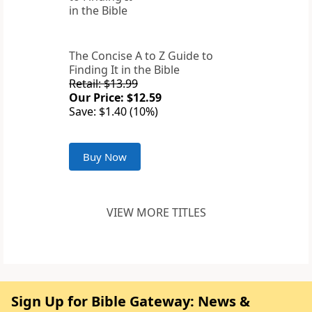
The Concise A to Z Guide to
Finding It in the Bible
Retail: $13.99
Our Price: $12.59
Save: $1.40 (10%)
Buy Now
VIEW MORE TITLES
Sign Up for Bible Gateway: News &