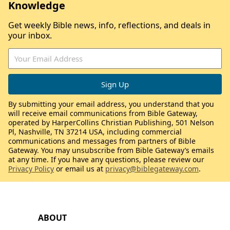
Knowledge
Get weekly Bible news, info, reflections, and deals in
your inbox.
By submitting your email address, you understand that you
will receive email communications from Bible Gateway,
operated by HarperCollins Christian Publishing, 501 Nelson
Pl, Nashville, TN 37214 USA, including commercial
communications and messages from partners of Bible
Gateway. You may unsubscribe from Bible Gateway’s emails
at any time. If you have any questions, please review our
Privacy Policy
or email us at
privacy@biblegateway.com
.
ABOUT