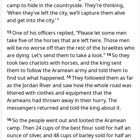
camp to hide in the countryside. They’re thinking,
‘When they’ve left the city, we’ll capture them alive
and get into the city.’ ”
13
One of his officers replied, “Please let some men
take five of the horses that are left here. Those men
will be no worse off than the rest of the Israelites who
are dying. Let’s send them to take a look.”
14
So they
took two chariots with horses, and the king sent
them to follow the Aramean army and told them to
find out what happened.
15
They followed them as far
as the Jordan River and saw how the whole road was
littered with clothes and equipment that the
Arameans had thrown away in their hurry. The
messengers returned and told the king about it.
16
So the people went out and looted the Aramean
camp. Then 24 cups of the best flour sold for half an
ounce of silver, and 48 cups of barley sold for half an