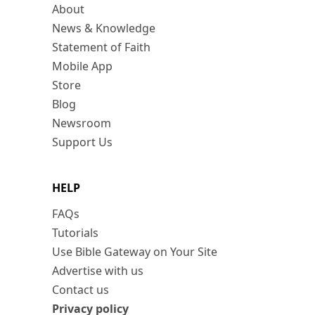
About
News & Knowledge
Statement of Faith
Mobile App
Store
Blog
Newsroom
Support Us
HELP
FAQs
Tutorials
Use Bible Gateway on Your Site
Advertise with us
Contact us
Privacy policy