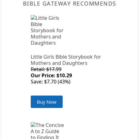
BIBLE GATEWAY RECOMMENDS
Little Girls Bible Storybook for
Mothers and Daughters
Retail: $17.99
Our Price: $10.29
Save: $7.70 (43%)
Buy Now