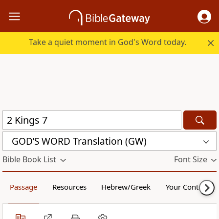
Take a quiet moment in God's Word today.
GOD’S WORD Translation (GW)
Bible Book List
Font Size
Passage
Resources
Hebrew/Greek
Your Content