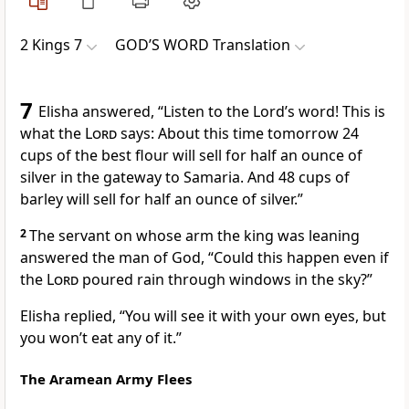
2 Kings 7
GOD’S WORD Translation
7
Elisha answered, “Listen to the Lord’s word! This is
what the
Lord
says: About this time tomorrow 24
cups of the best flour will sell for half an ounce of
silver in the gateway to Samaria. And 48 cups of
barley will sell for half an ounce of silver.”
2
The servant on whose arm the king was leaning
answered the man of God, “Could this happen even if
the
Lord
poured rain through windows in the sky?”
Elisha replied, “You will see it with your own eyes, but
you won’t eat any of it.”
The Aramean Army Flees