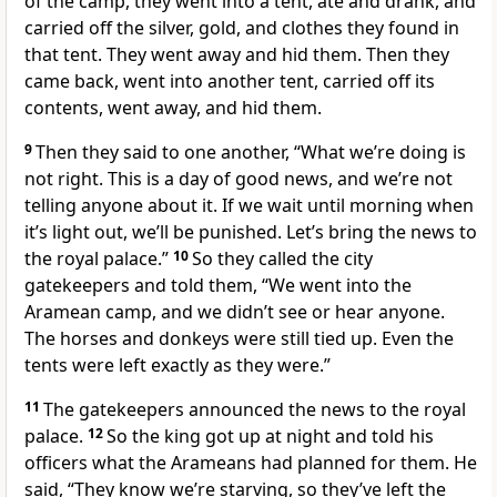
of the camp, they went into a tent, ate and drank, and
carried off the silver, gold, and clothes they found in
that tent. They went away and hid them. Then they
came back, went into another tent, carried off its
contents, went away, and hid them.
9
Then they said to one another, “What we’re doing is
not right. This is a day of good news, and we’re not
telling anyone about it. If we wait until morning when
it’s light out, we’ll be punished. Let’s bring the news to
the royal palace.”
10
So they called the city
gatekeepers and told them, “We went into the
Aramean camp, and we didn’t see or hear anyone.
The horses and donkeys were still tied up. Even the
tents were left exactly as they were.”
11
The gatekeepers announced the news to the royal
palace.
12
So the king got up at night and told his
officers what the Arameans had planned for them. He
said, “They know we’re starving, so they’ve left the